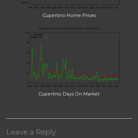
Cupertino Home Prices
Cupertino Days On Market
Leave a Reply