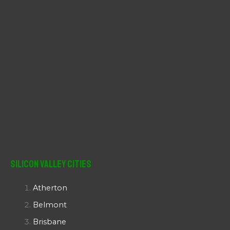
Silicon Valley Cities
Atherton
Belmont
Brisbane