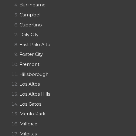
Burlingame
Campbell
Cupertino
Daly City
East Palo Alto
Foster City
Fremont
Hillsborough
Los Altos
Los Altos Hills
Los Gatos
Menlo Park
Millbrae
Milpitas