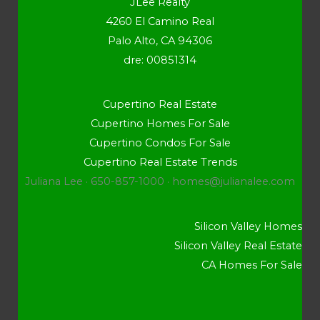
JLee Realty
4260 El Camino Real
Palo Alto, CA 94306
dre: 00851314
Cupertino Real Estate
Cupertino Homes For Sale
Cupertino Condos For Sale
Cupertino Real Estate Trends
Juliana Lee · 650-857-1000 ·
homes@julianalee.com
Silicon Valley Homes
Silicon Valley Real Estate
CA Homes For Sale