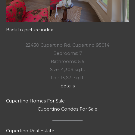
Back to picture index
22430 Cupertino Rd, Cupertino 95014
Bedrooms: 7
Bathrooms: 5.5
Size: 4,309 sq.ft.
Lot: 13,671 sq.ft.
details
Cupertino Homes For Sale
Cupertino Condos For Sale
Cupertino Real Estate