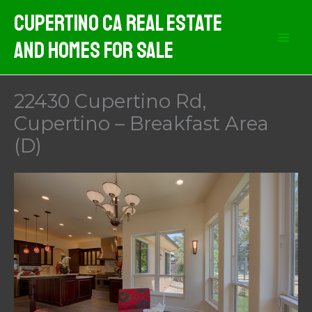
Skip
Cupertino CA Real Estate
to
And Homes For Sale
content
22430 Cupertino Rd,
Cupertino – Breakfast Area
(D)