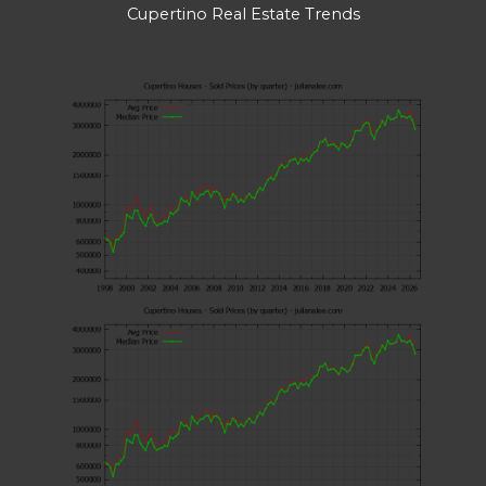
Cupertino Real Estate Trends