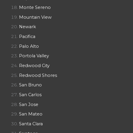
Monte Sereno
Mountain View
Newark
Pacifica
Palo Alto
Portola Valley
Redwood City
Redwood Shores
San Bruno
San Carlos
San Jose
San Mateo
Santa Clara