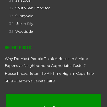
Saratoga
South San Francisco
Sunnyvale
Union City
Woodside
Recent Posts
Why Do Most People Think A House In A More
Expensive Neighborhood Appreciates Faster?
House Prices Return To All-Time High In Cupertino
SB 9 – California Senate Bill 9