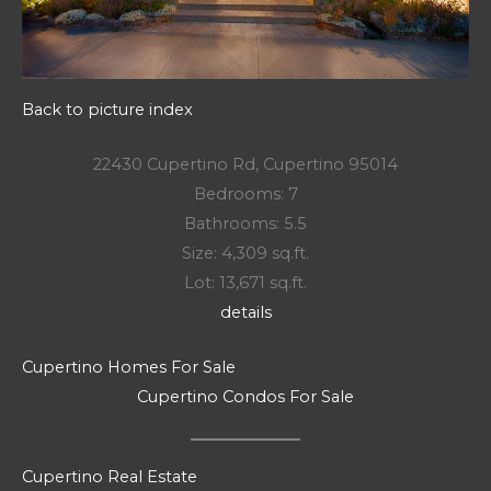
Back to picture index
22430 Cupertino Rd, Cupertino 95014
Bedrooms: 7
Bathrooms: 5.5
Size: 4,309 sq.ft.
Lot: 13,671 sq.ft.
details
Cupertino Homes For Sale
Cupertino Condos For Sale
Cupertino Real Estate