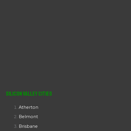
Silicon Valley Cities
Atherton
Belmont
Brisbane