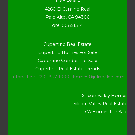
JLee Realty
4260 El Camino Real
Palo Alto, CA 94306
dre: 00851314
Cupertino Real Estate
Cupertino Homes For Sale
Cupertino Condos For Sale
Cupertino Real Estate Trends
Juliana Lee · 650-857-1000 ·
homes@julianalee.com
Silicon Valley Homes
Silicon Valley Real Estate
CA Homes For Sale