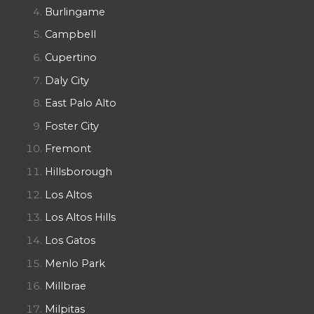
Burlingame
Campbell
Cupertino
Daly City
East Palo Alto
Foster City
Fremont
Hillsborough
Los Altos
Los Altos Hills
Los Gatos
Menlo Park
Millbrae
Milpitas