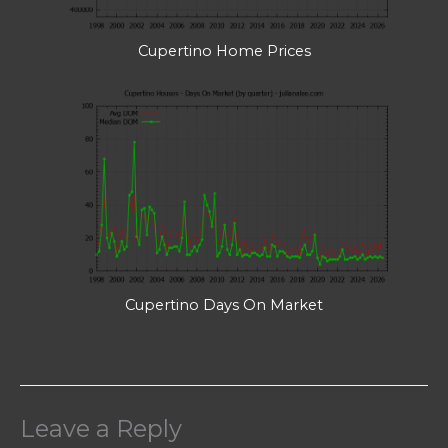
Cupertino Home Prices
Cupertino Days On Market
Leave a Reply