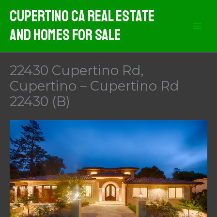
Skip
Cupertino CA Real Estate
to
And Homes For Sale
content
22430 Cupertino Rd,
Cupertino – Cupertino Rd
22430 (B)