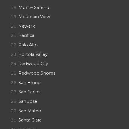
Monte Sereno
Mountain View
Newark
Pacifica
Palo Alto
Portola Valley
Redwood City
Redwood Shores
San Bruno
San Carlos
San Jose
San Mateo
Santa Clara