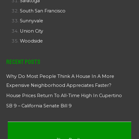
Saratoga
South San Francisco
Sunnyvale
Union City
Woodside
Recent Posts
Why Do Most People Think A House In A More
Expensive Neighborhood Appreciates Faster?
House Prices Return To All-Time High In Cupertino
SB 9 – California Senate Bill 9