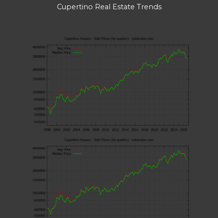
Cupertino Real Estate Trends