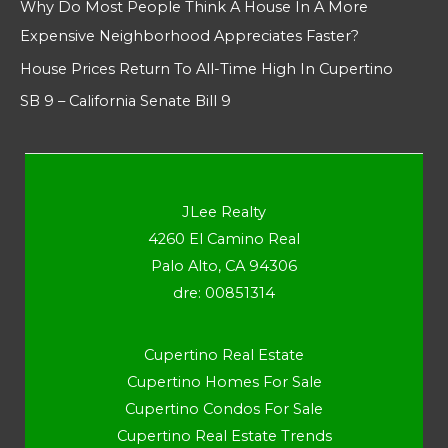
Why Do Most People Think A House In A More
Expensive Neighborhood Appreciates Faster?
House Prices Return To All-Time High In Cupertino
SB 9 – California Senate Bill 9
JLee Realty
4260 El Camino Real
Palo Alto, CA 94306
dre: 00851314
Cupertino Real Estate
Cupertino Homes For Sale
Cupertino Condos For Sale
Cupertino Real Estate Trends