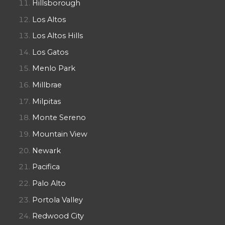
Hillsborough
Los Altos
Los Altos Hills
Los Gatos
Menlo Park
Millbrae
Milpitas
Monte Sereno
Mountain View
Newark
Pacifica
Palo Alto
Portola Valley
Redwood City