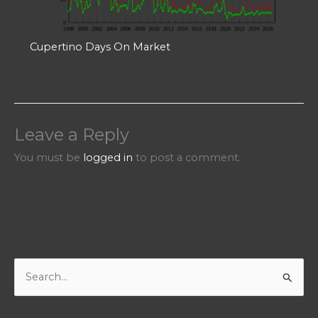
Cupertino Days On Market
Leave a Reply
You must be
logged in
to post a comment.
S
e
a