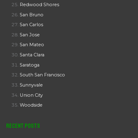
Redwood Shores
San Bruno
San Carlos
San Jose
San Mateo
Santa Clara
Saratoga
South San Francisco
Sunnyvale
Union City
Woodside
Recent Posts