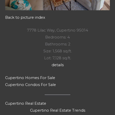
Back to picture index
7778 Lilac Way, Cupertino 95014
Bedrooms: 4
Bathrooms: 2
Size: 1,568 sq.ft.
Lot: 7,128 sq.ft.
details
Cupertino Homes For Sale
Cupertino Condos For Sale
Cupertino Real Estate
Cupertino Real Estate Trends