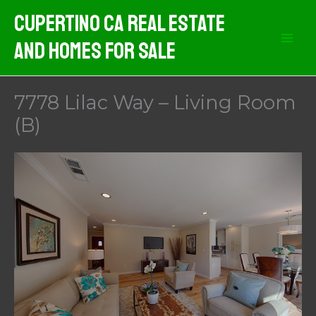
Skip
Cupertino CA Real Estate
to
And Homes For Sale
content
7778 Lilac Way – Living Room
(B)