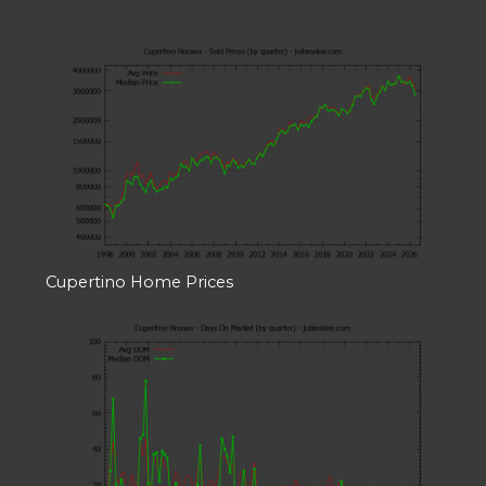
Cupertino Home Prices