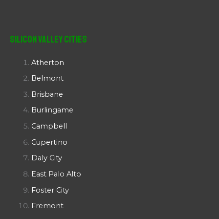
Silicon Valley Cities
Atherton
Belmont
Brisbane
Burlingame
Campbell
Cupertino
Daly City
East Palo Alto
Foster City
Fremont