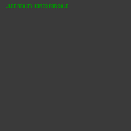
r
JLee Realty Homes For Sale
c
h
f
o
r
: