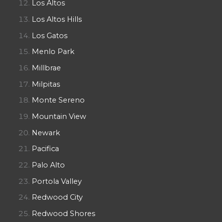
Los Altos
Los Altos Hills
Los Gatos
Menlo Park
Millbrae
Milpitas
Monte Sereno
Mountain View
Newark
Pacifica
Palo Alto
Portola Valley
Redwood City
Redwood Shores