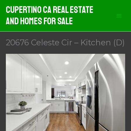
Skip
Cupertino CA Real Estate
to
And Homes For Sale
content
20676 Celeste Cir – Kitchen (D)