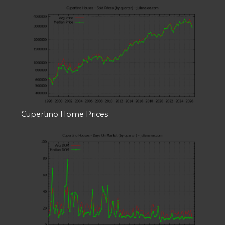
Cupertino Home Prices