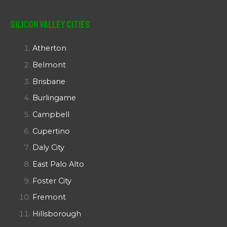
Silicon Valley Cities
Atherton
Belmont
Brisbane
Burlingame
Campbell
Cupertino
Daly City
East Palo Alto
Foster City
Fremont
Hillsborough