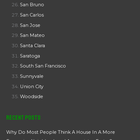
San Bruno
San Carlos
San Jose
San Mateo
Santa Clara
Saratoga
South San Francisco
Sunnyvale
Union City
Woodside
Recent Posts
Why Do Most People Think A House In A More