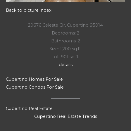
Back to picture index
20676 Celeste Cir, Cupertino 95014
Bedrooms: 2
Bathrooms: 2
Size: 1,200 sq.ft.
Lot: 901 sq.ft.
details
Cupertino Homes For Sale
Cupertino Condos For Sale
Cupertino Real Estate
Cupertino Real Estate Trends