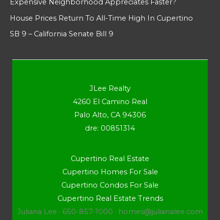
Expensive Neighborhood Appreciates Faster?
House Prices Return To All-Time High In Cupertino
SB 9 – California Senate Bill 9
JLee Realty
4260 El Camino Real
Palo Alto, CA 94306
dre: 00851314
Cupertino Real Estate
Cupertino Homes For Sale
Cupertino Condos For Sale
Cupertino Real Estate Trends
Juliana Lee · 650-857-1000 ·
homes@julianalee.com