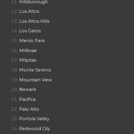
Hillsborough
Los Altos
Los Altos Hills
Los Gatos
Menlo Park
Millbrae
Milpitas
Monte Sereno
Mountain View
Newark
Pacifica
Palo Alto
Portola Valley
Redwood City