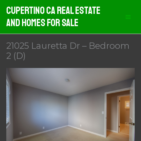
Skip
Cupertino CA Real Estate
to
And Homes For Sale
content
21025 Lauretta Dr – Bedroom
2 (D)