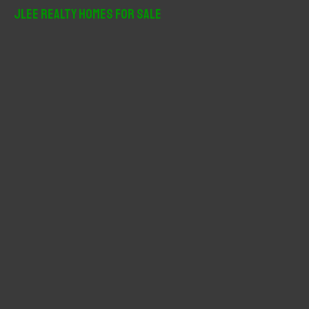
r
JLee Realty Homes For Sale
c
h
f
o
r
: