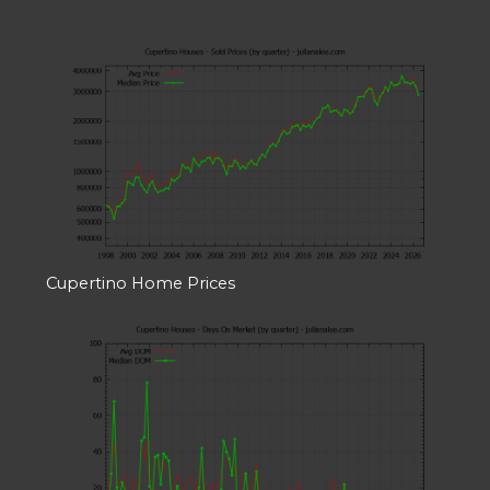
Cupertino Home Prices