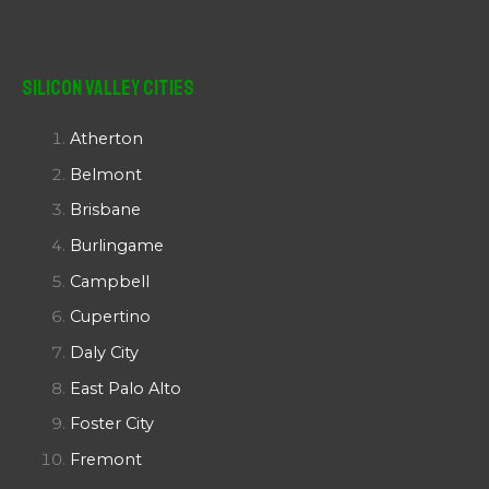
Silicon Valley Cities
Atherton
Belmont
Brisbane
Burlingame
Campbell
Cupertino
Daly City
East Palo Alto
Foster City
Fremont