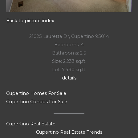
Back to picture index
21025 Lauretta Dr, Cupertino 95014
Bedrooms: 4
Bathrooms: 2.5
Size: 2,233 sq.ft.
Lot: 7,490 sq.ft.
details
Cupertino Homes For Sale
Cupertino Condos For Sale
Cupertino Real Estate
Cupertino Real Estate Trends