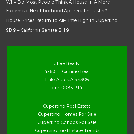
Why Do Most People Think A House In A More
Expensive Neighborhood Appreciates Faster?
House Prices Return To All-Time High In Cupertino
SB 9 – California Senate Bill 9
JLee Realty
4260 El Camino Real
Palo Alto, CA 94306
dre: 00851314
Cupertino Real Estate
Cupertino Homes For Sale
Cupertino Condos For Sale
Cupertino Real Estate Trends