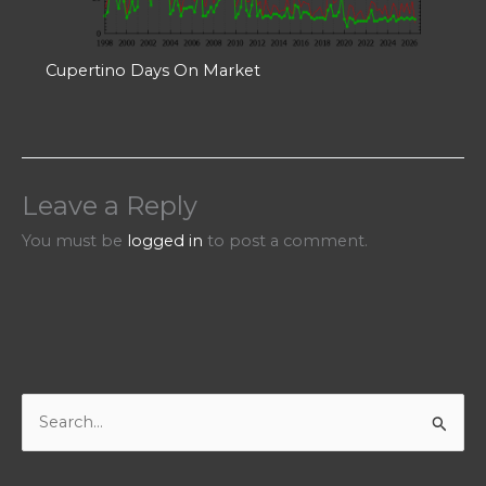
Cupertino Days On Market
Leave a Reply
You must be
logged in
to post a comment.
S
e
a