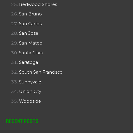
Redwood Shores
San Bruno
San Carlos
San Jose
San Mateo
Santa Clara
Saratoga
South San Francisco
Sunnyvale
Union City
Woodside
Recent Posts