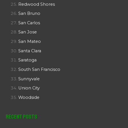
Redwood Shores
San Bruno
San Carlos
San Jose
San Mateo
Santa Clara
Saratoga
South San Francisco
Sunnyvale
Union City
Woodside
Recent Posts