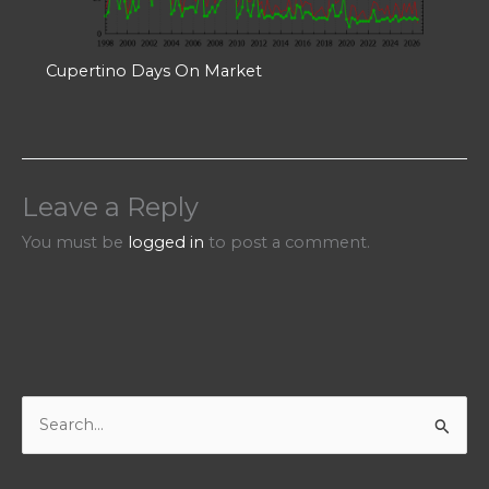
Cupertino Days On Market
Leave a Reply
You must be
logged in
to post a comment.
S
e
a