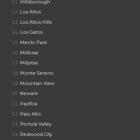
Hillsborough
Los Altos
Los Altos Hills
Los Gatos
Menlo Park
Millbrae
Milpitas
Monte Sereno
Mountain View
Newark
Pacifica
Palo Alto
Portola Valley
Redwood City