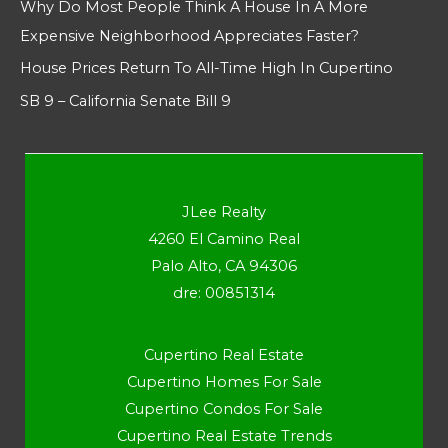
Why Do Most People Think A House In A More
Expensive Neighborhood Appreciates Faster?
House Prices Return To All-Time High In Cupertino
SB 9 – California Senate Bill 9
JLee Realty
4260 El Camino Real
Palo Alto, CA 94306
dre: 00851314
Cupertino Real Estate
Cupertino Homes For Sale
Cupertino Condos For Sale
Cupertino Real Estate Trends