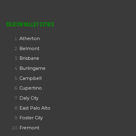
Silicon Valley Cities
Atherton
Belmont
Brisbane
Burlingame
Campbell
Cupertino
Daly City
East Palo Alto
Foster City
Fremont