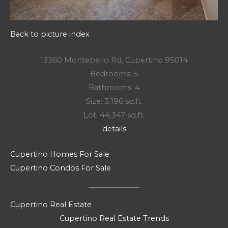
Back to picture index
13360 Montebello Rd, Cupertino 95014
Bedrooms: 5
Bathrooms: 4
Size: 3,196 sq.ft.
Lot: 44,347 sq.ft.
details
Cupertino Homes For Sale
Cupertino Condos For Sale
Cupertino Real Estate
Cupertino Real Estate Trends