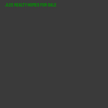
r
JLee Realty Homes For Sale
c
h
f
o
r
: