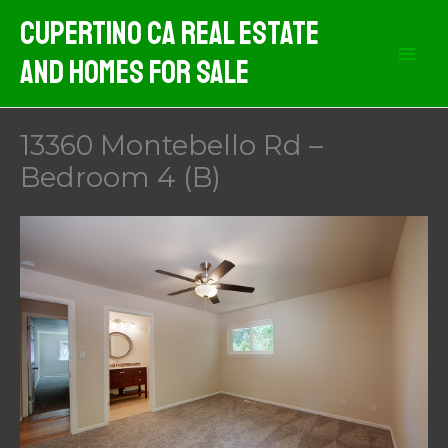
Skip
Cupertino CA Real Estate
to
And Homes For Sale
content
13360 Montebello Rd –
Bedroom 4 (B)