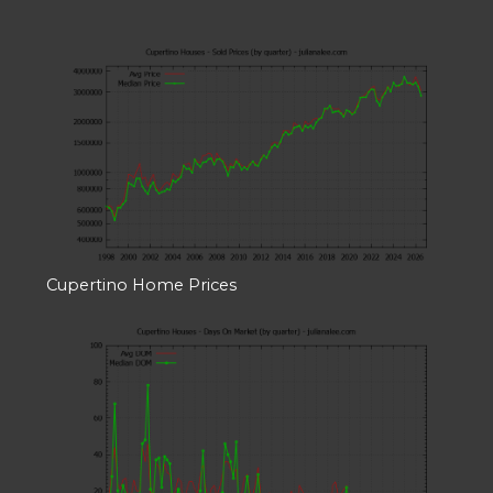
Cupertino Home Prices