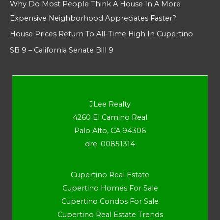
Why Do Most People Think A House In A More
Expensive Neighborhood Appreciates Faster?
House Prices Return To All-Time High In Cupertino
SB 9 – California Senate Bill 9
JLee Realty
4260 El Camino Real
Palo Alto, CA 94306
dre: 00851314
Cupertino Real Estate
Cupertino Homes For Sale
Cupertino Condos For Sale
Cupertino Real Estate Trends