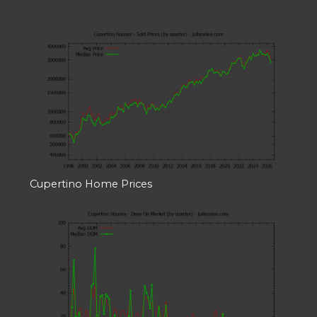
Cupertino Home Prices