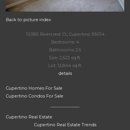
Back to picture index
10385 Rivercrest Ct, Cupertino 95014
Bedrooms: 4
Bathrooms: 2.5
Size: 2,522 sq.ft.
Lot: 12,844 sq.ft.
details
Cupertino Homes For Sale
Cupertino Condos For Sale
Cupertino Real Estate
Cupertino Real Estate Trends