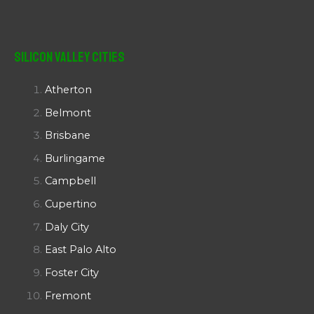
Silicon Valley Cities
Atherton
Belmont
Brisbane
Burlingame
Campbell
Cupertino
Daly City
East Palo Alto
Foster City
Fremont