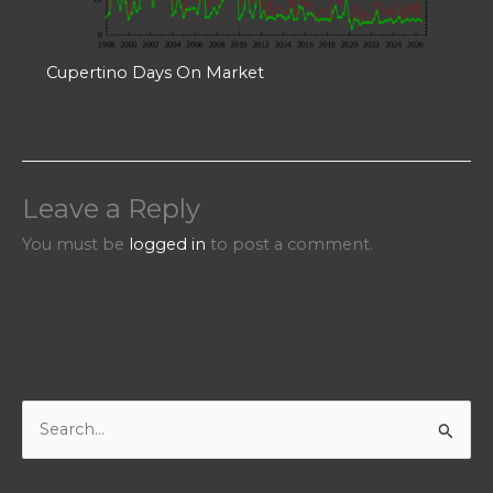
Cupertino Days On Market
Leave a Reply
You must be
logged in
to post a comment.
S
e
a