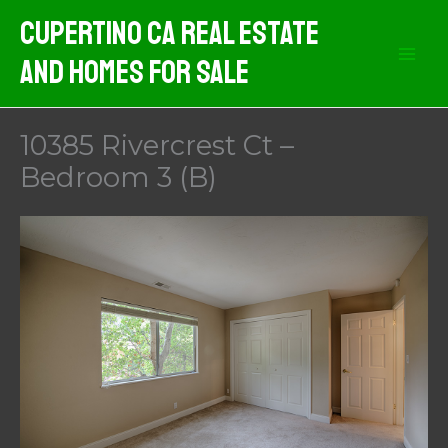
Skip
Cupertino CA Real Estate
to
And Homes For Sale
content
10385 Rivercrest Ct –
Bedroom 3 (B)