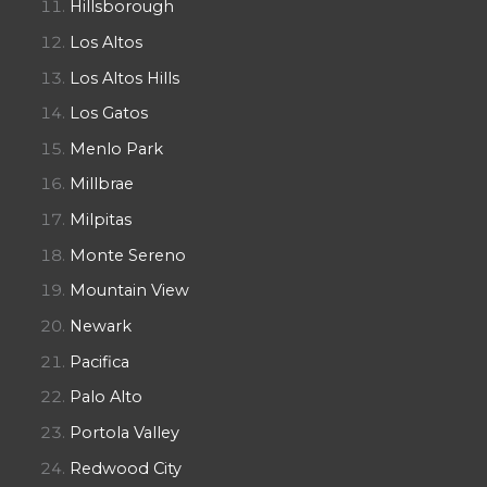
Hillsborough
Los Altos
Los Altos Hills
Los Gatos
Menlo Park
Millbrae
Milpitas
Monte Sereno
Mountain View
Newark
Pacifica
Palo Alto
Portola Valley
Redwood City