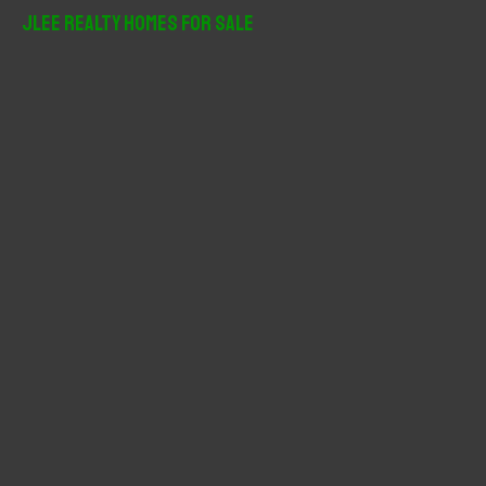
r
JLee Realty Homes For Sale
c
h
f
o
r
: