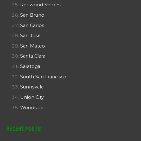
Redwood Shores
San Bruno
San Carlos
San Jose
San Mateo
Santa Clara
Saratoga
South San Francisco
Sunnyvale
Union City
Woodside
Recent Posts