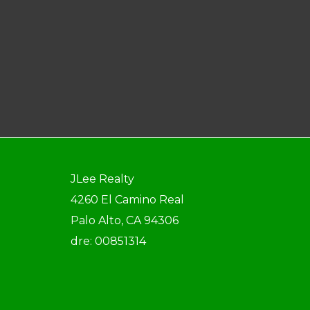
JLee Realty
4260 El Camino Real
Palo Alto, CA 94306
dre: 00851314