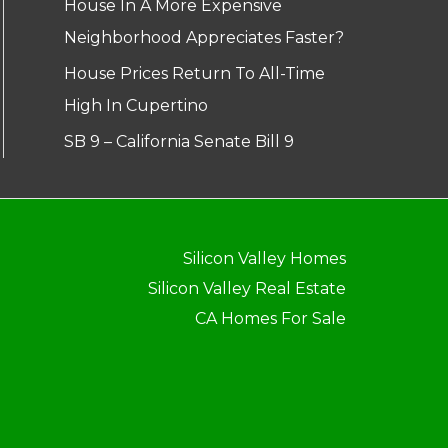
House In A More Expensive
Neighborhood Appreciates Faster?
House Prices Return To All-Time
High In Cupertino
SB 9 – California Senate Bill 9
Silicon Valley Homes
Silicon Valley Real Estate
CA Homes For Sale