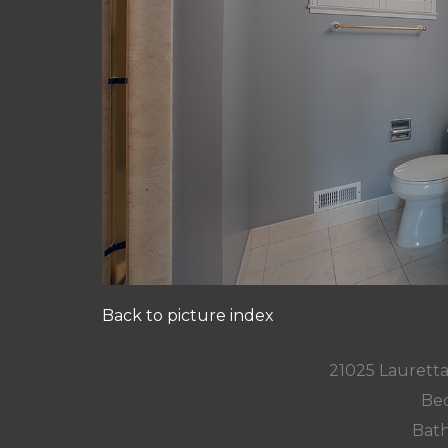
Back to picture index
21025 Lauretta
Bed
Bath