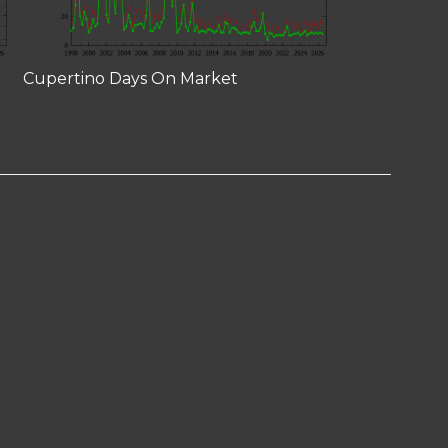
Cupertino Days On Market