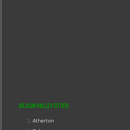
r
:
Silicon Valley Cities
Atherton