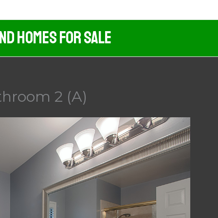
And Homes For Sale
throom 2 (A)