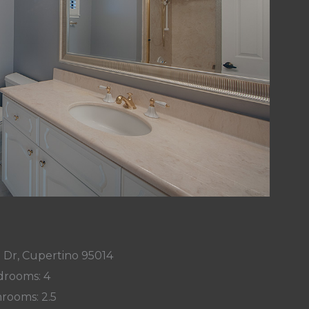
 Dr, Cupertino 95014
rooms: 4
rooms: 2.5