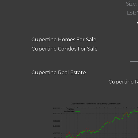
Size:
Lot: 
Cupertino Homes For Sale
Cupertino Condos For Sale
Cupertino Real Estate
Cupertino R