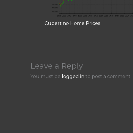
Cupertino Home Prices
Leave a Reply
You must be
logged in
to post a comment.