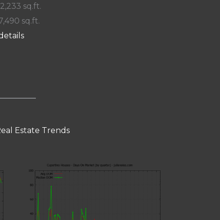
 2,233 sq.ft.
7,490 sq.ft.
details
eal Estate Trends