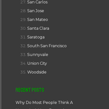
San Carlos
San Jose
San Mateo
Santa Clara
Saratoga
South San Francisco
Sunnyvale
Union City
Woodside
Recent Posts
Why Do Most People Think A