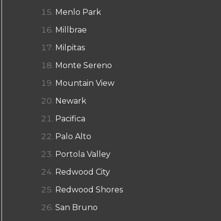
Menlo Park
Millbrae
Milpitas
Monte Sereno
Mountain View
Newark
Pacifica
Palo Alto
Portola Valley
Redwood City
Redwood Shores
San Bruno