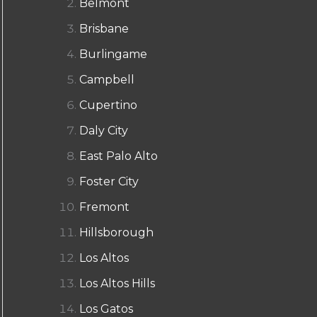
Belmont
Brisbane
Burlingame
Campbell
Cupertino
Daly City
East Palo Alto
Foster City
Fremont
Hillsborough
Los Altos
Los Altos Hills
Los Gatos