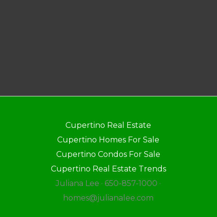
Cupertino Real Estate
Cupertino Homes For Sale
Cupertino Condos For Sale
Cupertino Real Estate Trends
Juliana Lee · 650-857-1000 ·
homes@julianalee.com