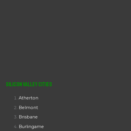
Silicon Valley Cities
Atherton
Belmont
Brisbane
Burlingame