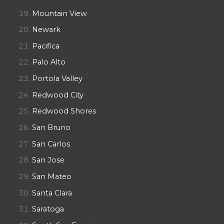
Mountain View
Newark
Pacifica
Palo Alto
Portola Valley
Redwood City
Redwood Shores
San Bruno
San Carlos
San Jose
San Mateo
Santa Clara
Saratoga