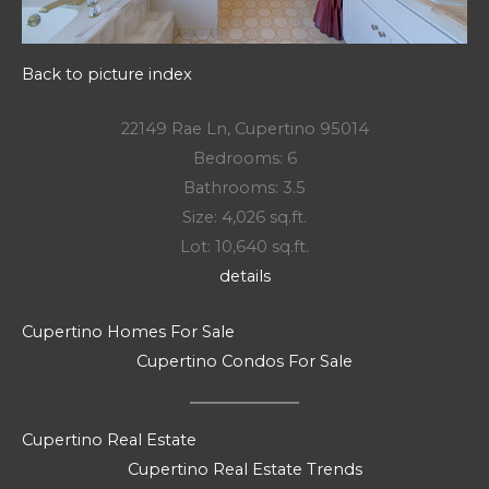
Back to picture index
22149 Rae Ln, Cupertino 95014
Bedrooms: 6
Bathrooms: 3.5
Size: 4,026 sq.ft.
Lot: 10,640 sq.ft.
details
Cupertino Homes For Sale
Cupertino Condos For Sale
Cupertino Real Estate
Cupertino Real Estate Trends