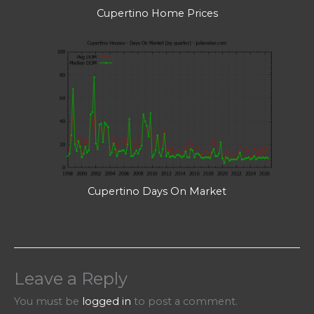
Cupertino Home Prices
Cupertino Days On Market
Leave a Reply
You must be
logged in
to post a comment.