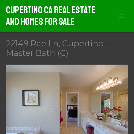
Skip
Cupertino CA Real Estate
to
And Homes For Sale
content
22149 Rae Ln, Cupertino –
Master Bath (C)