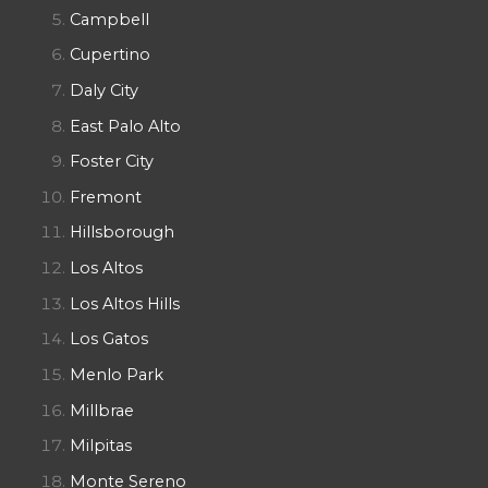
Campbell
Cupertino
Daly City
East Palo Alto
Foster City
Fremont
Hillsborough
Los Altos
Los Altos Hills
Los Gatos
Menlo Park
Millbrae
Milpitas
Monte Sereno