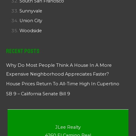
South San Francisco
Sunnyvale
Union City
Woodside
Recent Posts
Why Do Most People Think A House In A More
Expensive Neighborhood Appreciates Faster?
House Prices Return To All-Time High In Cupertino
SB 9 – California Senate Bill 9
JLee Realty
4260 El Camino Real