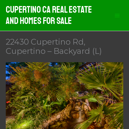
Skip
Cupertino CA Real Estate
to
And Homes For Sale
content
22430 Cupertino Rd,
Cupertino – Backyard (L)