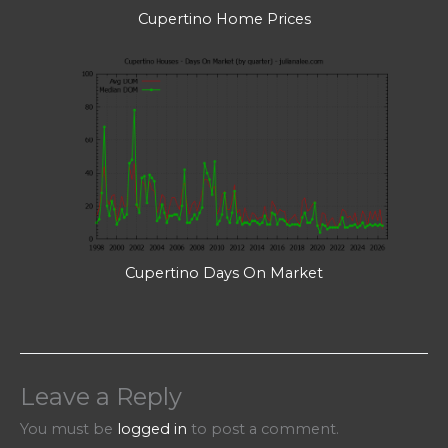
Cupertino Home Prices
Cupertino Days On Market
Leave a Reply
You must be
logged in
to post a comment.