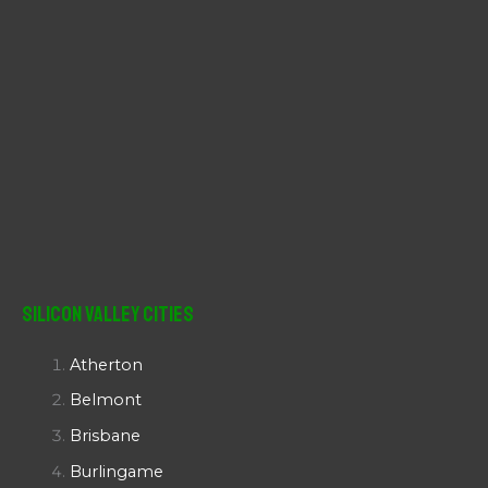
Silicon Valley Cities
Atherton
Belmont
Brisbane
Burlingame