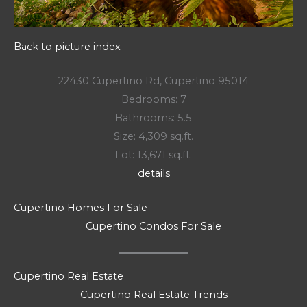
Back to picture index
22430 Cupertino Rd, Cupertino 95014
Bedrooms: 7
Bathrooms: 5.5
Size: 4,309 sq.ft.
Lot: 13,671 sq.ft.
details
Cupertino Homes For Sale
Cupertino Condos For Sale
Cupertino Real Estate
Cupertino Real Estate Trends