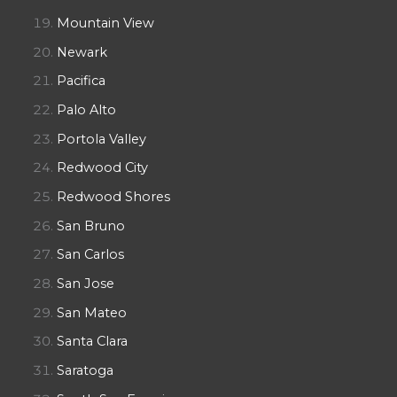
Mountain View
Newark
Pacifica
Palo Alto
Portola Valley
Redwood City
Redwood Shores
San Bruno
San Carlos
San Jose
San Mateo
Santa Clara
Saratoga