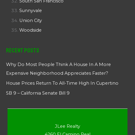
South San Francisco
Sunnyvale
Union City
Woodside
Recent Posts
Why Do Most People Think A House In A More
Expensive Neighborhood Appreciates Faster?
House Prices Return To All-Time High In Cupertino
SB 9 – California Senate Bill 9
JLee Realty
4260 El Camino Real