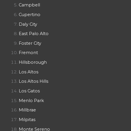
Campbell
Cupertino
Daly City
East Palo Alto
Foster City
Fremont
Hillsborough
Los Altos
Los Altos Hills
Los Gatos
Menlo Park
Millbrae
Milpitas
Monte Sereno