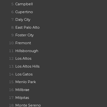
Campbell
Cupertino
Daly City
East Palo Alto
Foster City
Fremont
Hillsborough
Los Altos
Los Altos Hills
Los Gatos
Menlo Park
Millbrae
Milpitas
Monte Sereno