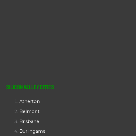
Silicon Valley Cities
Atherton
Belmont
Brisbane
Burlingame