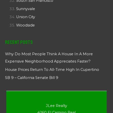
South San Francisco
Sunnyvale
Union City
Woodside
Recent Posts
Why Do Most People Think A House In A More
Expensive Neighborhood Appreciates Faster?
House Prices Return To All-Time High In Cupertino
SB 9 – California Senate Bill 9
JLee Realty
4260 El Camino Real