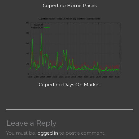
Cupertino Home Prices
Cupertino Days On Market
Leave a Reply
You must be
logged in
to post a comment.