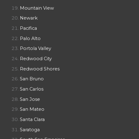
Mountain View
Newark
Pacifica
Palo Alto
Portola Valley
Redwood City
Redwood Shores
San Bruno
San Carlos
San Jose
San Mateo
Santa Clara
Saratoga