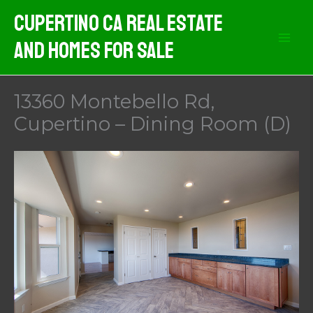
Skip
Cupertino CA Real Estate
to
And Homes For Sale
content
13360 Montebello Rd,
Cupertino – Dining Room (D)