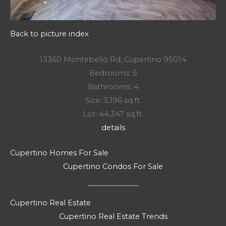
Back to picture index
13360 Montebello Rd, Cupertino 95014
Bedrooms: 5
Bathrooms: 4
Size: 3,196 sq.ft.
Lot: 44,347 sq.ft.
details
Cupertino Homes For Sale
Cupertino Condos For Sale
Cupertino Real Estate
Cupertino Real Estate Trends