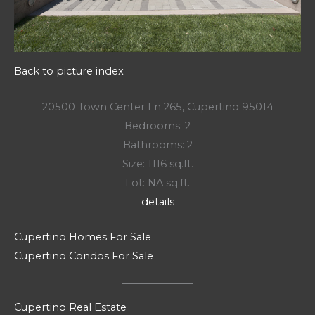
Back to picture index
20500 Town Center Ln 265, Cupertino 95014
Bedrooms: 2
Bathrooms: 2
Size: 1116 sq.ft.
Lot: NA sq.ft.
details
Cupertino Homes For Sale
Cupertino Condos For Sale
Cupertino Real Estate