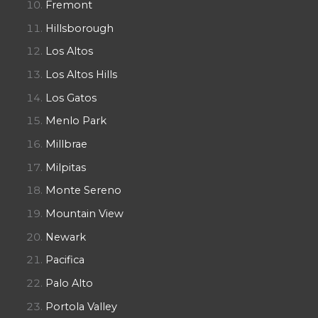
Fremont
Hillsborough
Los Altos
Los Altos Hills
Los Gatos
Menlo Park
Millbrae
Milpitas
Monte Sereno
Mountain View
Newark
Pacifica
Palo Alto
Portola Valley