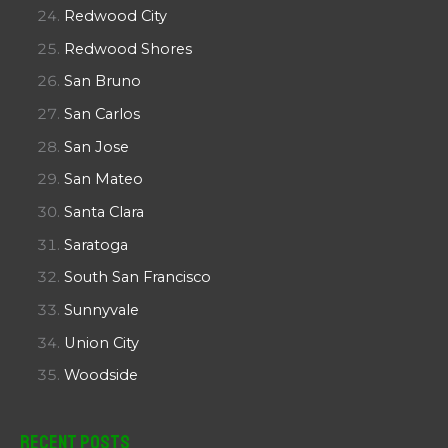
Redwood City
Redwood Shores
San Bruno
San Carlos
San Jose
San Mateo
Santa Clara
Saratoga
South San Francisco
Sunnyvale
Union City
Woodside
Recent Posts