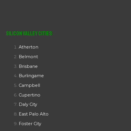
Silicon Valley Cities
Atherton
Belmont
Brisbane
Burlingame
Campbell
Cupertino
Daly City
East Palo Alto
Foster City