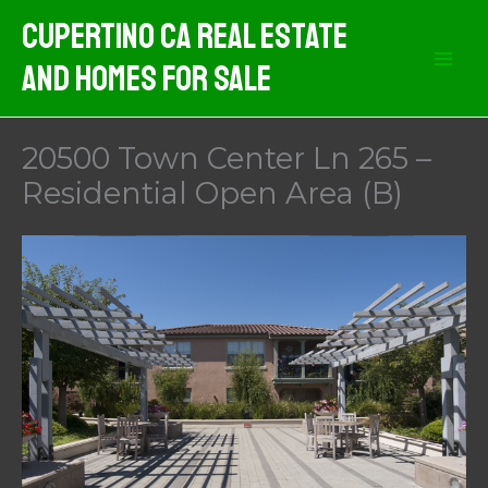
Skip
Cupertino CA Real Estate
to
And Homes For Sale
content
20500 Town Center Ln 265 –
Residential Open Area (B)