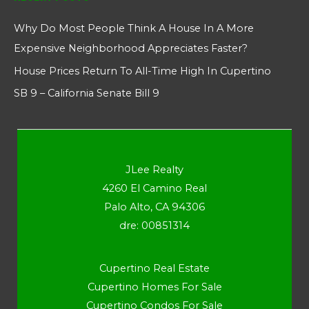
Why Do Most People Think A House In A More
Expensive Neighborhood Appreciates Faster?
House Prices Return To All-Time High In Cupertino
SB 9 – California Senate Bill 9
JLee Realty
4260 El Camino Real
Palo Alto, CA 94306
dre: 00851314
Cupertino Real Estate
Cupertino Homes For Sale
Cupertino Condos For Sale