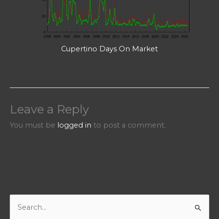
Cupertino Days On Market
Leave a Reply
You must be
logged in
to post a comment.
S
e