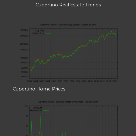
Cupertino Real Estate Trends
Cupertino Home Prices