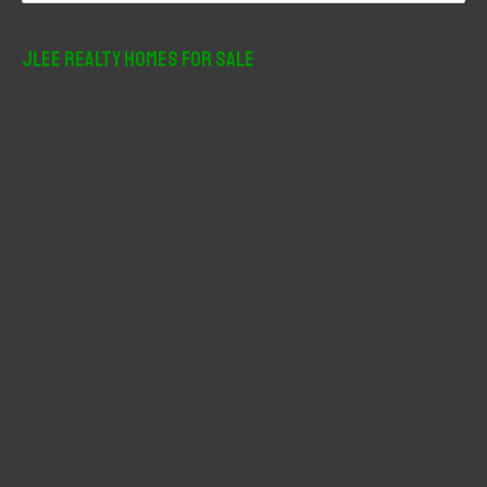
a
r
JLee Realty Homes For Sale
c
h
f
o
r
: