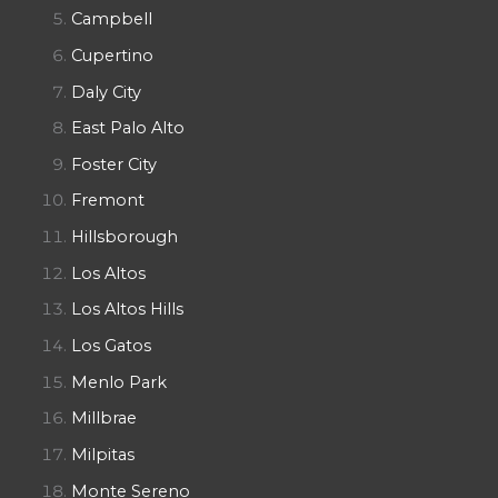
Campbell
Cupertino
Daly City
East Palo Alto
Foster City
Fremont
Hillsborough
Los Altos
Los Altos Hills
Los Gatos
Menlo Park
Millbrae
Milpitas
Monte Sereno