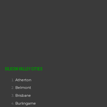
Silicon Valley Cities
Atherton
Belmont
Brisbane
Burlingame