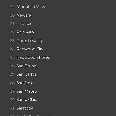
Mountain View
Newark
Pacifica
Palo Alto
Portola Valley
Redwood City
Redwood Shores
San Bruno
San Carlos
San Jose
San Mateo
Santa Clara
Saratoga