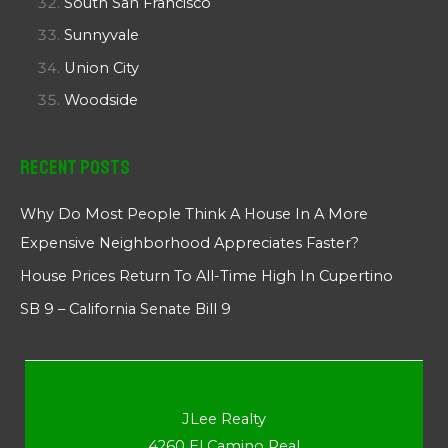
South San Francisco
Sunnyvale
Union City
Woodside
Recent Posts
Why Do Most People Think A House In A More
Expensive Neighborhood Appreciates Faster?
House Prices Return To All-Time High In Cupertino
SB 9 – California Senate Bill 9
JLee Realty
4260 El Camino Real