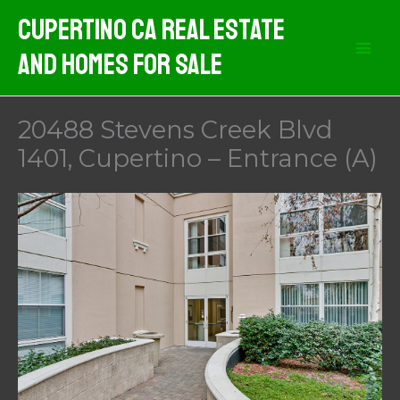
Skip
Cupertino CA Real Estate
to
And Homes For Sale
content
20488 Stevens Creek Blvd
1401, Cupertino – Entrance (A)