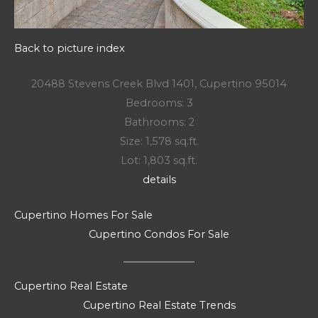
Back to picture index
20488 Stevens Creek Blvd 1401, Cupertino 95014
Bedrooms: 3
Bathrooms: 2
Size: 1,578 sq.ft.
Lot: 1,803 sq.ft.
details
Cupertino Homes For Sale
Cupertino Condos For Sale
Cupertino Real Estate
Cupertino Real Estate Trends