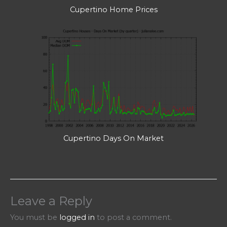
Cupertino Home Prices
Cupertino Days On Market
Leave a Reply
You must be
logged in
to post a comment.