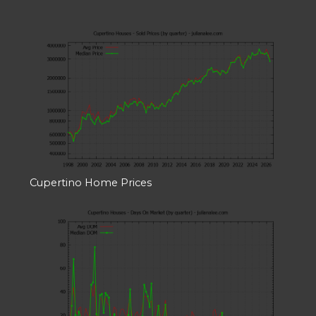
Cupertino Home Prices