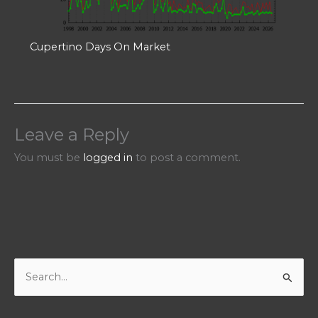
Cupertino Days On Market
Leave a Reply
You must be
logged in
to post a comment.
S
e
a