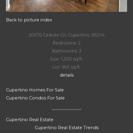
Back to picture index
20676 Celeste Cir, Cupertino 95014
Bedrooms: 2
Bathrooms: 2
Size: 1,200 sq.ft.
Lot: 901 sq.ft.
details
Cupertino Homes For Sale
Cupertino Condos For Sale
Cupertino Real Estate
Cupertino Real Estate Trends