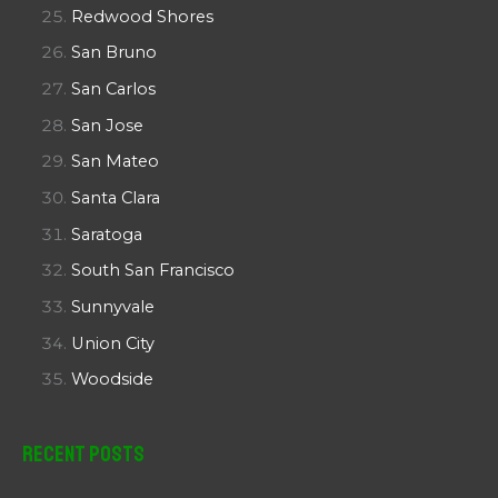
Redwood Shores
San Bruno
San Carlos
San Jose
San Mateo
Santa Clara
Saratoga
South San Francisco
Sunnyvale
Union City
Woodside
Recent Posts