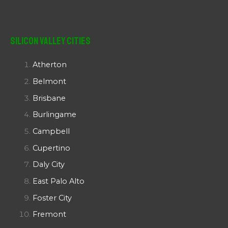
Silicon Valley Cities
Atherton
Belmont
Brisbane
Burlingame
Campbell
Cupertino
Daly City
East Palo Alto
Foster City
Fremont