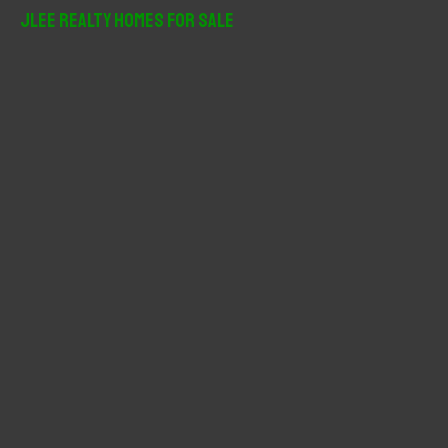
r
JLee Realty Homes For Sale
c
h
f
o
r
: