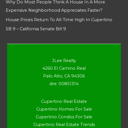
Why Do Most People Think A House In A More
Expensive Neighborhood Appreciates Faster?
House Prices Return To All-Time High In Cupertino
SB 9 – California Senate Bill 9
JLee Realty
4260 El Camino Real
Palo Alto, CA 94306
dre: 00851314
Cupertino Real Estate
Cupertino Homes For Sale
Cupertino Condos For Sale
Cupertino Real Estate Trends