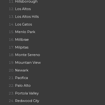
Hillsborough
Los Altos
Los Altos Hills
Los Gatos
Menlo Park
Millbrae
Milpitas
Monte Sereno
Mountain View
Newark
Pacifica
Palo Alto
Portola Valley
Redwood City