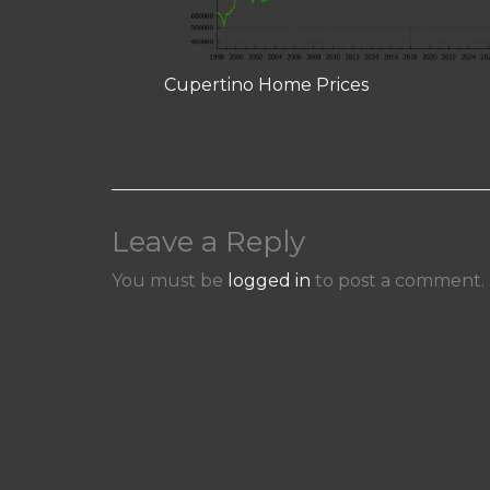
Cupertino Home Prices
Leave a Reply
You must be
logged in
to post a comment.