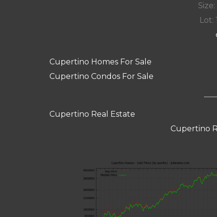
Size:
Lot: 
Cupertino Homes For Sale
Cupertino Condos For Sale
Cupertino Real Estate
Cupertino R