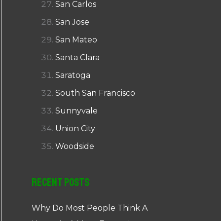
San Carlos
San Jose
San Mateo
Santa Clara
Saratoga
South San Francisco
Sunnyvale
Union City
Woodside
Recent Posts
Why Do Most People Think A