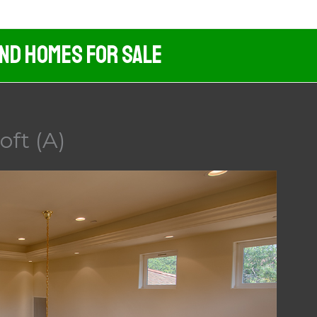
And Homes For Sale
oft (A)