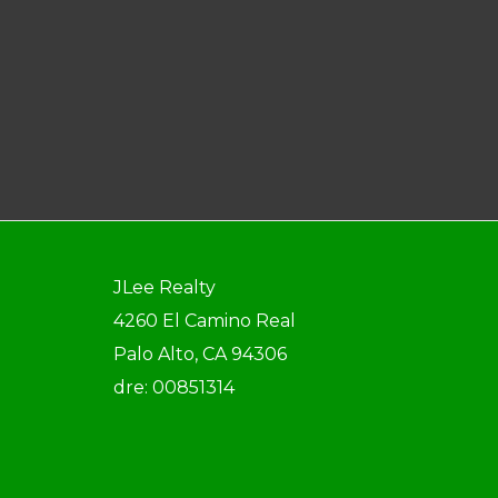
JLee Realty
4260 El Camino Real
Palo Alto, CA 94306
dre: 00851314