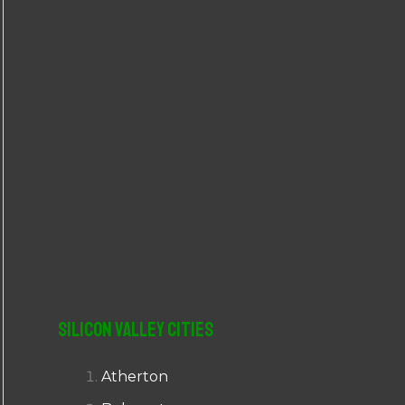
r
:
Silicon Valley Cities
Atherton