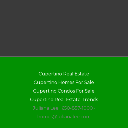
Cupertino Real Estate
Cupertino Homes For Sale
Cupertino Condos For Sale
Cupertino Real Estate Trends
Juliana Lee · 650-857-1000 ·
homes@julianalee.com