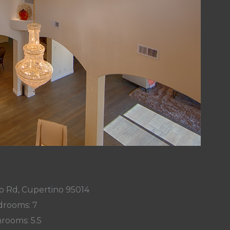
o Rd, Cupertino 95014
rooms: 7
rooms: 5.5