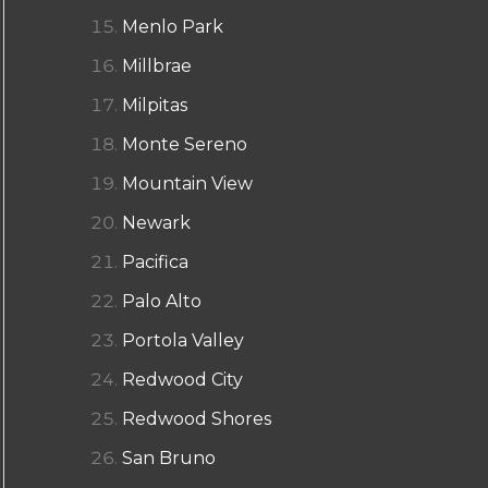
Menlo Park
Millbrae
Milpitas
Monte Sereno
Mountain View
Newark
Pacifica
Palo Alto
Portola Valley
Redwood City
Redwood Shores
San Bruno