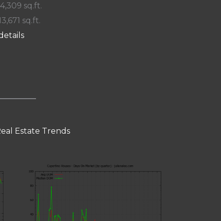
 4,309 sq.ft.
13,671 sq.ft.
details
eal Estate Trends