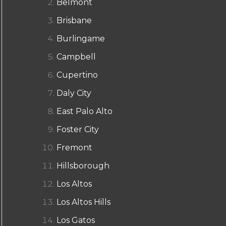
Belmont
Brisbane
Burlingame
Campbell
Cupertino
Daly City
East Palo Alto
Foster City
Fremont
Hillsborough
Los Altos
Los Altos Hills
Los Gatos