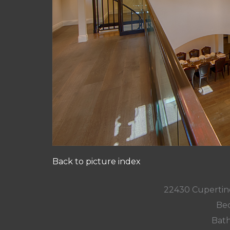
Back to picture index
22430 Cupertin
Bed
Bath