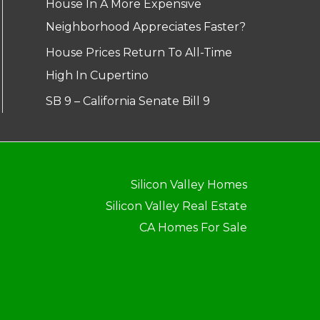
House In A More Expensive
Neighborhood Appreciates Faster?
House Prices Return To All-Time
High In Cupertino
SB 9 – California Senate Bill 9
Silicon Valley Homes
Silicon Valley Real Estate
CA Homes For Sale