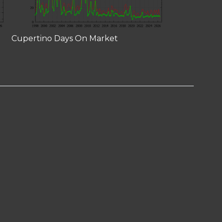
Cupertino Days On Market