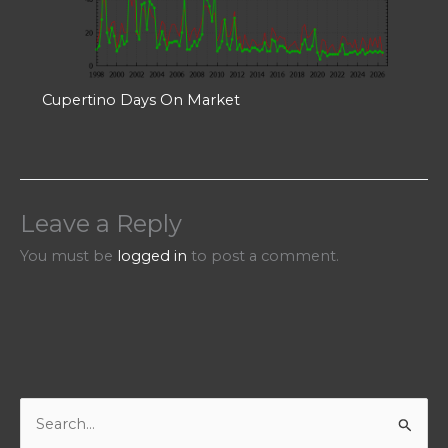
Cupertino Days On Market
Leave a Reply
You must be
logged in
to post a comment.
S
e