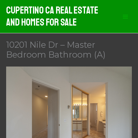
Skip
Cupertino CA Real Estate
to
And Homes For Sale
content
10201 Nile Dr – Master
Bedroom Bathroom (A)