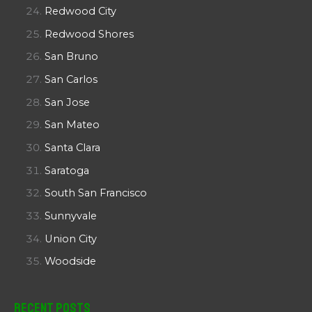
Redwood City
Redwood Shores
San Bruno
San Carlos
San Jose
San Mateo
Santa Clara
Saratoga
South San Francisco
Sunnyvale
Union City
Woodside
Recent Posts