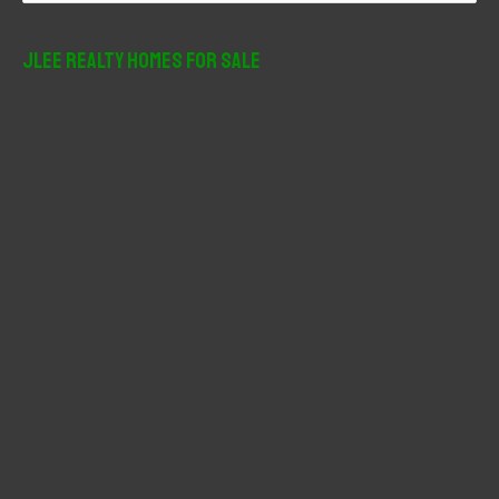
a
r
JLee Realty Homes For Sale
c
h
f
o
r
: