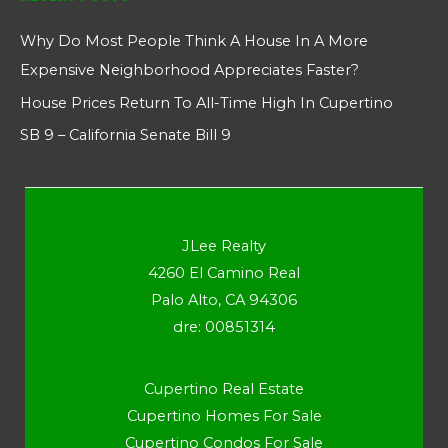
Why Do Most People Think A House In A More
Expensive Neighborhood Appreciates Faster?
House Prices Return To All-Time High In Cupertino
SB 9 – California Senate Bill 9
JLee Realty
4260 El Camino Real
Palo Alto, CA 94306
dre: 00851314
Cupertino Real Estate
Cupertino Homes For Sale
Cupertino Condos For Sale