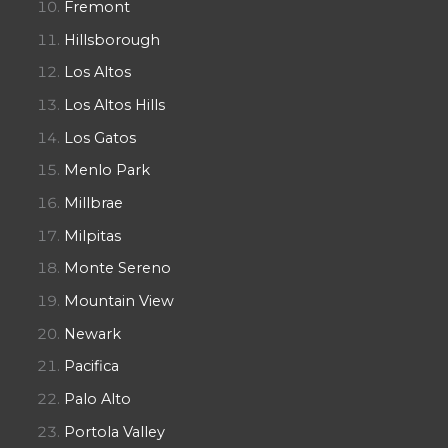
Fremont
Hillsborough
Los Altos
Los Altos Hills
Los Gatos
Menlo Park
Millbrae
Milpitas
Monte Sereno
Mountain View
Newark
Pacifica
Palo Alto
Portola Valley