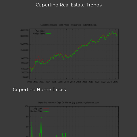
Cupertino Real Estate Trends
Cupertino Home Prices