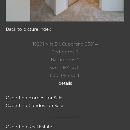
Back to picture index
10201 Nile Dr, Cupertino 95014
Bedrooms: 2
Bathrooms: 2
Size: 1,154 sq.ft.
Lot: 1054 sq.ft.
details
Cupertino Homes For Sale
Cupertino Condos For Sale
Cupertino Real Estate