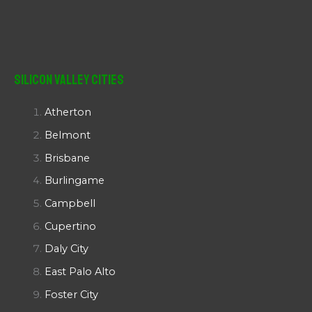
Silicon Valley Cities
Atherton
Belmont
Brisbane
Burlingame
Campbell
Cupertino
Daly City
East Palo Alto
Foster City