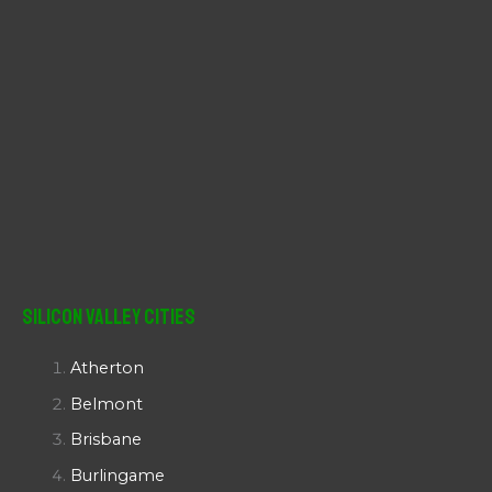
Silicon Valley Cities
Atherton
Belmont
Brisbane
Burlingame