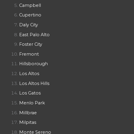
Campbell
Cupertino
Daly City
East Palo Alto
Foster City
Fremont
Hillsborough
Los Altos
Los Altos Hills
Los Gatos
Menlo Park
Millbrae
Milpitas
Monte Sereno