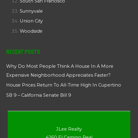
South San Francisco
Sunnyvale
Union City
Woodside
Recent Posts
Why Do Most People Think A House In A More
Expensive Neighborhood Appreciates Faster?
House Prices Return To All-Time High In Cupertino
SB 9 – California Senate Bill 9
JLee Realty
4260 El Camino Real