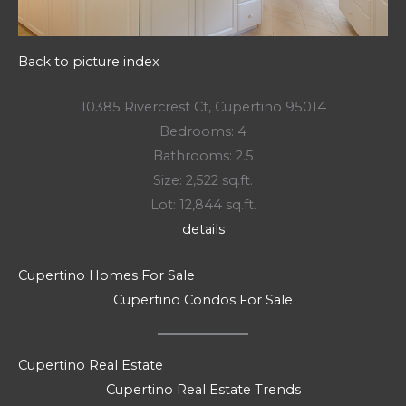
Back to picture index
10385 Rivercrest Ct, Cupertino 95014
Bedrooms: 4
Bathrooms: 2.5
Size: 2,522 sq.ft.
Lot: 12,844 sq.ft.
details
Cupertino Homes For Sale
Cupertino Condos For Sale
Cupertino Real Estate
Cupertino Real Estate Trends