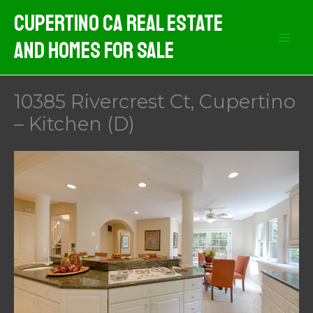
Skip
Cupertino CA Real Estate
to
And Homes For Sale
content
10385 Rivercrest Ct, Cupertino
– Kitchen (D)