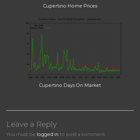
Cupertino Home Prices
Cupertino Days On Market
Leave a Reply
You must be
logged in
to post a comment.