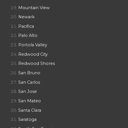
Mountain View
Newark
Pacifica
Palo Alto
Portola Valley
Redwood City
Redwood Shores
San Bruno
San Carlos
San Jose
San Mateo
Santa Clara
Saratoga