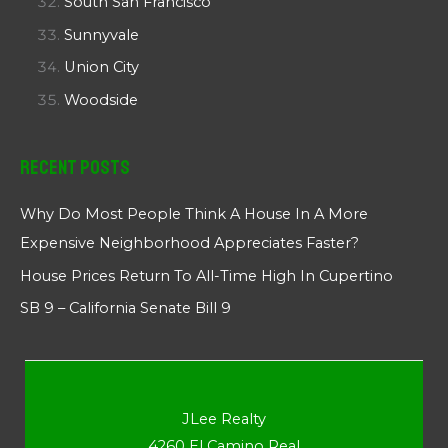
South San Francisco
Sunnyvale
Union City
Woodside
Recent Posts
Why Do Most People Think A House In A More
Expensive Neighborhood Appreciates Faster?
House Prices Return To All-Time High In Cupertino
SB 9 – California Senate Bill 9
JLee Realty
4260 El Camino Real