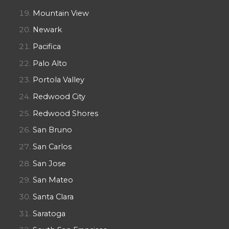
Mountain View
Newark
Pacifica
Palo Alto
Portola Valley
Redwood City
Redwood Shores
San Bruno
San Carlos
San Jose
San Mateo
Santa Clara
Saratoga