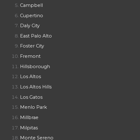
Campbell
Cupertino
Daly City
East Palo Alto
Foster City
Fremont
Hillsborough
Los Altos
Los Altos Hills
Los Gatos
Menlo Park
Millbrae
Milpitas
Monte Sereno