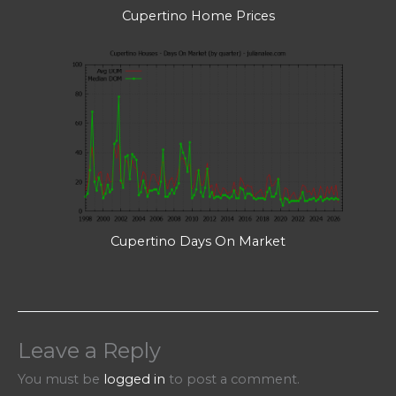
Cupertino Home Prices
Cupertino Days On Market
Leave a Reply
You must be
logged in
to post a comment.