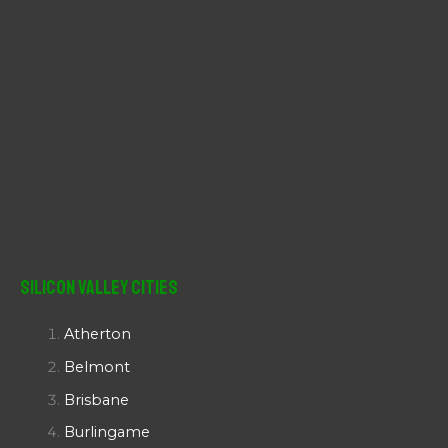
Silicon Valley Cities
Atherton
Belmont
Brisbane
Burlingame