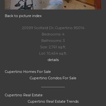
Back to picture index
20599 Scofield Dr, Cupertino 95014
Bedrooms: 4
Bathrooms: 3
Size: 2,761 sq.ft.
Lot: 10,454 sq.ft.
details
Cupertino Homes For Sale
Cupertino Condos For Sale
Cupertino Real Estate
Cupertino Real Estate Trends