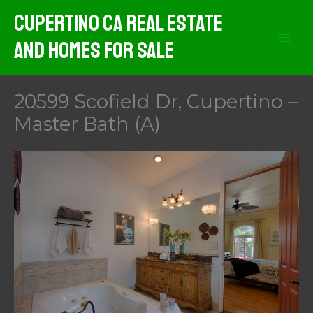
Skip
Cupertino CA Real Estate
to
And Homes For Sale
content
20599 Scofield Dr, Cupertino –
Master Bath (A)