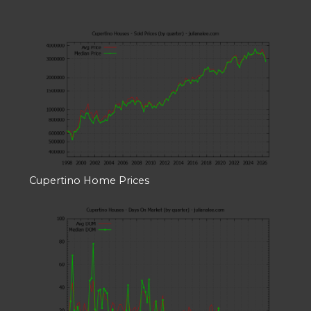
Cupertino Home Prices