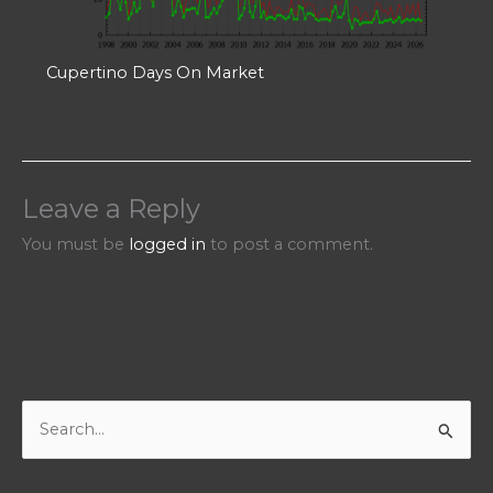
Cupertino Days On Market
Leave a Reply
You must be
logged in
to post a comment.
S
e
a