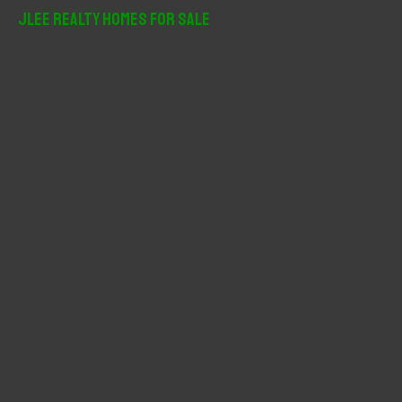
r
JLee Realty Homes For Sale
c
h
f
o
r
: