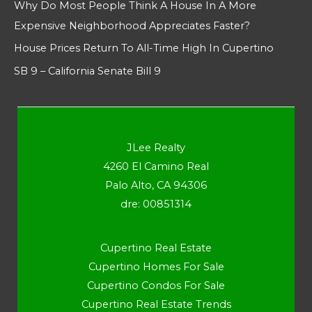
Why Do Most People Think A House In A More
Expensive Neighborhood Appreciates Faster?
House Prices Return To All-Time High In Cupertino
SB 9 – California Senate Bill 9
JLee Realty
4260 El Camino Real
Palo Alto, CA 94306
dre: 00851314
Cupertino Real Estate
Cupertino Homes For Sale
Cupertino Condos For Sale
Cupertino Real Estate Trends