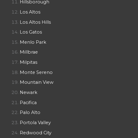
Hillsborough
Los Altos
Los Altos Hills
Los Gatos
Menlo Park
Millbrae
Milpitas
Monte Sereno
Mountain View
Newark
Pacifica
Palo Alto
Portola Valley
Redwood City