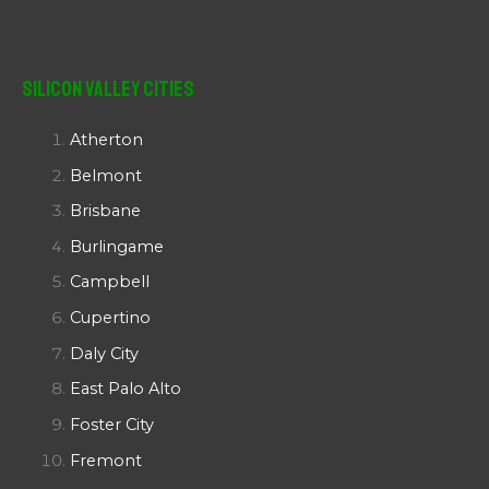
Silicon Valley Cities
Atherton
Belmont
Brisbane
Burlingame
Campbell
Cupertino
Daly City
East Palo Alto
Foster City
Fremont