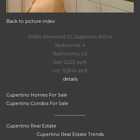
Back to picture index
10385 Rivercrest Ct, Cupertino 95014
Bedrooms: 4
Bathrooms: 2.5
Size: 2,522 sq.ft.
Lot: 12,844 sq.ft.
details
Cupertino Homes For Sale
Cupertino Condos For Sale
Cupertino Real Estate
Cupertino Real Estate Trends