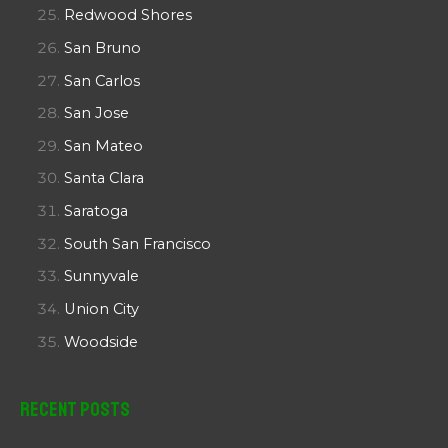
Redwood Shores
San Bruno
San Carlos
San Jose
San Mateo
Santa Clara
Saratoga
South San Francisco
Sunnyvale
Union City
Woodside
Recent Posts