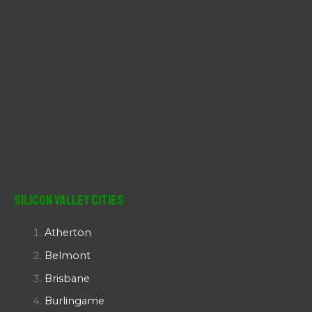
Silicon Valley Cities
Atherton
Belmont
Brisbane
Burlingame