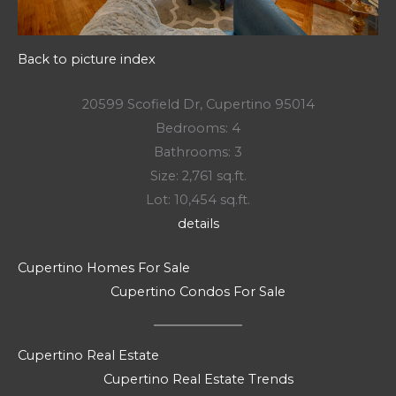
Back to picture index
20599 Scofield Dr, Cupertino 95014
Bedrooms: 4
Bathrooms: 3
Size: 2,761 sq.ft.
Lot: 10,454 sq.ft.
details
Cupertino Homes For Sale
Cupertino Condos For Sale
Cupertino Real Estate
Cupertino Real Estate Trends