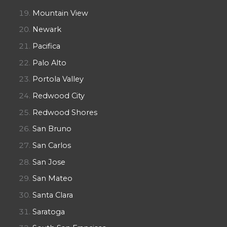
Mountain View
Newark
Pacifica
Palo Alto
Portola Valley
Redwood City
Redwood Shores
San Bruno
San Carlos
San Jose
San Mateo
Santa Clara
Saratoga