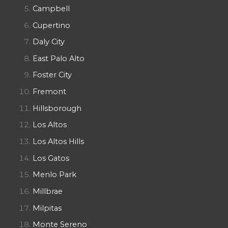
Campbell
Cupertino
Daly City
East Palo Alto
Foster City
Fremont
Hillsborough
Los Altos
Los Altos Hills
Los Gatos
Menlo Park
Millbrae
Milpitas
Monte Sereno