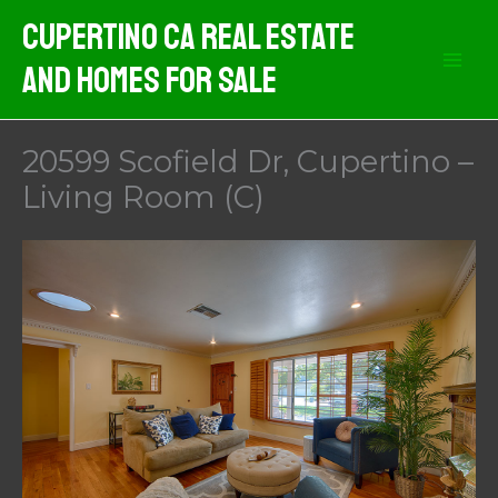
Skip
Cupertino CA Real Estate
to
And Homes For Sale
content
20599 Scofield Dr, Cupertino –
Living Room (C)