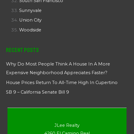
South San Francisco
Sunnyvale
Union City
Woodside
Recent Posts
Why Do Most People Think A House In A More
Expensive Neighborhood Appreciates Faster?
House Prices Return To All-Time High In Cupertino
SB 9 – California Senate Bill 9
JLee Realty
4260 El Camino Real