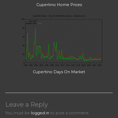
Cupertino Home Prices
Cupertino Days On Market
Leave a Reply
You must be
logged in
to post a comment.