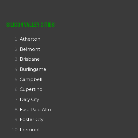
Silicon Valley Cities
Atherton
Belmont
Brisbane
Burlingame
Campbell
Cupertino
Daly City
East Palo Alto
Foster City
Fremont