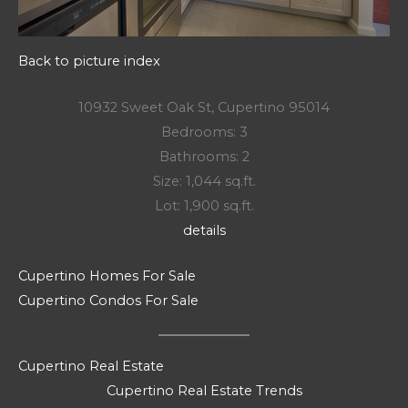
Back to picture index
10932 Sweet Oak St, Cupertino 95014
Bedrooms: 3
Bathrooms: 2
Size: 1,044 sq.ft.
Lot: 1,900 sq.ft.
details
Cupertino Homes For Sale
Cupertino Condos For Sale
Cupertino Real Estate
Cupertino Real Estate Trends