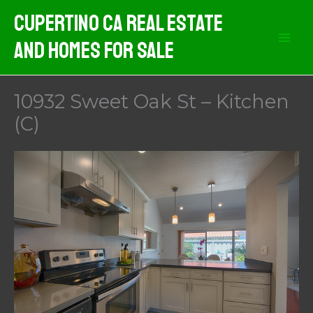
Skip
Cupertino CA Real Estate
to
And Homes For Sale
content
10932 Sweet Oak St – Kitchen
(C)