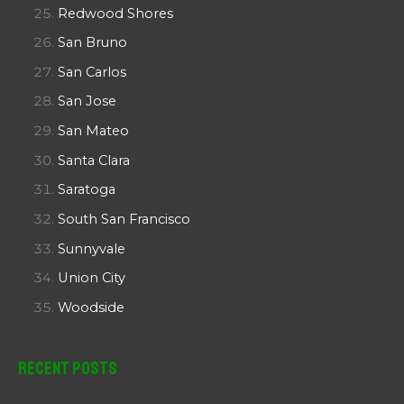
Redwood Shores
San Bruno
San Carlos
San Jose
San Mateo
Santa Clara
Saratoga
South San Francisco
Sunnyvale
Union City
Woodside
Recent Posts