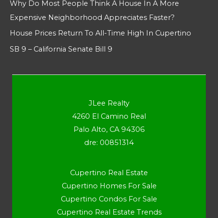
Why Do Most People Think A House In A More
Expensive Neighborhood Appreciates Faster?
House Prices Return To All-Time High In Cupertino
SB 9 – California Senate Bill 9
JLee Realty
4260 El Camino Real
Palo Alto, CA 94306
dre: 00851314
Cupertino Real Estate
Cupertino Homes For Sale
Cupertino Condos For Sale
Cupertino Real Estate Trends