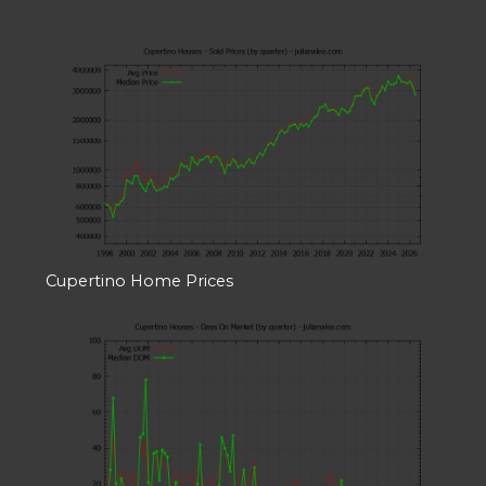
Cupertino Home Prices