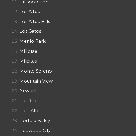
Hillsborough
Los Altos
Los Altos Hills
Los Gatos
Menlo Park
Millbrae
Milpitas
Monte Sereno
Mountain View
Newark
Pacifica
Palo Alto
Portola Valley
Redwood City