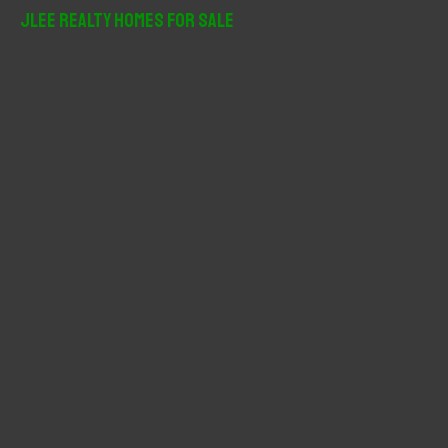
r
JLee Realty Homes For Sale
c
h
f
o
r
: