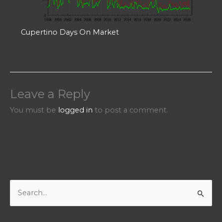
Cupertino Days On Market
Leave a Reply
You must be
logged in
to post a comment.
S
e
a