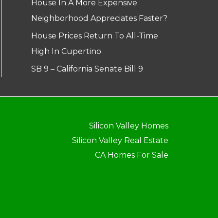
House In A More Expensive
Neighborhood Appreciates Faster?
House Prices Return To All-Time
High In Cupertino
SB 9 – California Senate Bill 9
Silicon Valley Homes
Silicon Valley Real Estate
CA Homes For Sale