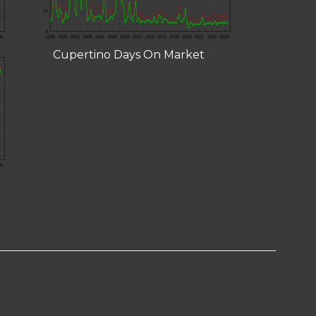
Cupertino Days On Market