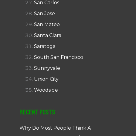
San Carlos
San Jose
San Mateo
Santa Clara
Saratoga
South San Francisco
Sunnyvale
Union City
Woodside
Recent Posts
Why Do Most People Think A