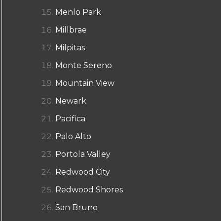
Menlo Park
Millbrae
Milpitas
Monte Sereno
Mountain View
Newark
Pacifica
Palo Alto
Portola Valley
Redwood City
Redwood Shores
San Bruno