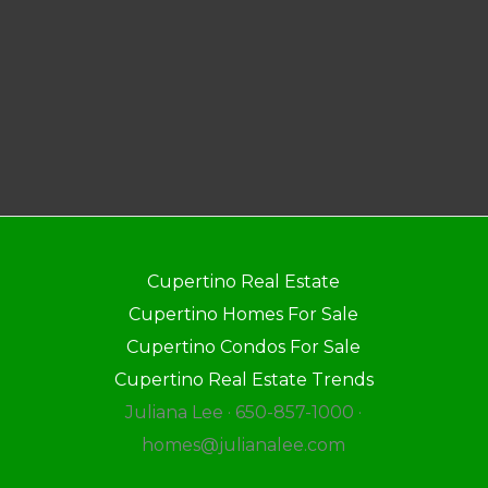
Cupertino Real Estate
Cupertino Homes For Sale
Cupertino Condos For Sale
Cupertino Real Estate Trends
Juliana Lee · 650-857-1000 ·
homes@julianalee.com