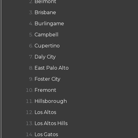
Belmont
Brisbane
Burlingame
Campbell
Cupertino
Daly City
East Palo Alto
Foster City
Fremont
Hillsborough
Los Altos
Los Altos Hills
Los Gatos