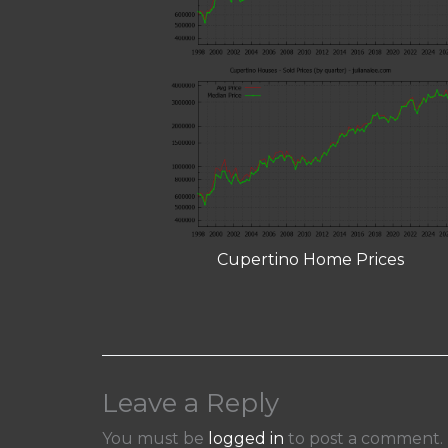
Cupertino Home Prices
Leave a Reply
You must be
logged in
to post a comment.