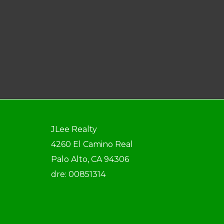
JLee Realty
4260 El Camino Real
Palo Alto, CA 94306
dre: 00851314