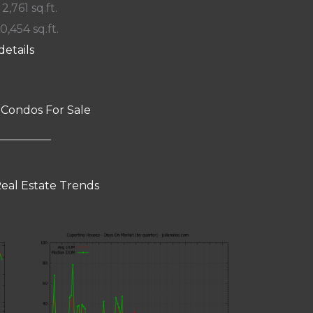
 2,761 sq.ft.
10,454 sq.ft.
details
 Condos For Sale
eal Estate Trends