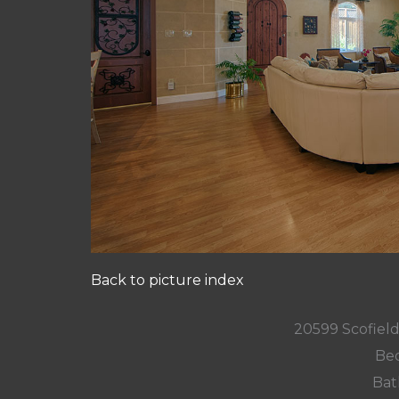
Back to picture index
20599 Scofield
Bed
Bat