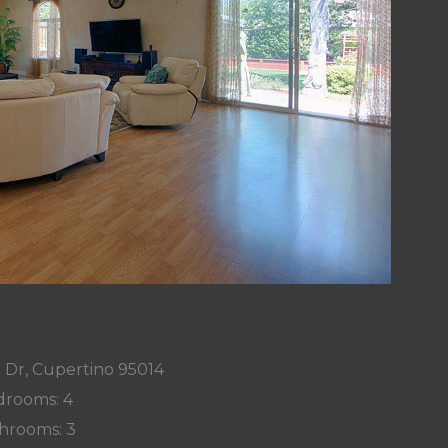
 Dr, Cupertino 95014
rooms: 4
hrooms: 3