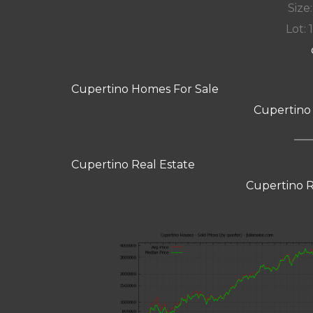
Size:
Lot: 
Cupertino Homes For Sale
Cupertino
Cupertino Real Estate
Cupertino R