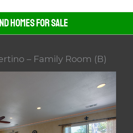
And Homes For Sale
ertino – Family Room (B)