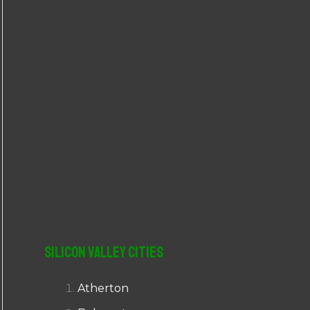
r
:
Silicon Valley Cities
Atherton