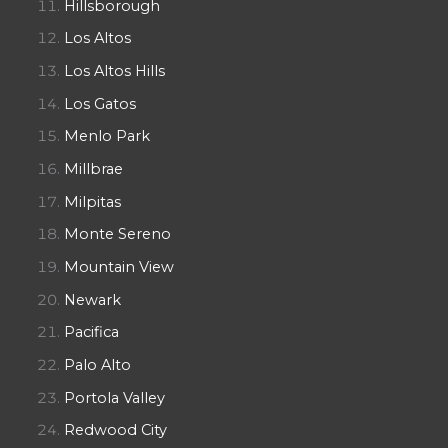
Hillsborough
Los Altos
Los Altos Hills
Los Gatos
Menlo Park
Millbrae
Milpitas
Monte Sereno
Mountain View
Newark
Pacifica
Palo Alto
Portola Valley
Redwood City