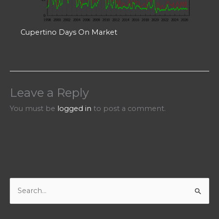
Cupertino Days On Market
Leave a Reply
You must be
logged in
to post a comment.
S
e
a