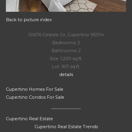
Back to picture index
20676 Celeste Cir, Cupertino 95014
Bedrooms: 2
Bathrooms: 2
Size: 1,200 sq.ft.
Lot: 901 sq.ft.
details
Cupertino Homes For Sale
Cupertino Condos For Sale
Cupertino Real Estate
Cupertino Real Estate Trends