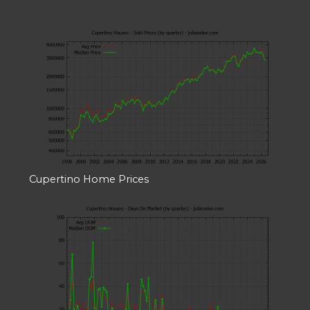
Cupertino Home Prices