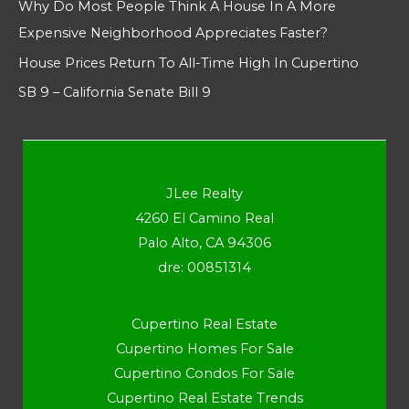
Why Do Most People Think A House In A More
Expensive Neighborhood Appreciates Faster?
House Prices Return To All-Time High In Cupertino
SB 9 – California Senate Bill 9
JLee Realty
4260 El Camino Real
Palo Alto, CA 94306
dre: 00851314
Cupertino Real Estate
Cupertino Homes For Sale
Cupertino Condos For Sale
Cupertino Real Estate Trends