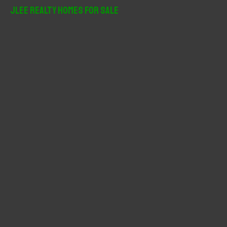
r
JLee Realty Homes For Sale
c
h
f
o
r
: