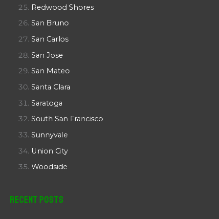
Redwood Shores
San Bruno
San Carlos
San Jose
San Mateo
Santa Clara
Saratoga
South San Francisco
Sunnyvale
Union City
Woodside
Recent Posts