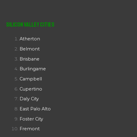
Silicon Valley Cities
Atherton
Belmont
Brisbane
Burlingame
Campbell
Cupertino
Daly City
East Palo Alto
Foster City
Fremont