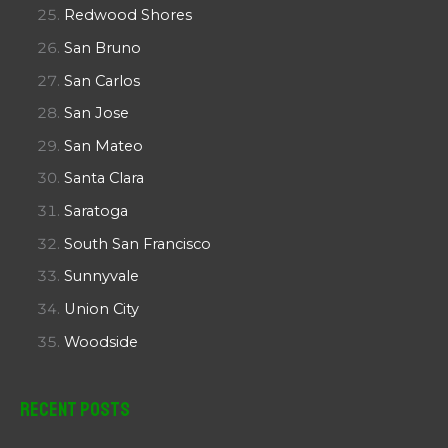
Redwood Shores
San Bruno
San Carlos
San Jose
San Mateo
Santa Clara
Saratoga
South San Francisco
Sunnyvale
Union City
Woodside
Recent Posts