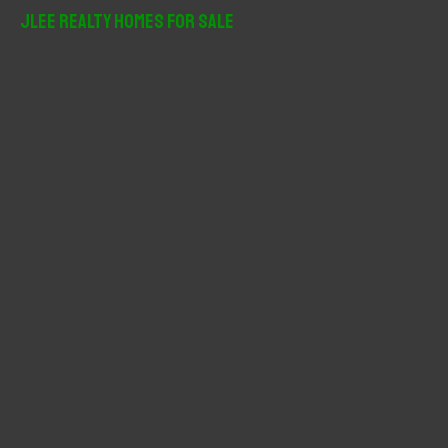
r
JLee Realty Homes For Sale
c
h
f
o
r
: