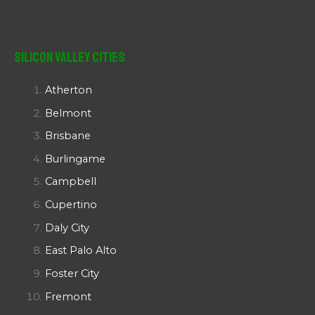
Silicon Valley Cities
Atherton
Belmont
Brisbane
Burlingame
Campbell
Cupertino
Daly City
East Palo Alto
Foster City
Fremont