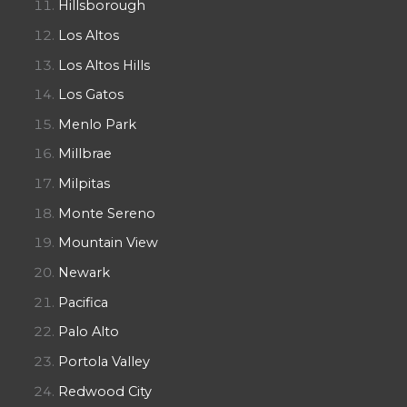
Hillsborough
Los Altos
Los Altos Hills
Los Gatos
Menlo Park
Millbrae
Milpitas
Monte Sereno
Mountain View
Newark
Pacifica
Palo Alto
Portola Valley
Redwood City