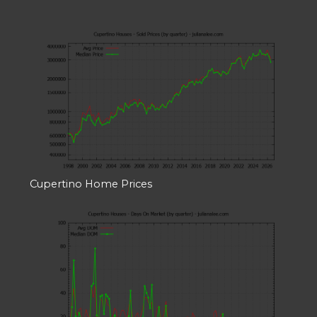
Cupertino Home Prices