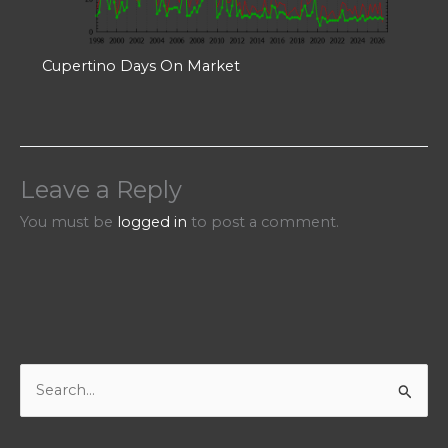
Cupertino Days On Market
Leave a Reply
You must be
logged in
to post a comment.
S
e
a