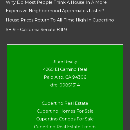
Why Do Most People Think A House In A More
Expensive Neighborhood Appreciates Faster?
House Prices Return To All-Time High In Cupertino
SB 9 – California Senate Bill 9
JLee Realty
4260 El Camino Real
Palo Alto, CA 94306
dre: 00851314
Cupertino Real Estate
Cupertino Homes For Sale
Cupertino Condos For Sale
Cupertino Real Estate Trends