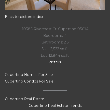
Back to picture index
10385 Rivercrest Ct, Cupertino 95014
Bedrooms: 4
Bathrooms: 2.5
Size: 2,522 sq.ft.
Lot: 12,844 sq.ft.
details
Cupertino Homes For Sale
Cupertino Condos For Sale
Cupertino Real Estate
Cupertino Real Estate Trends