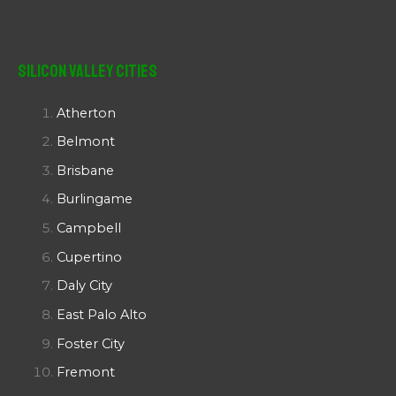
Silicon Valley Cities
Atherton
Belmont
Brisbane
Burlingame
Campbell
Cupertino
Daly City
East Palo Alto
Foster City
Fremont