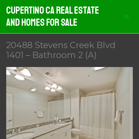
Skip
Cupertino CA Real Estate
to
And Homes For Sale
content
20488 Stevens Creek Blvd
1401 – Bathroom 2 (A)