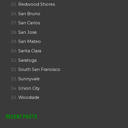
Redwood Shores
San Bruno
San Carlos
San Jose
San Mateo
Santa Clara
Saratoga
South San Francisco
Sunnyvale
Union City
Woodside
Recent Posts