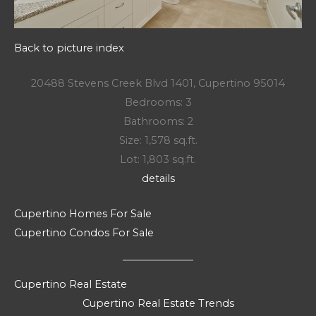
Back to picture index
20488 Stevens Creek Blvd 1401, Cupertino 95014
Bedrooms: 3
Bathrooms: 2
Size: 1,578 sq.ft.
Lot: 1,803 sq.ft.
details
Cupertino Homes For Sale
Cupertino Condos For Sale
Cupertino Real Estate
Cupertino Real Estate Trends