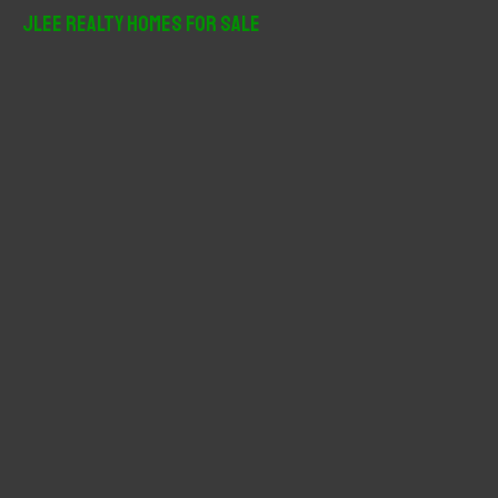
r
JLee Realty Homes For Sale
c
h
f
o
r
: