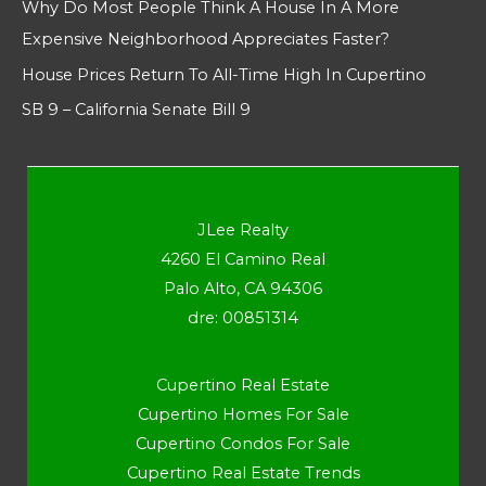
Why Do Most People Think A House In A More
Expensive Neighborhood Appreciates Faster?
House Prices Return To All-Time High In Cupertino
SB 9 – California Senate Bill 9
JLee Realty
4260 El Camino Real
Palo Alto, CA 94306
dre: 00851314
Cupertino Real Estate
Cupertino Homes For Sale
Cupertino Condos For Sale
Cupertino Real Estate Trends