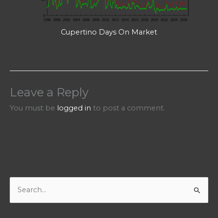
Cupertino Days On Market
Leave a Reply
You must be
logged in
to post a comment.
S
e
a