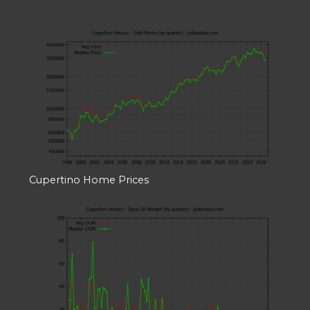
Cupertino Home Prices