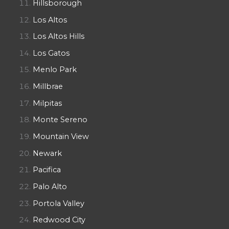
Hillsborough
Los Altos
Los Altos Hills
Los Gatos
Menlo Park
Millbrae
Milpitas
Monte Sereno
Mountain View
Newark
Pacifica
Palo Alto
Portola Valley
Redwood City