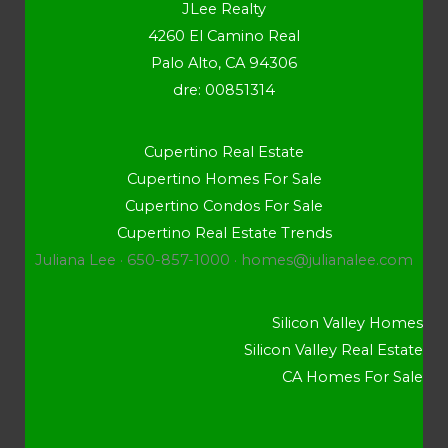
JLee Realty
4260 El Camino Real
Palo Alto, CA 94306
dre: 00851314
Cupertino Real Estate
Cupertino Homes For Sale
Cupertino Condos For Sale
Cupertino Real Estate Trends
Juliana Lee · 650-857-1000 ·
homes@julianalee.com
Silicon Valley Homes
Silicon Valley Real Estate
CA Homes For Sale