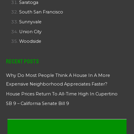
Saratoga
South San Francisco
Sunnyvale
Union City
Woodside
Recent Posts
Why Do Most People Think A House In A More
Expensive Neighborhood Appreciates Faster?
House Prices Return To All-Time High In Cupertino
SB 9 – California Senate Bill 9