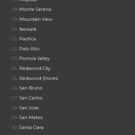
Monte Sereno
Mountain View
Newark
Pacifica
Palo Alto
Portola Valley
Redwood City
Redwood Shores
San Bruno
San Carlos
San Jose
San Mateo
Santa Clara