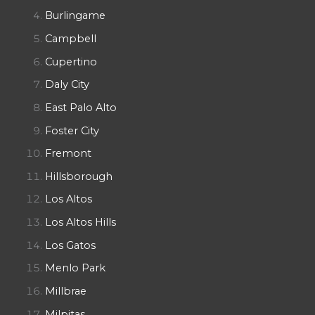
Burlingame
Campbell
Cupertino
Daly City
East Palo Alto
Foster City
Fremont
Hillsborough
Los Altos
Los Altos Hills
Los Gatos
Menlo Park
Millbrae
Milpitas