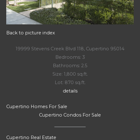
Back to picture index
19999 Stevens Creek Blvd 118, Cupertino 95014
Bedrooms: 3
Bathrooms: 2.5
Size: 1,800 sq.ft.
Lot: 870 sq.ft.
details
Cupertino Homes For Sale
Cupertino Condos For Sale
Cupertino Real Estate