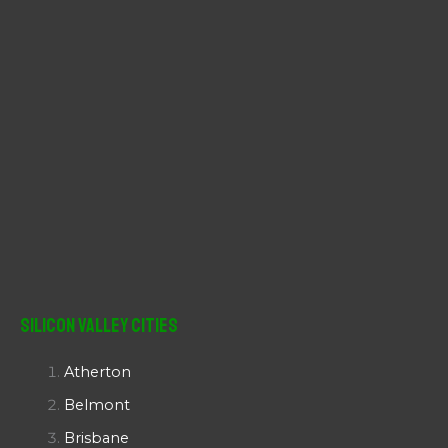
Silicon Valley Cities
Atherton
Belmont
Brisbane