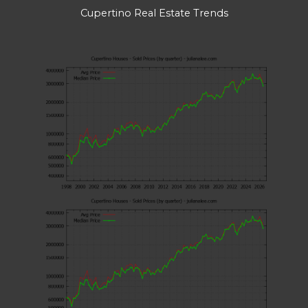
Cupertino Real Estate Trends