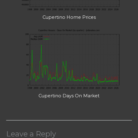
Cupertino Home Prices
Cupertino Days On Market
Leave a Reply