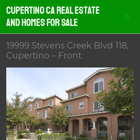
Skip
Cupertino CA Real Estate
to
And Homes For Sale
content
19999 Stevens Creek Blvd 118,
Cupertino – Front