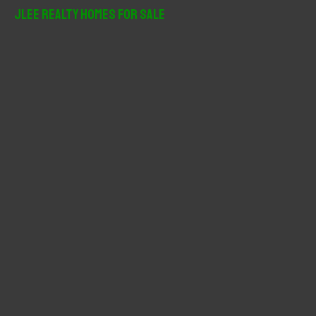
r
JLee Realty Homes For Sale
c
h
f
o
r
: