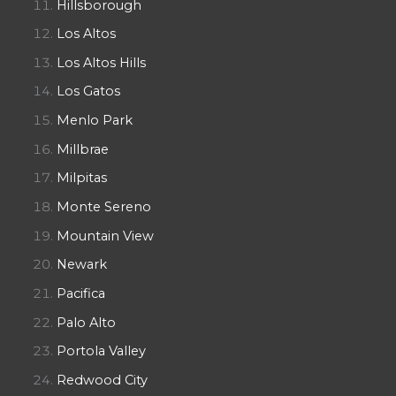
Hillsborough
Los Altos
Los Altos Hills
Los Gatos
Menlo Park
Millbrae
Milpitas
Monte Sereno
Mountain View
Newark
Pacifica
Palo Alto
Portola Valley
Redwood City