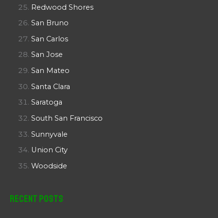
Redwood Shores
San Bruno
San Carlos
San Jose
San Mateo
Santa Clara
Saratoga
South San Francisco
Sunnyvale
Union City
Woodside
Recent Posts