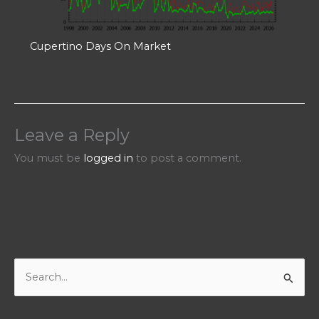
Cupertino Days On Market
Leave a Reply
You must be
logged in
to post a comment.
S
e
a