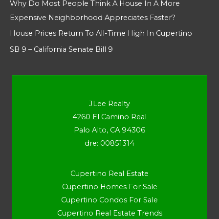
Why Do Most People Think A House In A More
Expensive Neighborhood Appreciates Faster?
House Prices Return To All-Time High In Cupertino
SB 9 – California Senate Bill 9
JLee Realty
4260 El Camino Real
Palo Alto, CA 94306
dre: 00851314
Cupertino Real Estate
Cupertino Homes For Sale
Cupertino Condos For Sale
Cupertino Real Estate Trends