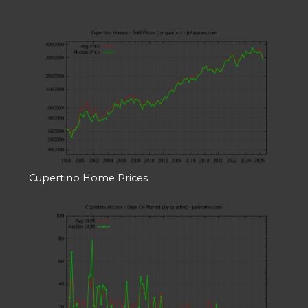
Cupertino Home Prices