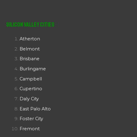
Silicon Valley Cities
Atherton
Belmont
Brisbane
Burlingame
Campbell
Cupertino
Daly City
East Palo Alto
Foster City
Fremont