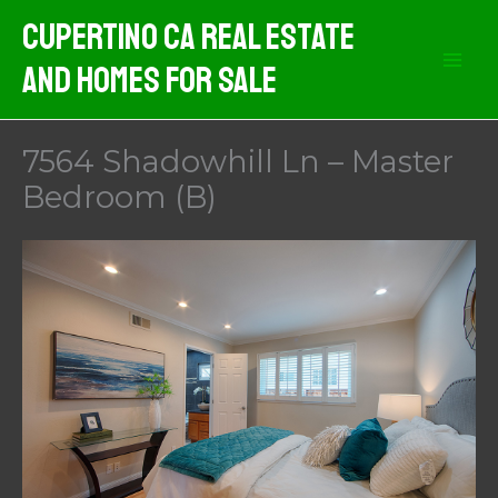
Skip
Cupertino CA Real Estate
to
And Homes For Sale
content
7564 Shadowhill Ln – Master
Bedroom (B)