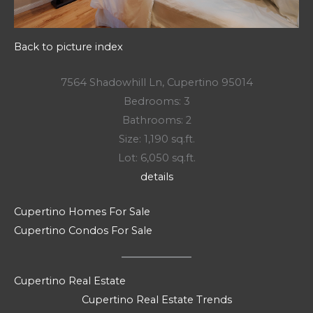
Back to picture index
7564 Shadowhill Ln, Cupertino 95014
Bedrooms: 3
Bathrooms: 2
Size: 1,190 sq.ft.
Lot: 6,050 sq.ft.
details
Cupertino Homes For Sale
Cupertino Condos For Sale
Cupertino Real Estate
Cupertino Real Estate Trends