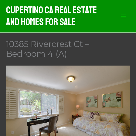
Skip
Cupertino CA Real Estate
to
And Homes For Sale
content
10385 Rivercrest Ct –
Bedroom 4 (A)