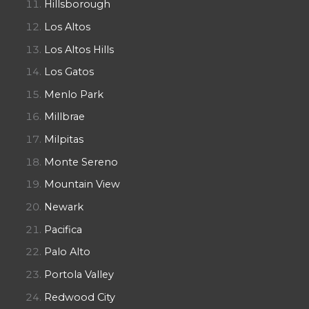
Hillsborough
Los Altos
Los Altos Hills
Los Gatos
Menlo Park
Millbrae
Milpitas
Monte Sereno
Mountain View
Newark
Pacifica
Palo Alto
Portola Valley
Redwood City