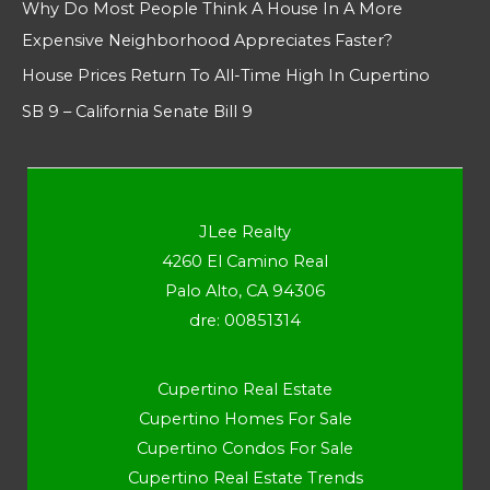
Why Do Most People Think A House In A More
Expensive Neighborhood Appreciates Faster?
House Prices Return To All-Time High In Cupertino
SB 9 – California Senate Bill 9
JLee Realty
4260 El Camino Real
Palo Alto, CA 94306
dre: 00851314
Cupertino Real Estate
Cupertino Homes For Sale
Cupertino Condos For Sale
Cupertino Real Estate Trends