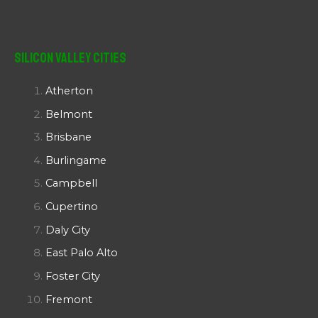
Silicon Valley Cities
Atherton
Belmont
Brisbane
Burlingame
Campbell
Cupertino
Daly City
East Palo Alto
Foster City
Fremont