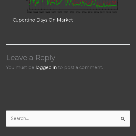
Cupertino Days On Market
Leave a Reply
You must be
logged in
to post a comment.
S
e
a