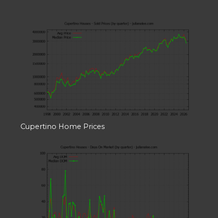
Cupertino Home Prices