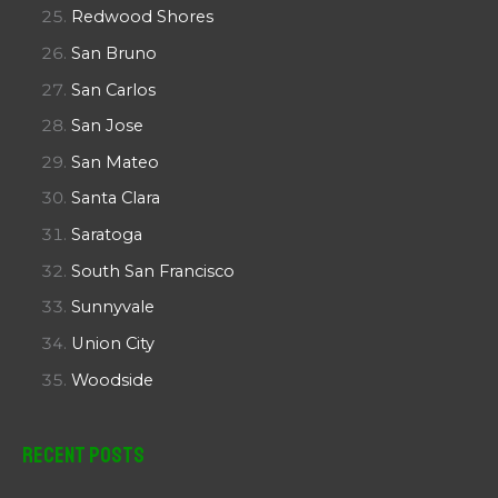
Redwood Shores
San Bruno
San Carlos
San Jose
San Mateo
Santa Clara
Saratoga
South San Francisco
Sunnyvale
Union City
Woodside
Recent Posts