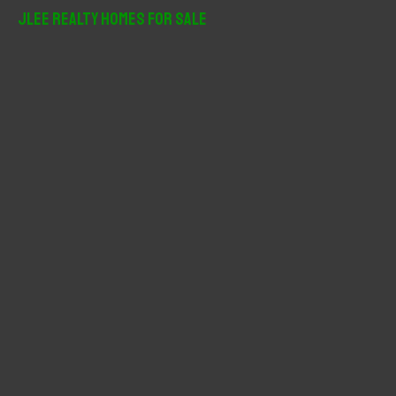
r
JLee Realty Homes For Sale
c
h
f
o
r
: