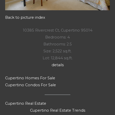
Back to picture index
10385 Rivercrest Ct, Cupertino 95014
Bedrooms: 4
Bathrooms: 2.5
Size: 2,522 sq.ft.
Lot: 12,844 sq.ft.
details
Cupertino Homes For Sale
Cupertino Condos For Sale
Cupertino Real Estate
Cupertino Real Estate Trends