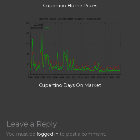
Cupertino Home Prices
Cupertino Days On Market
Leave a Reply
You must be
logged in
to post a comment.