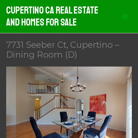
Skip
Cupertino CA Real Estate
to
And Homes For Sale
content
7731 Seeber Ct, Cupertino –
Dining Room (D)