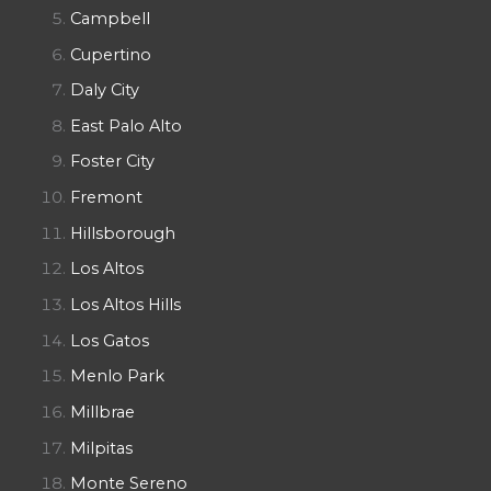
Campbell
Cupertino
Daly City
East Palo Alto
Foster City
Fremont
Hillsborough
Los Altos
Los Altos Hills
Los Gatos
Menlo Park
Millbrae
Milpitas
Monte Sereno