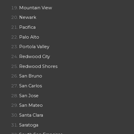
Mountain View
Newark
Pacifica
Palo Alto
Portola Valley
Redwood City
Redwood Shores
San Bruno
San Carlos
San Jose
San Mateo
Santa Clara
Saratoga