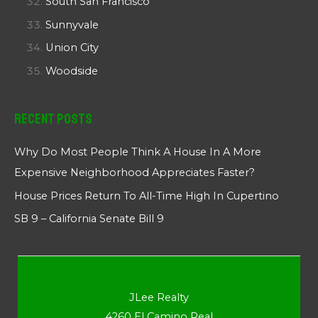
South San Francisco
Sunnyvale
Union City
Woodside
Recent Posts
Why Do Most People Think A House In A More
Expensive Neighborhood Appreciates Faster?
House Prices Return To All-Time High In Cupertino
SB 9 – California Senate Bill 9
JLee Realty
4260 El Camino Real