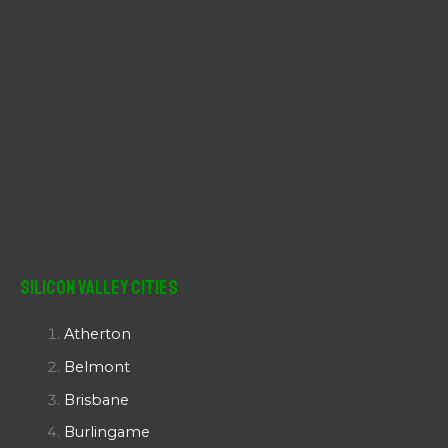
Silicon Valley Cities
Atherton
Belmont
Brisbane
Burlingame