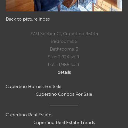
Back to picture index
7731 Seeber Ct, Cupertino 95014
Bedrooms: 5
Bathrooms: 3
Size: 2,924 sq.ft.
Lot: 11,985 sq.ft.
details
Cupertino Homes For Sale
Cupertino Condos For Sale
Cupertino Real Estate
Cupertino Real Estate Trends