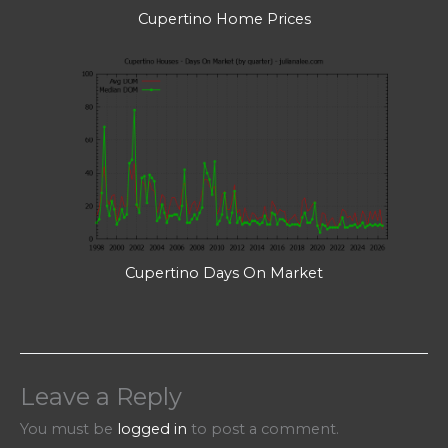
Cupertino Home Prices
Cupertino Days On Market
Leave a Reply
You must be
logged in
to post a comment.