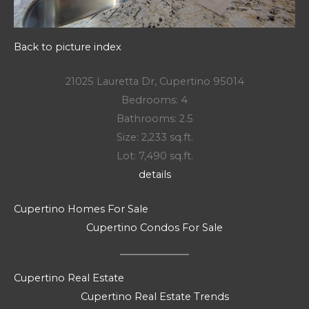
Back to picture index
21025 Lauretta Dr, Cupertino 95014
Bedrooms: 4
Bathrooms: 2.5
Size: 2,233 sq.ft.
Lot: 7,490 sq.ft.
details
Cupertino Homes For Sale
Cupertino Condos For Sale
Cupertino Real Estate
Cupertino Real Estate Trends