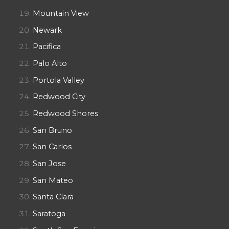
Mountain View
Newark
Pacifica
Palo Alto
Portola Valley
Redwood City
Redwood Shores
San Bruno
San Carlos
San Jose
San Mateo
Santa Clara
Saratoga