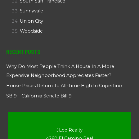
South San Francisco
Sunnyvale
Union City
Woodside
Recent Posts
Why Do Most People Think A House In A More
Expensive Neighborhood Appreciates Faster?
House Prices Return To All-Time High In Cupertino
SB 9 – California Senate Bill 9
JLee Realty
4260 El Camino Real