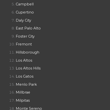
Campbell
Cupertino
Daly City
East Palo Alto
Foster City
Fremont
Hillsborough
Los Altos
Los Altos Hills
Los Gatos
Menlo Park
Millbrae
Milpitas
Monte Sereno