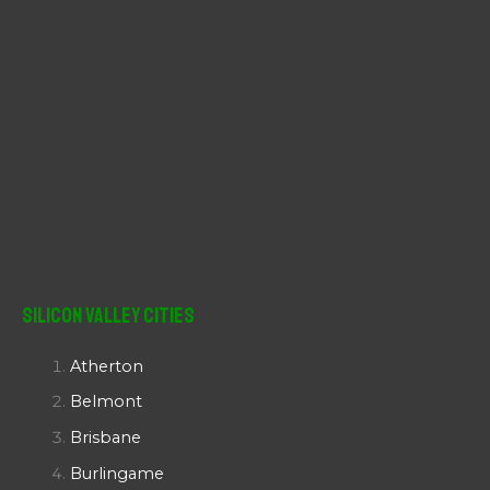
Silicon Valley Cities
Atherton
Belmont
Brisbane
Burlingame