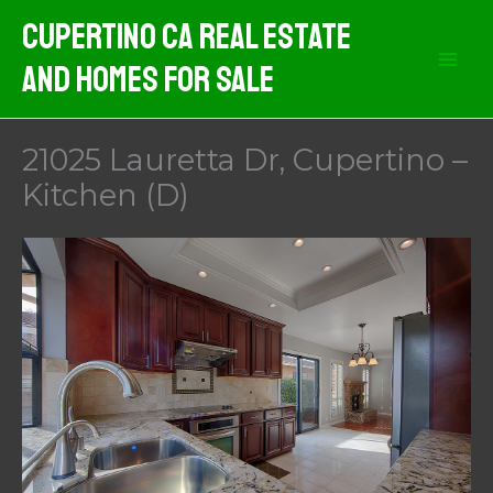
Skip
Cupertino CA Real Estate
to
And Homes For Sale
content
21025 Lauretta Dr, Cupertino –
Kitchen (D)