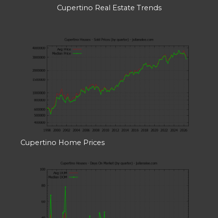
Cupertino Real Estate Trends
Cupertino Home Prices