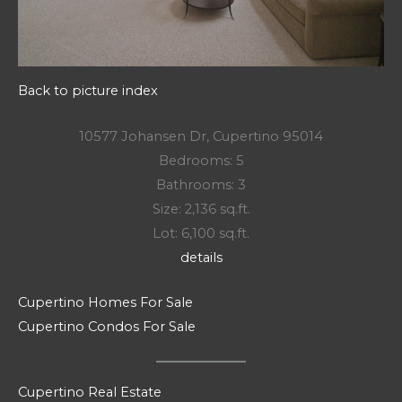
Back to picture index
10577 Johansen Dr, Cupertino 95014
Bedrooms: 5
Bathrooms: 3
Size: 2,136 sq.ft.
Lot: 6,100 sq.ft.
details
Cupertino Homes For Sale
Cupertino Condos For Sale
Cupertino Real Estate