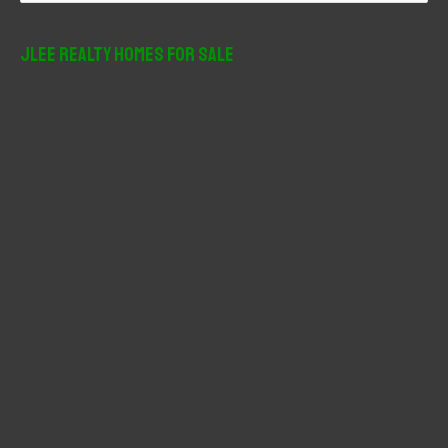
a
r
JLee Realty Homes For Sale
c
h
f
o
r
: