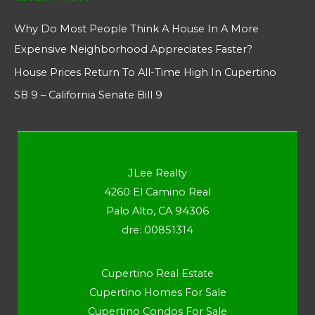
Why Do Most People Think A House In A More
Expensive Neighborhood Appreciates Faster?
House Prices Return To All-Time High In Cupertino
SB 9 – California Senate Bill 9
JLee Realty
4260 El Camino Real
Palo Alto, CA 94306
dre: 00851314
Cupertino Real Estate
Cupertino Homes For Sale
Cupertino Condos For Sale