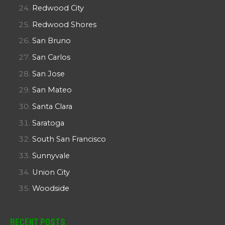
Redwood City
Redwood Shores
San Bruno
San Carlos
San Jose
San Mateo
Santa Clara
Saratoga
South San Francisco
Sunnyvale
Union City
Woodside
Recent Posts