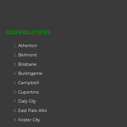
Silicon Valley Cities
Atherton
Belmont
Brisbane
Burlingame
Campbell
Cupertino
Daly City
East Palo Alto
Foster City