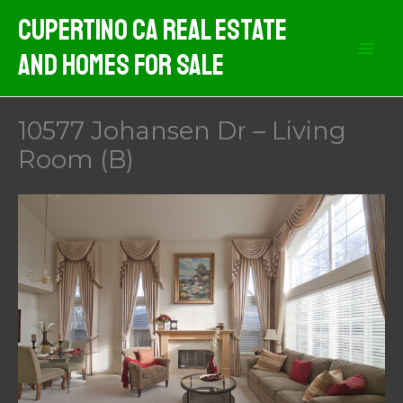
Skip
Cupertino CA Real Estate
to
And Homes For Sale
content
10577 Johansen Dr – Living
Room (B)