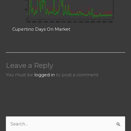
Cupertino Days On Market
Leave a Reply
You must be
logged in
to post a comment.
S
e