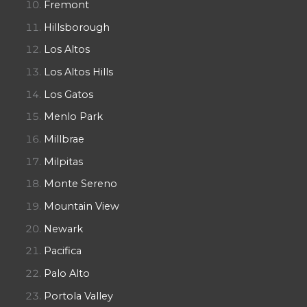
Fremont
Hillsborough
Los Altos
Los Altos Hills
Los Gatos
Menlo Park
Millbrae
Milpitas
Monte Sereno
Mountain View
Newark
Pacifica
Palo Alto
Portola Valley