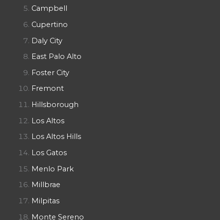
Campbell
Cupertino
Daly City
East Palo Alto
Foster City
Fremont
Hillsborough
Los Altos
Los Altos Hills
Los Gatos
Menlo Park
Millbrae
Milpitas
Monte Sereno