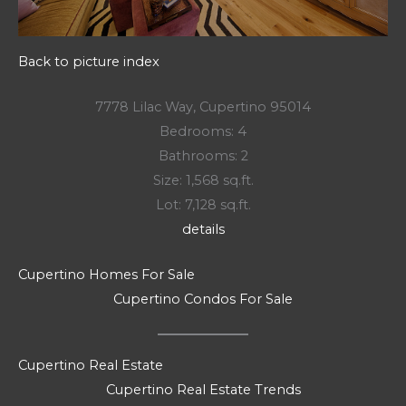
Back to picture index
7778 Lilac Way, Cupertino 95014
Bedrooms: 4
Bathrooms: 2
Size: 1,568 sq.ft.
Lot: 7,128 sq.ft.
details
Cupertino Homes For Sale
Cupertino Condos For Sale
Cupertino Real Estate
Cupertino Real Estate Trends