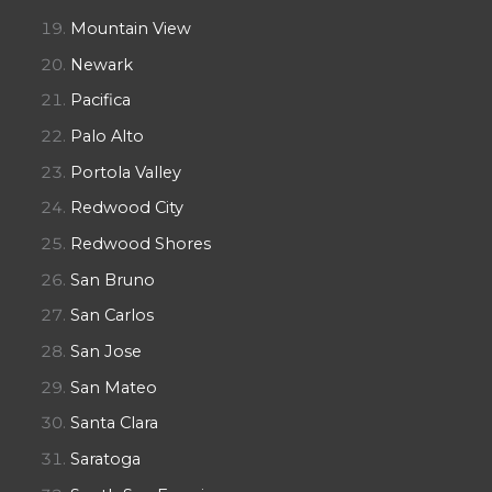
Mountain View
Newark
Pacifica
Palo Alto
Portola Valley
Redwood City
Redwood Shores
San Bruno
San Carlos
San Jose
San Mateo
Santa Clara
Saratoga