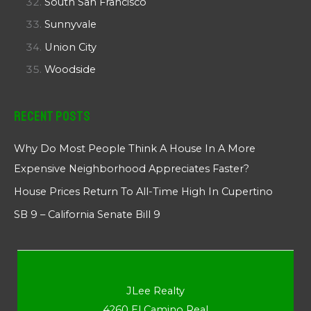
South San Francisco
Sunnyvale
Union City
Woodside
Recent Posts
Why Do Most People Think A House In A More
Expensive Neighborhood Appreciates Faster?
House Prices Return To All-Time High In Cupertino
SB 9 – California Senate Bill 9
JLee Realty
4260 El Camino Real