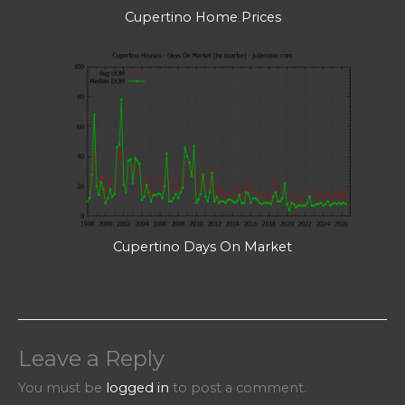
Cupertino Home Prices
Cupertino Days On Market
Leave a Reply
You must be
logged in
to post a comment.