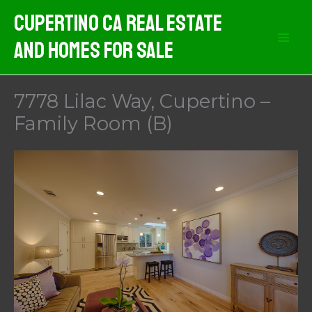
Skip
Cupertino CA Real Estate
to
And Homes For Sale
content
7778 Lilac Way, Cupertino –
Family Room (B)