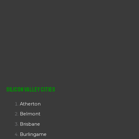
Silicon Valley Cities
Atherton
Belmont
Brisbane
Burlingame