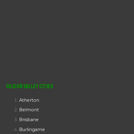
Silicon Valley Cities
Atherton
Belmont
Brisbane
Burlingame