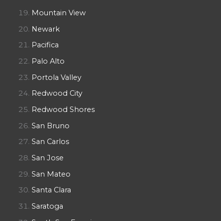
Mountain View
Newark
Pacifica
Palo Alto
Portola Valley
Redwood City
Redwood Shores
San Bruno
San Carlos
San Jose
San Mateo
Santa Clara
Saratoga