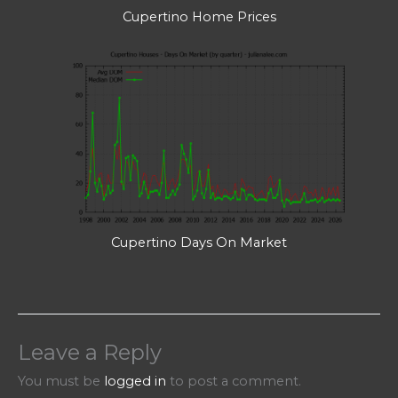
Cupertino Home Prices
Cupertino Days On Market
Leave a Reply
You must be
logged in
to post a comment.