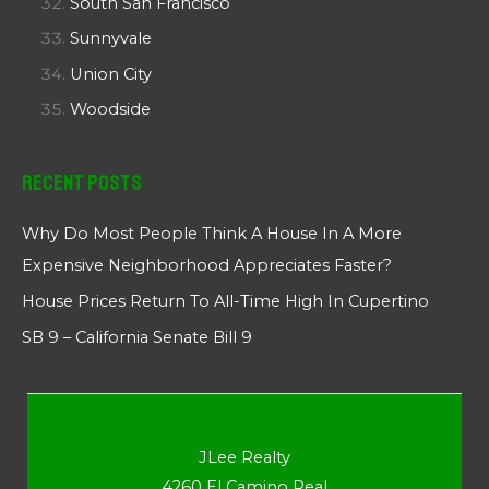
South San Francisco
Sunnyvale
Union City
Woodside
Recent Posts
Why Do Most People Think A House In A More
Expensive Neighborhood Appreciates Faster?
House Prices Return To All-Time High In Cupertino
SB 9 – California Senate Bill 9
JLee Realty
4260 El Camino Real