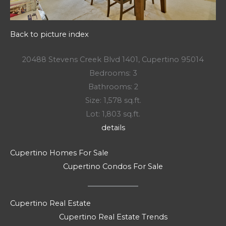
Back to picture index
20488 Stevens Creek Blvd 1401, Cupertino 95014
Bedrooms: 3
Bathrooms: 2
Size: 1,578 sq.ft.
Lot: 1,803 sq.ft.
details
Cupertino Homes For Sale
Cupertino Condos For Sale
Cupertino Real Estate
Cupertino Real Estate Trends