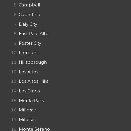
Campbell
Cupertino
Daly City
East Palo Alto
Foster City
Fremont
Hillsborough
Los Altos
Los Altos Hills
Los Gatos
Menlo Park
Millbrae
Milpitas
Monte Sereno