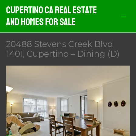
Skip
Cupertino CA Real Estate
to
And Homes For Sale
content
20488 Stevens Creek Blvd
1401, Cupertino – Dining (D)