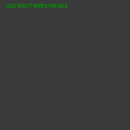
r
JLee Realty Homes For Sale
c
h
f
o
r
: