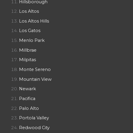
Hillsborough
Los Altos
Los Altos Hills
Los Gatos
Menlo Park
Millbrae
Milpitas
Monte Sereno
Mountain View
Newark
Pacifica
Palo Alto
Portola Valley
Redwood City