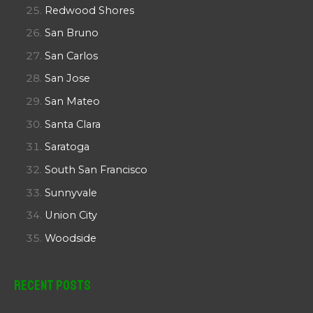
Redwood Shores
San Bruno
San Carlos
San Jose
San Mateo
Santa Clara
Saratoga
South San Francisco
Sunnyvale
Union City
Woodside
Recent Posts