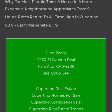
Why Do Most People Think A House In A More
Expensive Neighborhood Appreciates Faster?
House Prices Return To All-Time High In Cupertino
SB 9 – California Senate Bill 9
JLee Realty
4260 El Camino Real
Palo Alto, CA 94306
dre: 00851314
Cupertino Real Estate
Cupertino Homes For Sale
Cupertino Condos For Sale
Cupertino Real Estate Trends