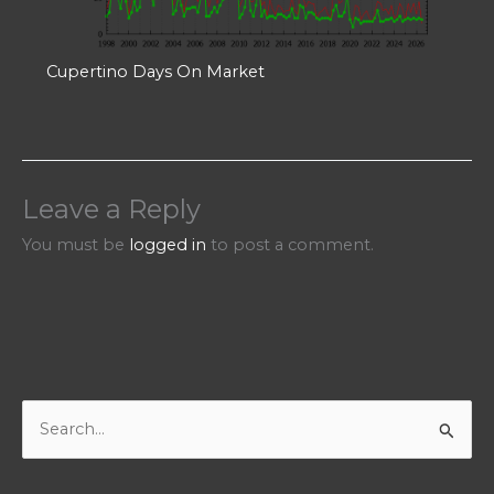
Cupertino Days On Market
Leave a Reply
You must be
logged in
to post a comment.
S
e
a