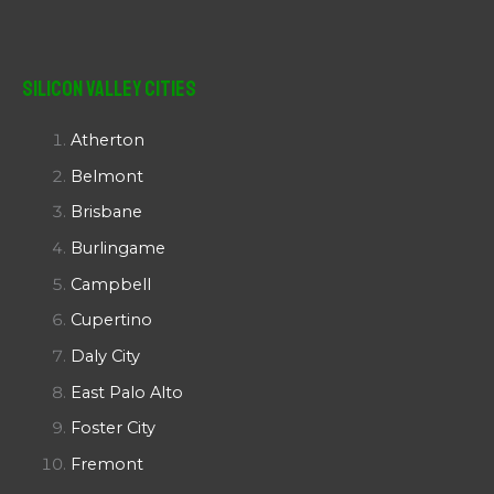
Silicon Valley Cities
Atherton
Belmont
Brisbane
Burlingame
Campbell
Cupertino
Daly City
East Palo Alto
Foster City
Fremont