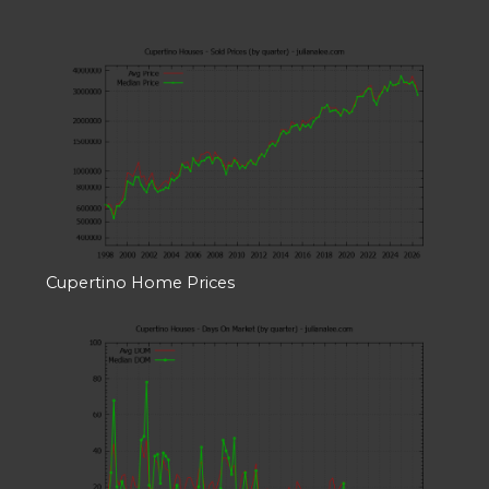
Cupertino Home Prices