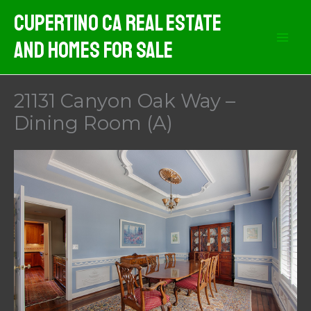
Skip
Cupertino CA Real Estate
to
And Homes For Sale
content
21131 Canyon Oak Way –
Dining Room (A)