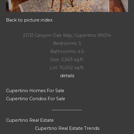
Back to picture index
21131 Canyon Oak Way, Cupertino 95014
Bedrooms: 5
Bathrooms: 4.5
Size: 3,563 sq.ft.
Lot: 15,002 sq.ft.
details
Cupertino Homes For Sale
Cupertino Condos For Sale
Cupertino Real Estate
Cupertino Real Estate Trends