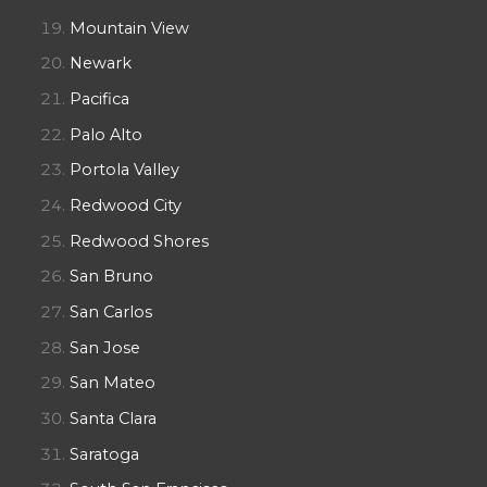
Mountain View
Newark
Pacifica
Palo Alto
Portola Valley
Redwood City
Redwood Shores
San Bruno
San Carlos
San Jose
San Mateo
Santa Clara
Saratoga