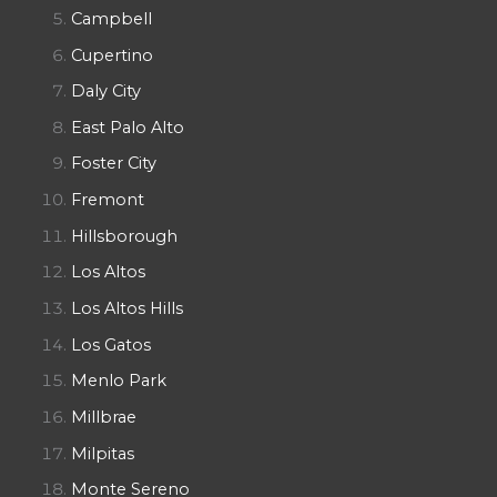
Campbell
Cupertino
Daly City
East Palo Alto
Foster City
Fremont
Hillsborough
Los Altos
Los Altos Hills
Los Gatos
Menlo Park
Millbrae
Milpitas
Monte Sereno