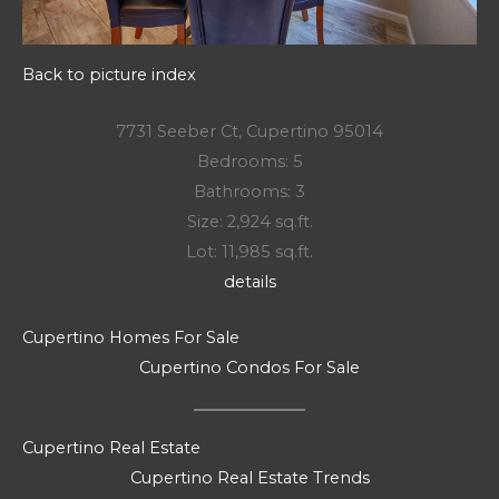
Back to picture index
7731 Seeber Ct, Cupertino 95014
Bedrooms: 5
Bathrooms: 3
Size: 2,924 sq.ft.
Lot: 11,985 sq.ft.
details
Cupertino Homes For Sale
Cupertino Condos For Sale
Cupertino Real Estate
Cupertino Real Estate Trends