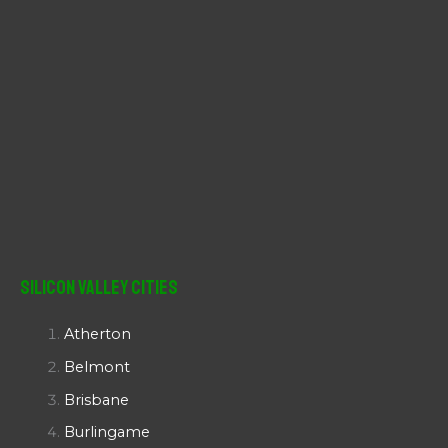
Silicon Valley Cities
Atherton
Belmont
Brisbane
Burlingame