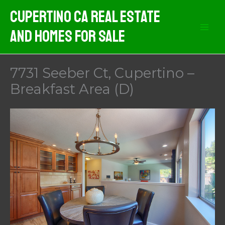
Skip
Cupertino CA Real Estate
to
And Homes For Sale
content
7731 Seeber Ct, Cupertino –
Breakfast Area (D)