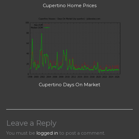
Cupertino Home Prices
Cupertino Days On Market
Leave a Reply
You must be
logged in
to post a comment.