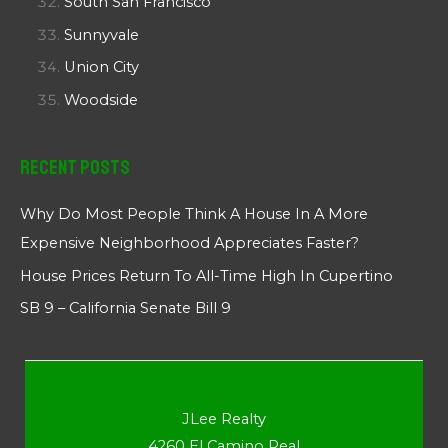
South San Francisco
Sunnyvale
Union City
Woodside
Recent Posts
Why Do Most People Think A House In A More
Expensive Neighborhood Appreciates Faster?
House Prices Return To All-Time High In Cupertino
SB 9 – California Senate Bill 9
JLee Realty
4260 El Camino Real