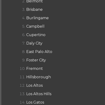
Belmont
Brisbane
Burlingame
Campbell
Cupertino
Daly City
East Palo Alto
Foster City
Fremont
Hillsborough
Los Altos
Los Altos Hills
Los Gatos