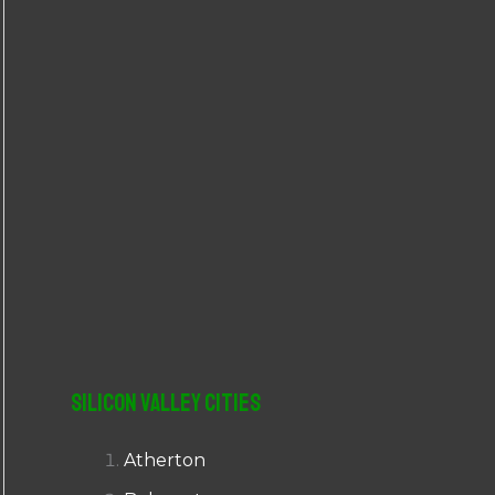
r
:
Silicon Valley Cities
Atherton