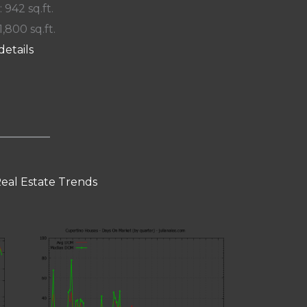
: 942 sq.ft.
1,800 sq.ft.
details
eal Estate Trends