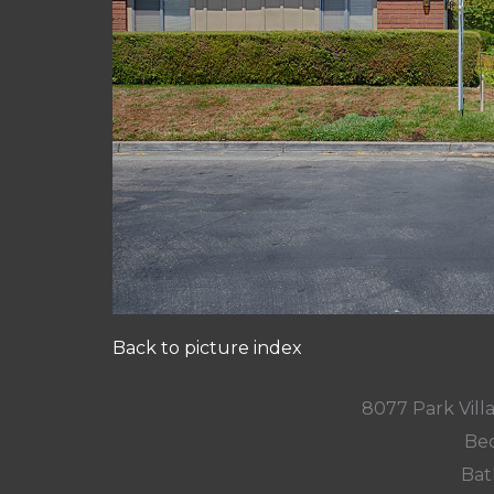
Back to picture index
8077 Park Villa
Bed
Bat