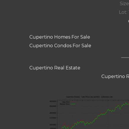
Size
Lot: 
Cupertino Homes For Sale
Cupertino Condos For Sale
Cupertino Real Estate
Cupertino R