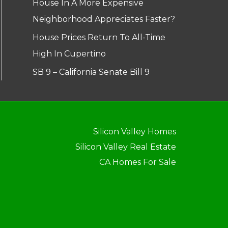
House In A More Expensive
Neighborhood Appreciates Faster?
House Prices Return To All-Time
High In Cupertino
SB 9 – California Senate Bill 9
Silicon Valley Homes
Silicon Valley Real Estate
CA Homes For Sale