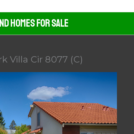
And Homes For Sale
rk Villa Cir 8077 (C)