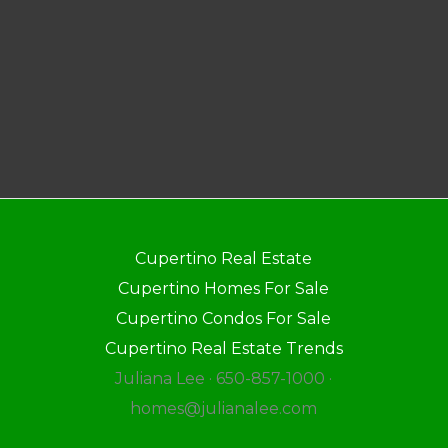
Cupertino Real Estate
Cupertino Homes For Sale
Cupertino Condos For Sale
Cupertino Real Estate Trends
Juliana Lee · 650-857-1000 ·
homes@julianalee.com