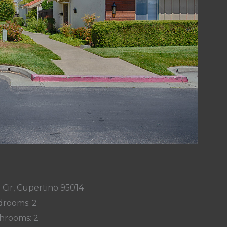
 Cir, Cupertino 95014
rooms: 2
hrooms: 2