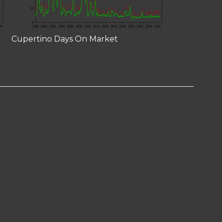
Cupertino Days On Market