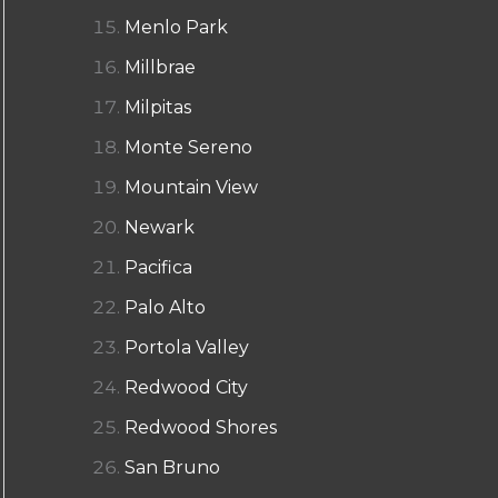
Menlo Park
Millbrae
Milpitas
Monte Sereno
Mountain View
Newark
Pacifica
Palo Alto
Portola Valley
Redwood City
Redwood Shores
San Bruno