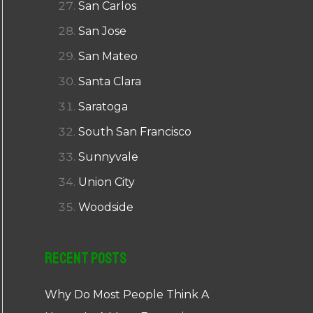
San Carlos
San Jose
San Mateo
Santa Clara
Saratoga
South San Francisco
Sunnyvale
Union City
Woodside
Recent Posts
Why Do Most People Think A