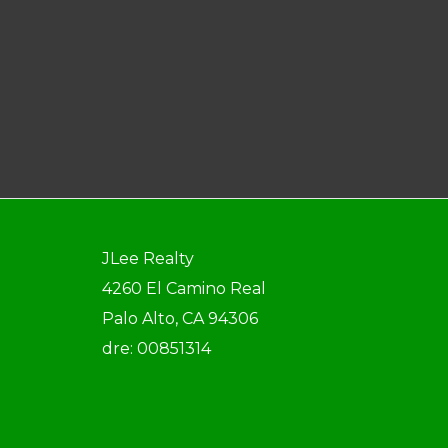
JLee Realty
4260 El Camino Real
Palo Alto, CA 94306
dre: 00851314