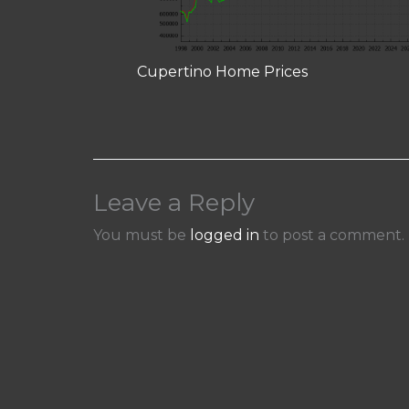
Cupertino Home Prices
Leave a Reply
You must be
logged in
to post a comment.