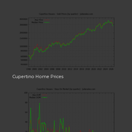
Cupertino Home Prices