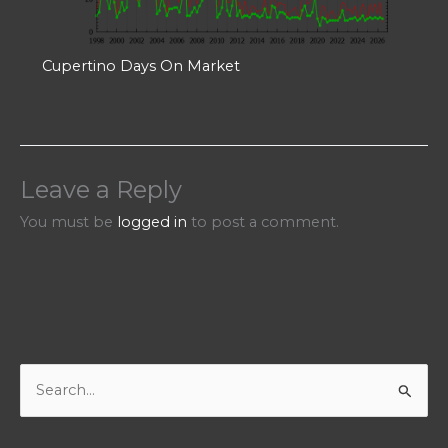
Cupertino Days On Market
Leave a Reply
You must be
logged in
to post a comment.
S
e
a