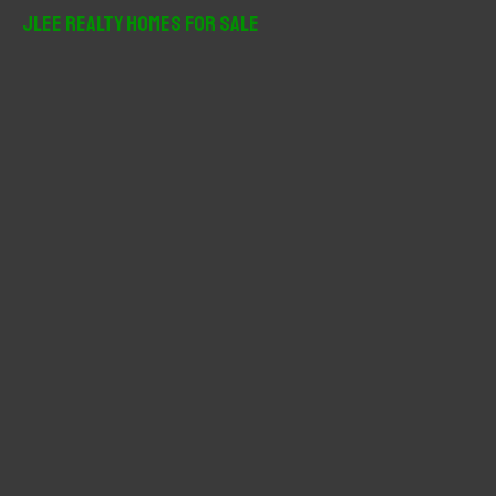
r
JLee Realty Homes For Sale
c
h
f
o
r
: