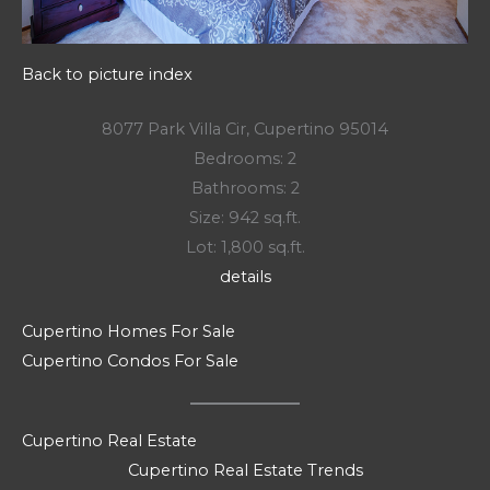
Back to picture index
8077 Park Villa Cir, Cupertino 95014
Bedrooms: 2
Bathrooms: 2
Size: 942 sq.ft.
Lot: 1,800 sq.ft.
details
Cupertino Homes For Sale
Cupertino Condos For Sale
Cupertino Real Estate
Cupertino Real Estate Trends