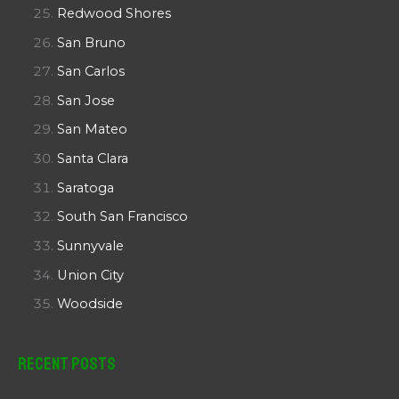
Redwood Shores
San Bruno
San Carlos
San Jose
San Mateo
Santa Clara
Saratoga
South San Francisco
Sunnyvale
Union City
Woodside
Recent Posts