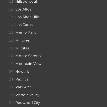
Hillsborough
Los Altos
Los Altos Hills
Los Gatos
Menlo Park
Millbrae
Milpitas
Monte Sereno
Mountain View
Newark
Pacifica
Palo Alto
Portola Valley
Redwood City