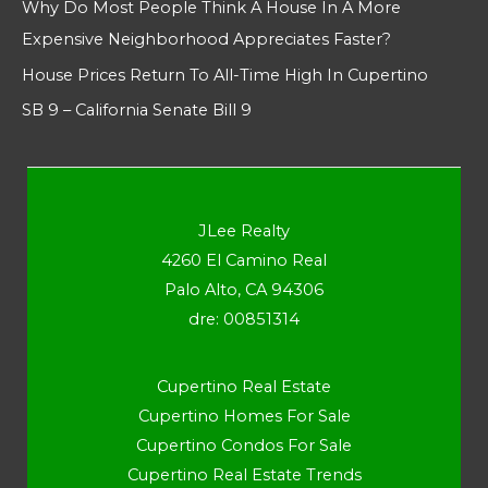
Why Do Most People Think A House In A More
Expensive Neighborhood Appreciates Faster?
House Prices Return To All-Time High In Cupertino
SB 9 – California Senate Bill 9
JLee Realty
4260 El Camino Real
Palo Alto, CA 94306
dre: 00851314
Cupertino Real Estate
Cupertino Homes For Sale
Cupertino Condos For Sale
Cupertino Real Estate Trends