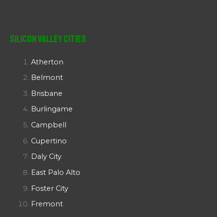
Silicon Valley Cities
Atherton
Belmont
Brisbane
Burlingame
Campbell
Cupertino
Daly City
East Palo Alto
Foster City
Fremont