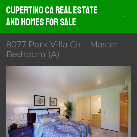
Skip
Cupertino CA Real Estate
to
And Homes For Sale
content
8077 Park Villa Cir – Master
Bedroom (A)