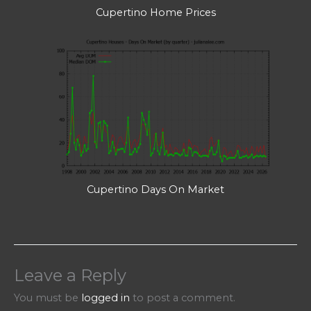
Cupertino Home Prices
Cupertino Days On Market
Leave a Reply
You must be
logged in
to post a comment.