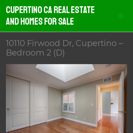
Skip
Cupertino CA Real Estate
to
And Homes For Sale
content
10110 Firwood Dr, Cupertino –
Bedroom 2 (D)