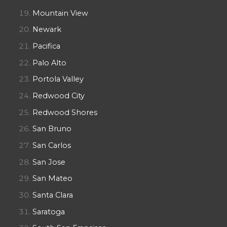
Mountain View
Newark
Pacifica
Palo Alto
Portola Valley
Redwood City
Redwood Shores
San Bruno
San Carlos
San Jose
San Mateo
Santa Clara
Saratoga