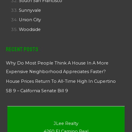
South San Francisco
Sunnyvale
Union City
Woodside
Recent Posts
Why Do Most People Think A House In A More
Expensive Neighborhood Appreciates Faster?
House Prices Return To All-Time High In Cupertino
SB 9 – California Senate Bill 9
JLee Realty
4260 El Camino Real