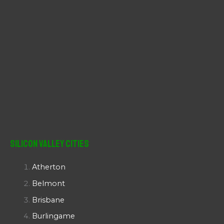
Silicon Valley Cities
Atherton
Belmont
Brisbane
Burlingame