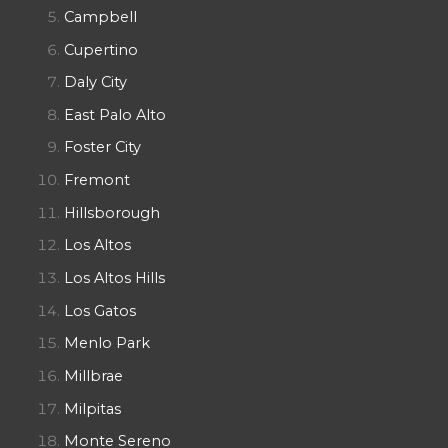
Campbell
Cupertino
Daly City
East Palo Alto
Foster City
Fremont
Hillsborough
Los Altos
Los Altos Hills
Los Gatos
Menlo Park
Millbrae
Milpitas
Monte Sereno