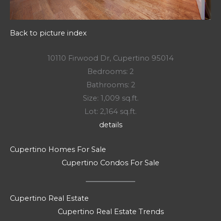
Back to picture index
10110 Firwood Dr, Cupertino 95014
Bedrooms: 2
Bathrooms: 2
Size: 1,009 sq.ft.
Lot: 2,164 sq.ft.
details
Cupertino Homes For Sale
Cupertino Condos For Sale
Cupertino Real Estate
Cupertino Real Estate Trends