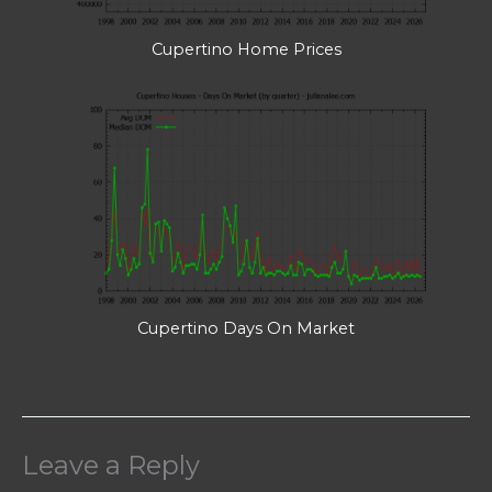
Cupertino Home Prices
Cupertino Days On Market
Leave a Reply