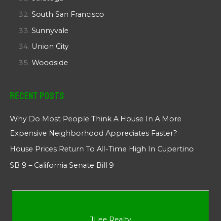
South San Francisco
Sunnyvale
Union City
Woodside
Recent Posts
Why Do Most People Think A House In A More
Expensive Neighborhood Appreciates Faster?
House Prices Return To All-Time High In Cupertino
SB 9 – California Senate Bill 9
JLee Realty