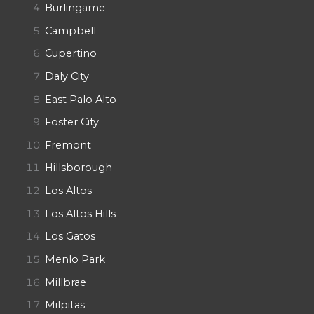
Burlingame
Campbell
Cupertino
Daly City
East Palo Alto
Foster City
Fremont
Hillsborough
Los Altos
Los Altos Hills
Los Gatos
Menlo Park
Millbrae
Milpitas