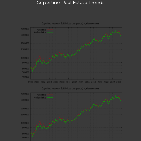
Cupertino Real Estate Trends