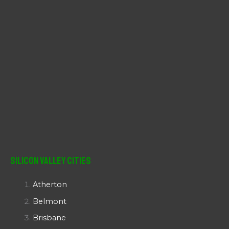
Silicon Valley Cities
Atherton
Belmont
Brisbane