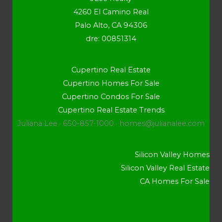
4260 El Camino Real
Palo Alto, CA 94306
dre: 00851314
Cupertino Real Estate
Cupertino Homes For Sale
Cupertino Condos For Sale
Cupertino Real Estate Trends
Juliana Lee · 650-857-1000 ·
homes@julianalee.com
Silicon Valley Homes
Silicon Valley Real Estate
CA Homes For Sale