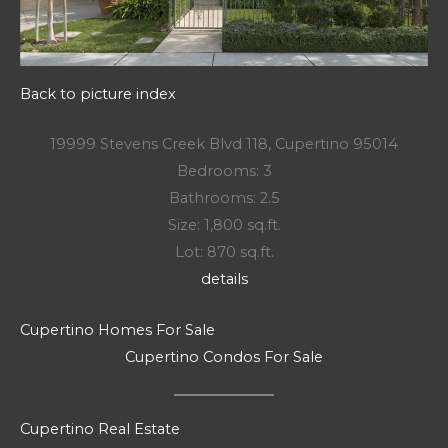
Back to picture index
19999 Stevens Creek Blvd 118, Cupertino 95014
Bedrooms: 3
Bathrooms: 2.5
Size: 1,800 sq.ft.
Lot: 870 sq.ft.
details
Cupertino Homes For Sale
Cupertino Condos For Sale
Cupertino Real Estate