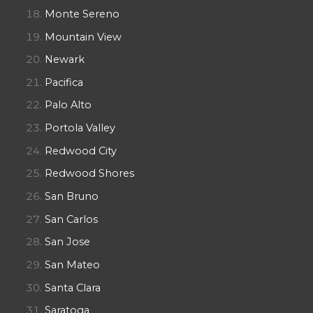
Monte Sereno
Mountain View
Newark
Pacifica
Palo Alto
Portola Valley
Redwood City
Redwood Shores
San Bruno
San Carlos
San Jose
San Mateo
Santa Clara
Saratoga