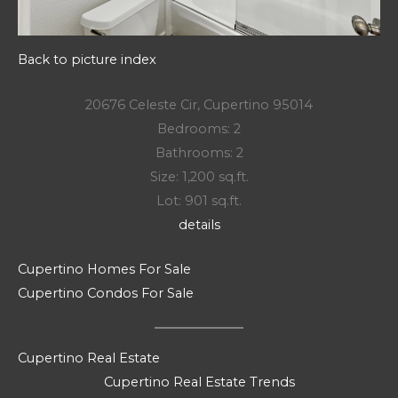
Back to picture index
20676 Celeste Cir, Cupertino 95014
Bedrooms: 2
Bathrooms: 2
Size: 1,200 sq.ft.
Lot: 901 sq.ft.
details
Cupertino Homes For Sale
Cupertino Condos For Sale
Cupertino Real Estate
Cupertino Real Estate Trends