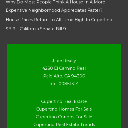
Why Do Most People Think A House In A More
Expensive Neighborhood Appreciates Faster?
House Prices Return To All-Time High In Cupertino
SB 9 – California Senate Bill 9
JLee Realty
4260 El Camino Real
Palo Alto, CA 94306
dre: 00851314
Cupertino Real Estate
Cupertino Homes For Sale
Cupertino Condos For Sale
Cupertino Real Estate Trends