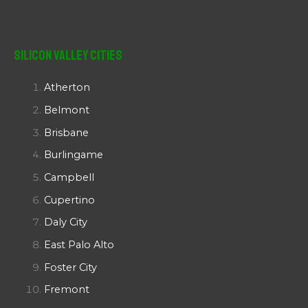
Silicon Valley Cities
Atherton
Belmont
Brisbane
Burlingame
Campbell
Cupertino
Daly City
East Palo Alto
Foster City
Fremont