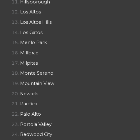
Hillsborough
Los Altos
Los Altos Hills
Los Gatos
Menlo Park
Millbrae
Milpitas
Monte Sereno
Mountain View
Newark
Pacifica
Palo Alto
Portola Valley
Redwood City