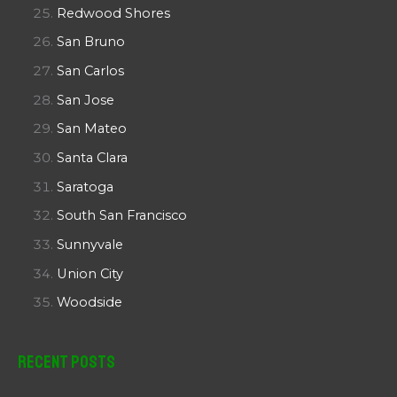
Redwood Shores
San Bruno
San Carlos
San Jose
San Mateo
Santa Clara
Saratoga
South San Francisco
Sunnyvale
Union City
Woodside
Recent Posts