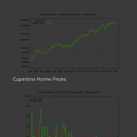
Cupertino Home Prices