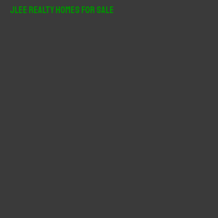
r
JLee Realty Homes For Sale
c
h
f
o
r
: