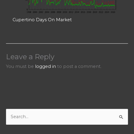
Cupertino Days On Market
Leave a Reply
You must be
logged in
to post a comment.
S
e
a