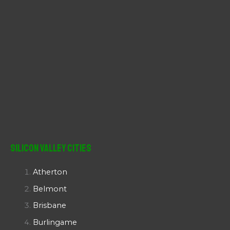
Silicon Valley Cities
Atherton
Belmont
Brisbane
Burlingame