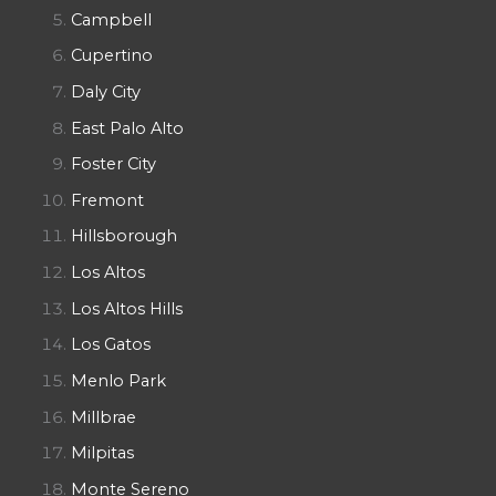
Campbell
Cupertino
Daly City
East Palo Alto
Foster City
Fremont
Hillsborough
Los Altos
Los Altos Hills
Los Gatos
Menlo Park
Millbrae
Milpitas
Monte Sereno