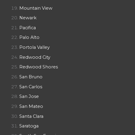
Mountain View
Newark
Pacifica
Palo Alto
Portola Valley
Redwood City
Redwood Shores
San Bruno
San Carlos
San Jose
San Mateo
Santa Clara
Saratoga