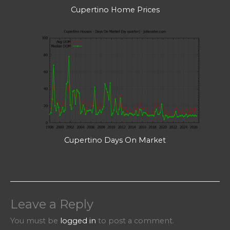
Cupertino Home Prices
Cupertino Days On Market
Leave a Reply
You must be
logged in
to post a comment.