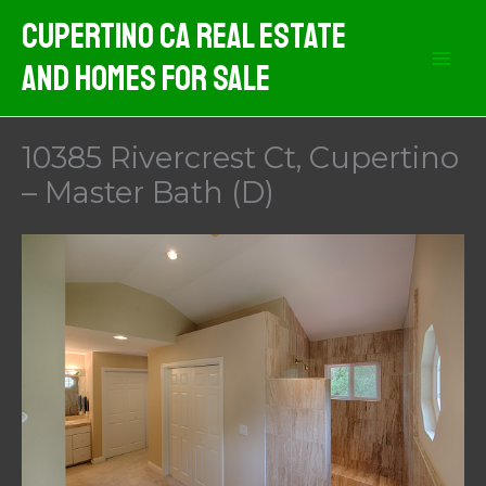
Skip
Cupertino CA Real Estate
to
And Homes For Sale
content
10385 Rivercrest Ct, Cupertino
– Master Bath (D)