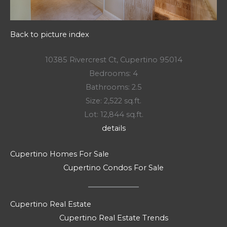
Back to picture index
10385 Rivercrest Ct, Cupertino 95014
Bedrooms: 4
Bathrooms: 2.5
Size: 2,522 sq.ft.
Lot: 12,844 sq.ft.
details
Cupertino Homes For Sale
Cupertino Condos For Sale
Cupertino Real Estate
Cupertino Real Estate Trends