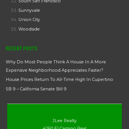
South San Francisco
Sunnyvale
Union City
Woodside
Recent Posts
Why Do Most People Think A House In A More
Expensive Neighborhood Appreciates Faster?
House Prices Return To All-Time High In Cupertino
SB 9 – California Senate Bill 9
JLee Realty
4260 El Camino Real