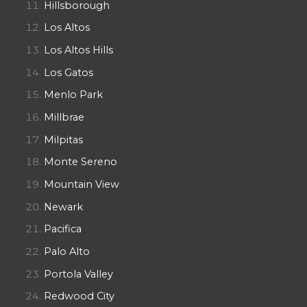
Hillsborough
Los Altos
Los Altos Hills
Los Gatos
Menlo Park
Millbrae
Milpitas
Monte Sereno
Mountain View
Newark
Pacifica
Palo Alto
Portola Valley
Redwood City