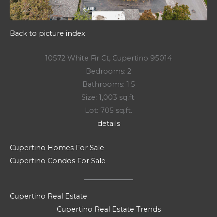
Back to picture index
10572 White Fir Ct, Cupertino 95014
Bedrooms: 2
Bathrooms: 1.5
Size: 1,003 sq.ft.
Lot: 705 sq.ft.
details
Cupertino Homes For Sale
Cupertino Condos For Sale
Cupertino Real Estate
Cupertino Real Estate Trends