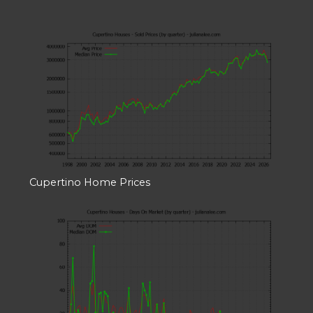
Cupertino Home Prices