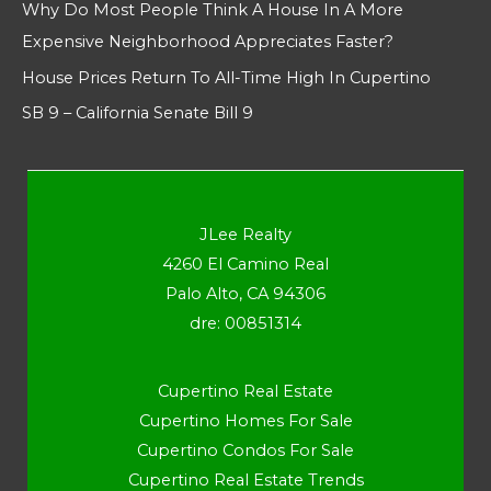
Why Do Most People Think A House In A More
Expensive Neighborhood Appreciates Faster?
House Prices Return To All-Time High In Cupertino
SB 9 – California Senate Bill 9
JLee Realty
4260 El Camino Real
Palo Alto, CA 94306
dre: 00851314
Cupertino Real Estate
Cupertino Homes For Sale
Cupertino Condos For Sale
Cupertino Real Estate Trends