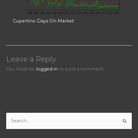
Cupertino Days On Market
Leave a Reply
You must be
logged in
to post a comment.
S
e
a