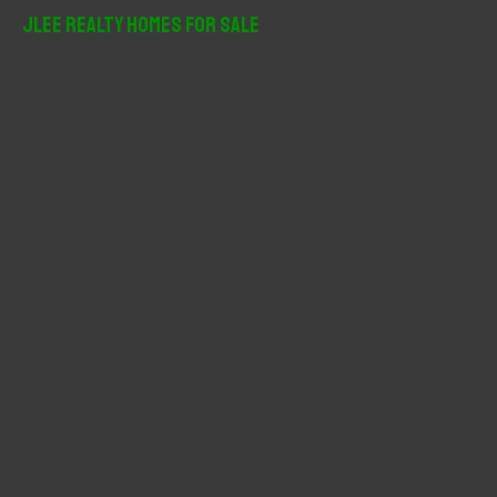
r
JLee Realty Homes For Sale
c
h
f
o
r
: