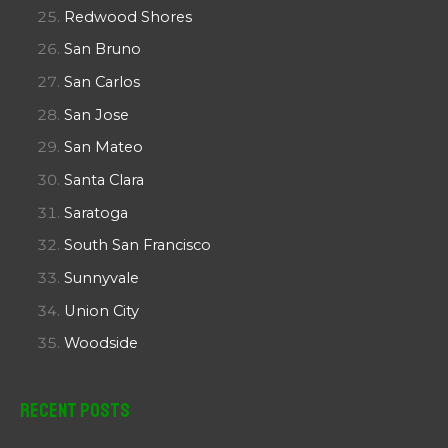
Redwood Shores
San Bruno
San Carlos
San Jose
San Mateo
Santa Clara
Saratoga
South San Francisco
Sunnyvale
Union City
Woodside
Recent Posts