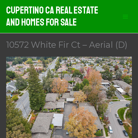
Skip
Cupertino CA Real Estate
to
And Homes For Sale
content
10572 White Fir Ct – Aerial (D)