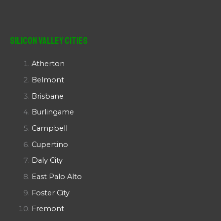
Silicon Valley Cities
Atherton
Belmont
Brisbane
Burlingame
Campbell
Cupertino
Daly City
East Palo Alto
Foster City
Fremont