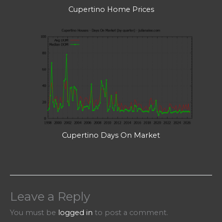
Cupertino Home Prices
Cupertino Days On Market
Leave a Reply
You must be
logged in
to post a comment.