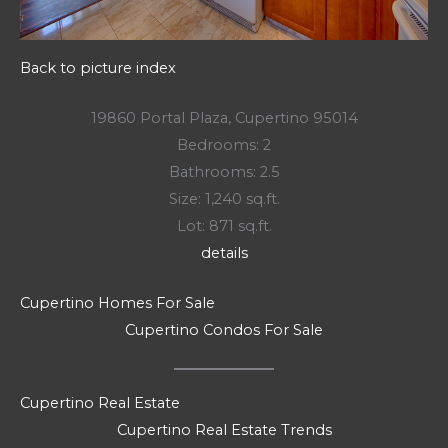
Back to picture index
19860 Portal Plaza, Cupertino 95014
Bedrooms: 2
Bathrooms: 2.5
Size: 1,240 sq.ft.
Lot: 871 sq.ft.
details
Cupertino Homes For Sale
Cupertino Condos For Sale
Cupertino Real Estate
Cupertino Real Estate Trends