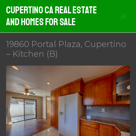
Skip
Cupertino CA Real Estate
to
And Homes For Sale
content
19860 Portal Plaza, Cupertino
– Kitchen (B)