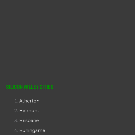
Silicon Valley Cities
Atherton
Belmont
Brisbane
Burlingame