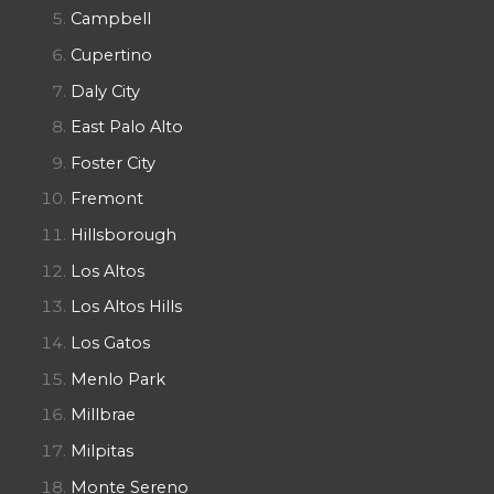
Campbell
Cupertino
Daly City
East Palo Alto
Foster City
Fremont
Hillsborough
Los Altos
Los Altos Hills
Los Gatos
Menlo Park
Millbrae
Milpitas
Monte Sereno