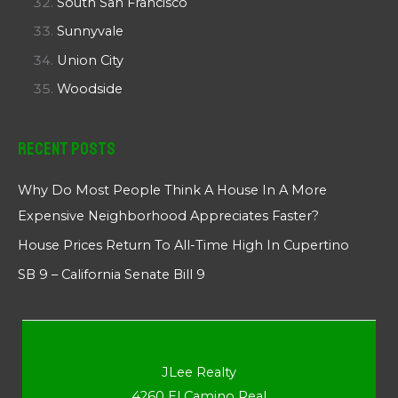
South San Francisco
Sunnyvale
Union City
Woodside
Recent Posts
Why Do Most People Think A House In A More
Expensive Neighborhood Appreciates Faster?
House Prices Return To All-Time High In Cupertino
SB 9 – California Senate Bill 9
JLee Realty
4260 El Camino Real