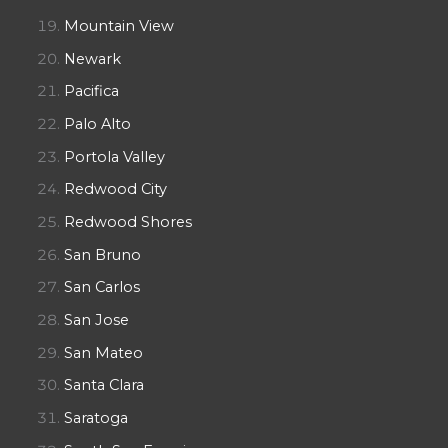
Mountain View
Newark
Pacifica
Palo Alto
Portola Valley
Redwood City
Redwood Shores
San Bruno
San Carlos
San Jose
San Mateo
Santa Clara
Saratoga