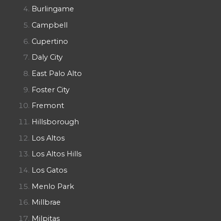
Burlingame
Campbell
Cupertino
Daly City
East Palo Alto
Foster City
Fremont
Hillsborough
Los Altos
Los Altos Hills
Los Gatos
Menlo Park
Millbrae
Milpitas