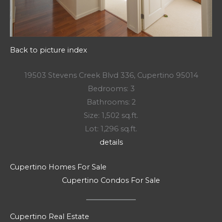
Back to picture index
19503 Stevens Creek Blvd 336, Cupertino 95014
Bedrooms: 3
Bathrooms: 2
Size: 1,502 sq.ft.
Lot: 1,296 sq.ft.
details
Cupertino Homes For Sale
Cupertino Condos For Sale
Cupertino Real Estate