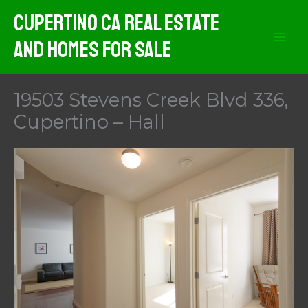
Skip
Cupertino CA Real Estate
to
And Homes For Sale
content
19503 Stevens Creek Blvd 336,
Cupertino – Hall