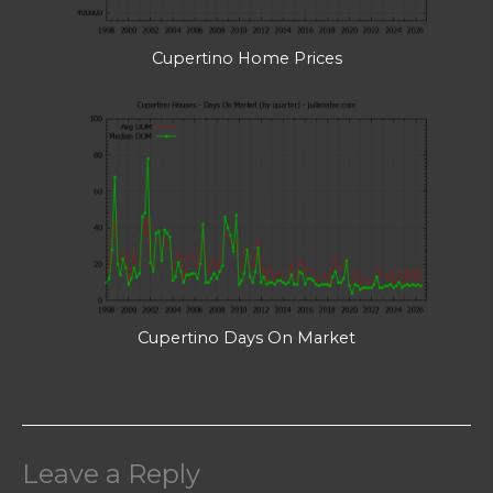
Cupertino Home Prices
Cupertino Days On Market
Leave a Reply