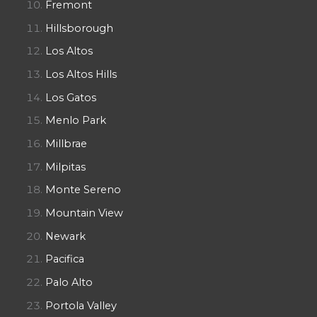
Fremont
Hillsborough
Los Altos
Los Altos Hills
Los Gatos
Menlo Park
Millbrae
Milpitas
Monte Sereno
Mountain View
Newark
Pacifica
Palo Alto
Portola Valley