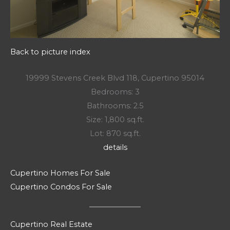
Back to picture index
19999 Stevens Creek Blvd 118, Cupertino 95014
Bedrooms: 3
Bathrooms: 2.5
Size: 1,800 sq.ft.
Lot: 870 sq.ft.
details
Cupertino Homes For Sale
Cupertino Condos For Sale
Cupertino Real Estate