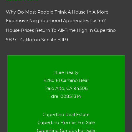
Why Do Most People Think A House In A More
Expensive Neighborhood Appreciates Faster?
House Prices Return To All-Time High In Cupertino
SB 9 – California Senate Bill 9
JLee Realty
4260 El Camino Real
Palo Alto, CA 94306
dre: 00851314
Cupertino Real Estate
Cupertino Homes For Sale
Cupertino Condos For Sale