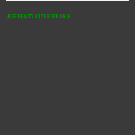
a
r
JLee Realty Homes For Sale
c
h
f
o
r
: