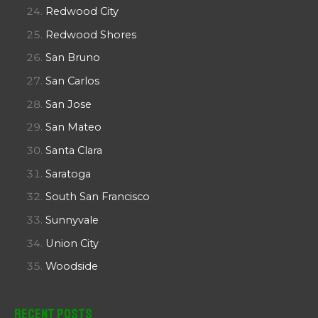
Redwood City
Redwood Shores
San Bruno
San Carlos
San Jose
San Mateo
Santa Clara
Saratoga
South San Francisco
Sunnyvale
Union City
Woodside
Recent Posts