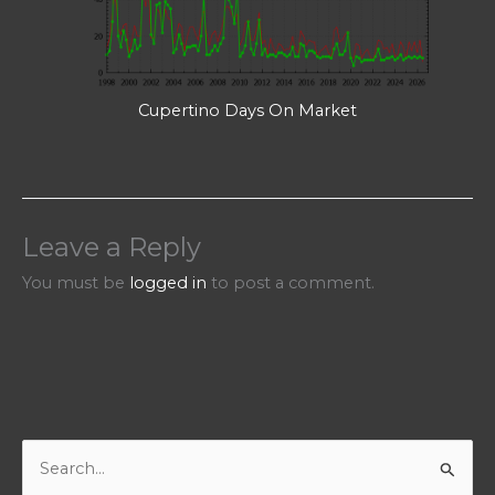
Cupertino Days On Market
Leave a Reply
You must be
logged in
to post a comment.
S
e