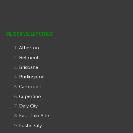
Silicon Valley Cities
Atherton
Belmont
Brisbane
Burlingame
Campbell
Cupertino
Daly City
East Palo Alto
Foster City