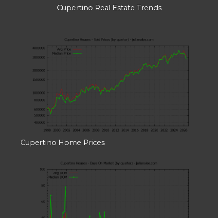
Cupertino Real Estate Trends
Cupertino Home Prices