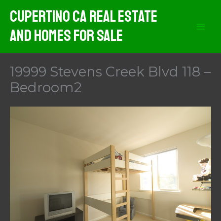
Skip
Cupertino CA Real Estate
to
And Homes For Sale
content
19999 Stevens Creek Blvd 118 –
Bedroom2