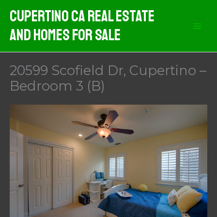
Skip
Cupertino CA Real Estate
to
And Homes For Sale
content
20599 Scofield Dr, Cupertino –
Bedroom 3 (B)