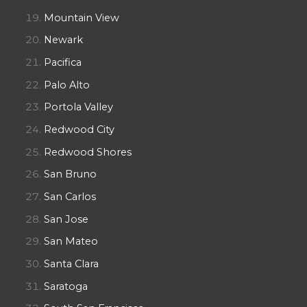
Mountain View
Newark
Pacifica
Palo Alto
Portola Valley
Redwood City
Redwood Shores
San Bruno
San Carlos
San Jose
San Mateo
Santa Clara
Saratoga