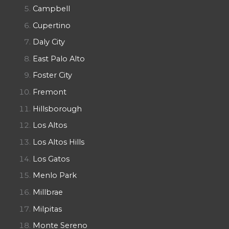
Campbell
Cupertino
Daly City
East Palo Alto
Foster City
Fremont
Hillsborough
Los Altos
Los Altos Hills
Los Gatos
Menlo Park
Millbrae
Milpitas
Monte Sereno