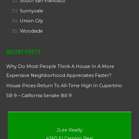
South San Francisco
Sunnyvale
Union City
Woodside
Recent Posts
Why Do Most People Think A House In A More
Expensive Neighborhood Appreciates Faster?
House Prices Return To All-Time High In Cupertino
SB 9 – California Senate Bill 9
JLee Realty
4260 El Camino Real