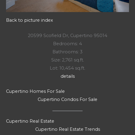
Back to picture index
20599 Scofield Dr, Cupertino 95014
Bedrooms: 4
Bathrooms: 3
Size: 2,761 sq.ft.
Lot: 10,454 sq.ft.
details
Cupertino Homes For Sale
Cupertino Condos For Sale
Cupertino Real Estate
Cupertino Real Estate Trends