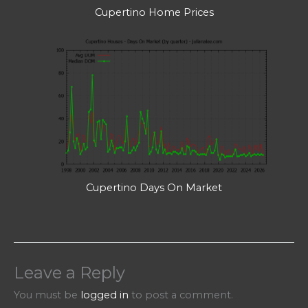
Cupertino Home Prices
Cupertino Days On Market
Leave a Reply
You must be
logged in
to post a comment.