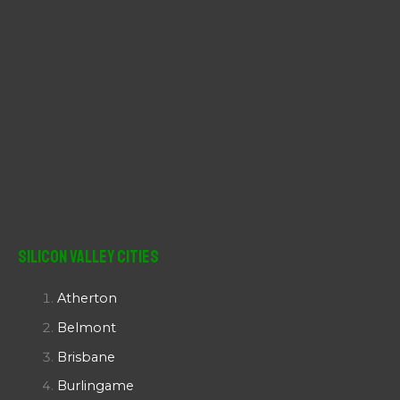
Silicon Valley Cities
Atherton
Belmont
Brisbane
Burlingame