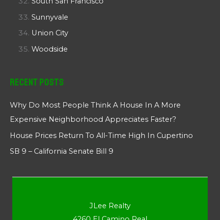
South San Francisco
Sunnyvale
Union City
Woodside
Recent Posts
Why Do Most People Think A House In A More
Expensive Neighborhood Appreciates Faster?
House Prices Return To All-Time High In Cupertino
SB 9 – California Senate Bill 9
JLee Realty
4260 El Camino Real