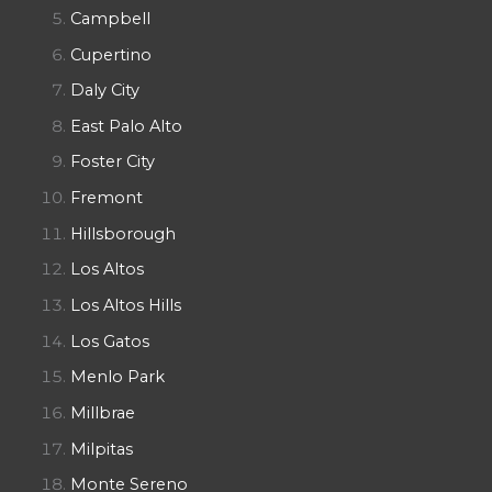
Campbell
Cupertino
Daly City
East Palo Alto
Foster City
Fremont
Hillsborough
Los Altos
Los Altos Hills
Los Gatos
Menlo Park
Millbrae
Milpitas
Monte Sereno