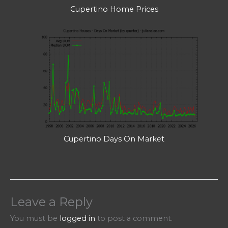
Cupertino Home Prices
Cupertino Days On Market
Leave a Reply
You must be
logged in
to post a comment.