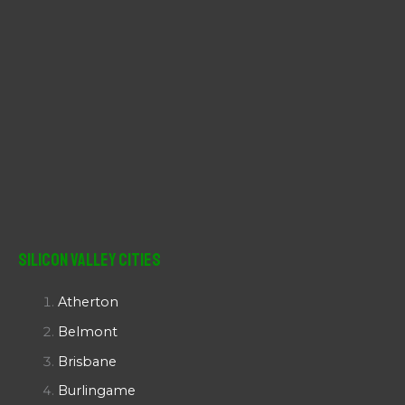
Silicon Valley Cities
Atherton
Belmont
Brisbane
Burlingame