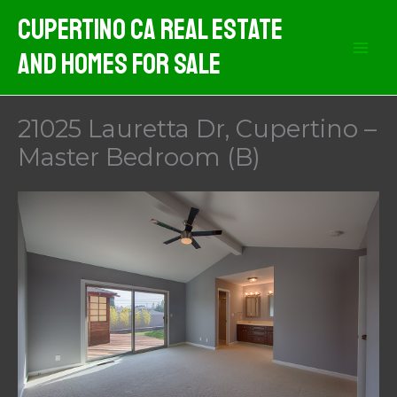
Skip
Cupertino CA Real Estate
to
And Homes For Sale
content
21025 Lauretta Dr, Cupertino –
Master Bedroom (B)