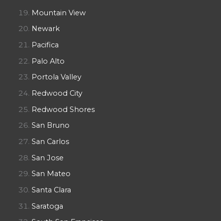
Mountain View
Newark
Pacifica
Palo Alto
Portola Valley
Redwood City
Redwood Shores
San Bruno
San Carlos
San Jose
San Mateo
Santa Clara
Saratoga