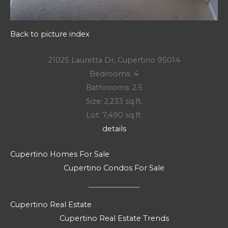
Back to picture index
21025 Lauretta Dr, Cupertino 95014
Bedrooms: 4
Bathrooms: 2.5
Size: 2,233 sq.ft.
Lot: 7,490 sq.ft.
details
Cupertino Homes For Sale
Cupertino Condos For Sale
Cupertino Real Estate
Cupertino Real Estate Trends