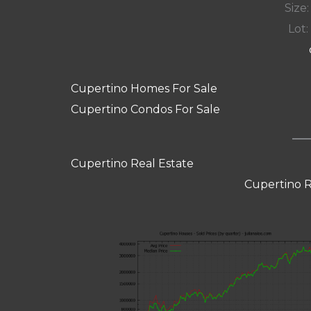
Size:
Lot: 
Cupertino Homes For Sale
Cupertino Condos For Sale
Cupertino Real Estate
Cupertino R