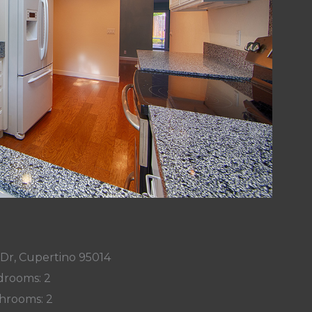
 Dr, Cupertino 95014
rooms: 2
hrooms: 2