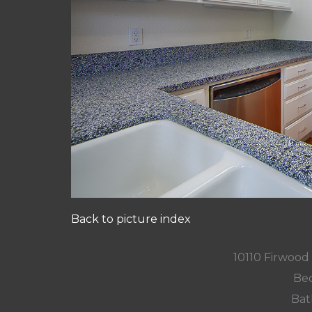
Back to picture index
10110 Firwood
Bed
Bat