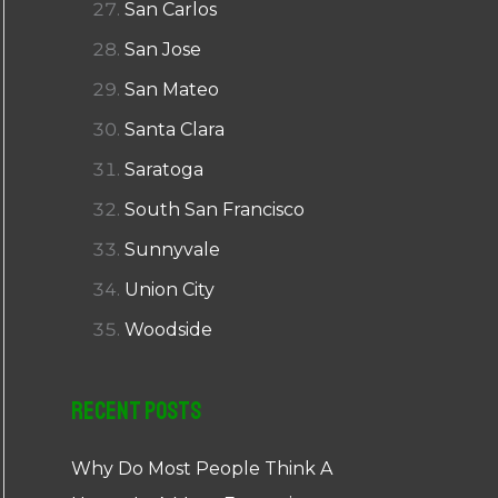
San Carlos
San Jose
San Mateo
Santa Clara
Saratoga
South San Francisco
Sunnyvale
Union City
Woodside
Recent Posts
Why Do Most People Think A