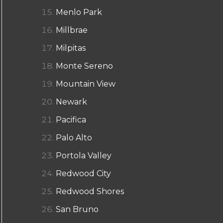
Menlo Park
Millbrae
Milpitas
Monte Sereno
Mountain View
Newark
Pacifica
Palo Alto
Portola Valley
Redwood City
Redwood Shores
San Bruno