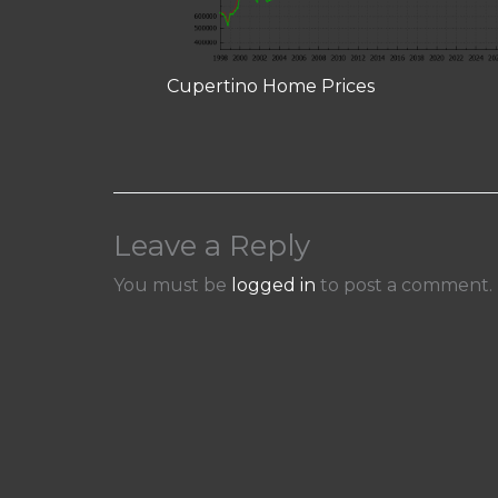
Cupertino Home Prices
Leave a Reply
You must be
logged in
to post a comment.