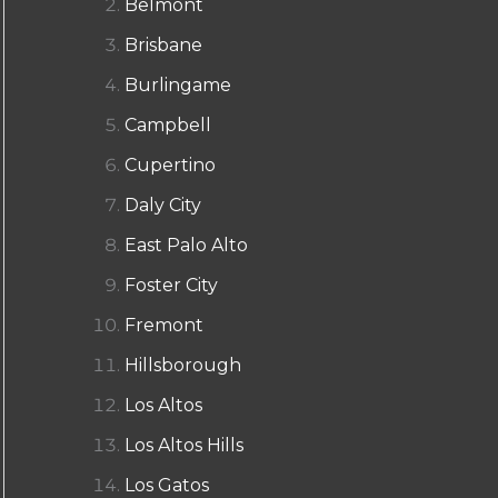
Belmont
Brisbane
Burlingame
Campbell
Cupertino
Daly City
East Palo Alto
Foster City
Fremont
Hillsborough
Los Altos
Los Altos Hills
Los Gatos