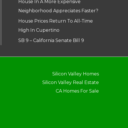
House In A More Expensive
Neighborhood Appreciates Faster?
House Prices Return To All-Time
High In Cupertino
SB 9 – California Senate Bill 9
Silicon Valley Homes
Silicon Valley Real Estate
CA Homes For Sale