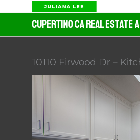
Skip
JULIANA LEE
to
Cupertino CA Real Estate 
content
10110 Firwood Dr – Kitc