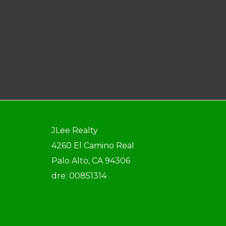
JLee Realty
4260 El Camino Real
Palo Alto, CA 94306
dre: 00851314