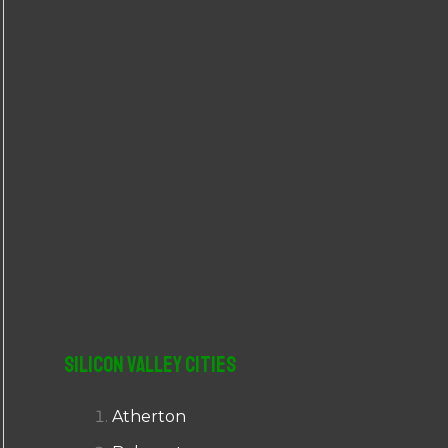
r
:
Silicon Valley Cities
Atherton