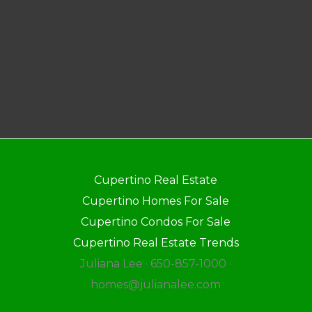
Cupertino Real Estate
Cupertino Homes For Sale
Cupertino Condos For Sale
Cupertino Real Estate Trends
Juliana Lee · 650-857-1000 ·
homes@julianalee.com