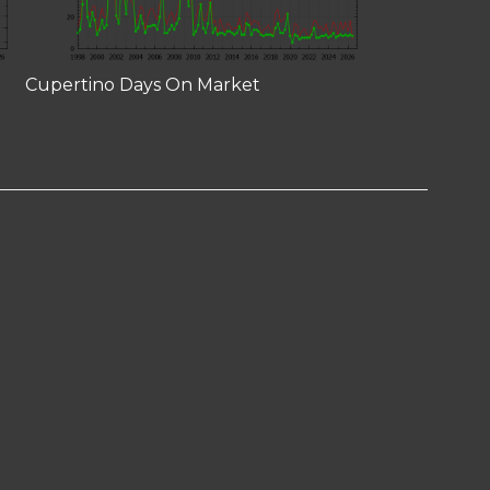
Cupertino Days On Market