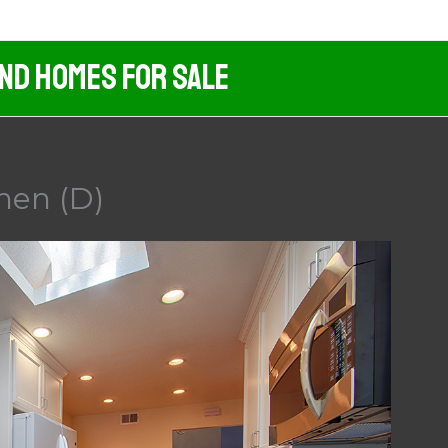
And Homes For Sale
hen (D)