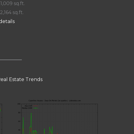
 1,009 sq.ft.
2,164 sq.ft.
details
eal Estate Trends