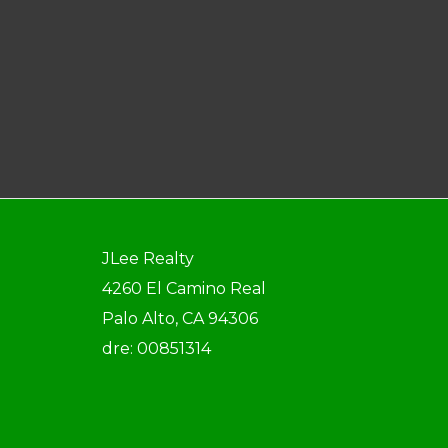
JLee Realty
4260 El Camino Real
Palo Alto, CA 94306
dre: 00851314