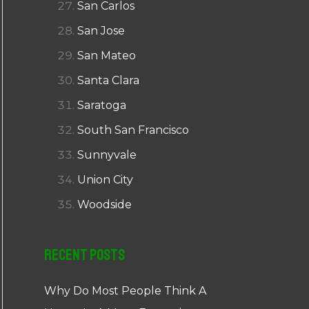
San Carlos
San Jose
San Mateo
Santa Clara
Saratoga
South San Francisco
Sunnyvale
Union City
Woodside
Recent Posts
Why Do Most People Think A