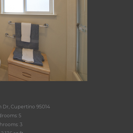
 Dr, Cupertino 95014
rooms: 5
hrooms: 3