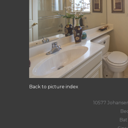
Back to picture index
10577 Johansen
Bed
Bat