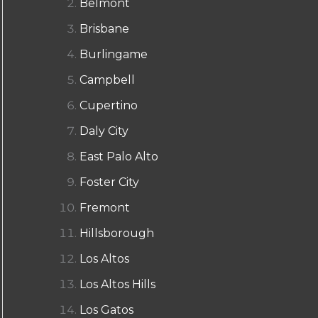
Belmont
Brisbane
Burlingame
Campbell
Cupertino
Daly City
East Palo Alto
Foster City
Fremont
Hillsborough
Los Altos
Los Altos Hills
Los Gatos