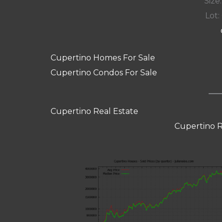
Size:
Lot: 
Cupertino Homes For Sale
Cupertino Condos For Sale
Cupertino Real Estate
Cupertino R