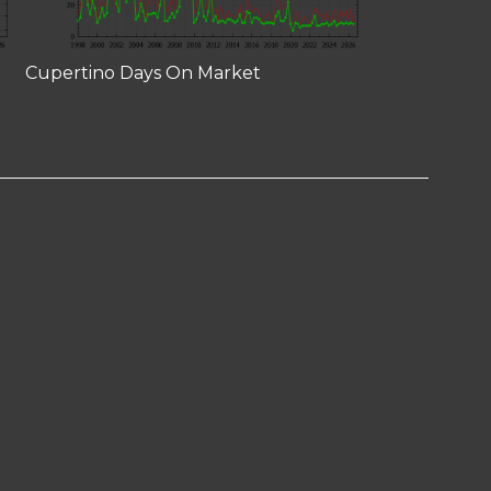
Cupertino Days On Market