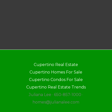
Cupertino Real Estate
Cupertino Homes For Sale
Cupertino Condos For Sale
Cupertino Real Estate Trends
Juliana Lee · 650-857-1000 ·
homes@julianalee.com