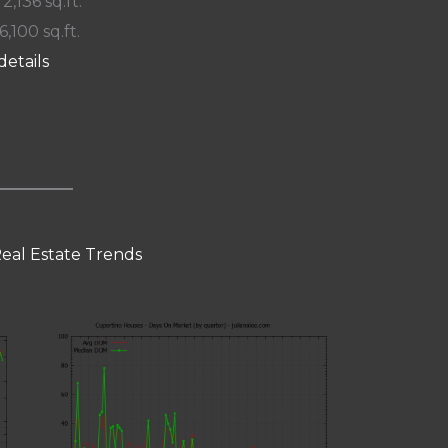
 2,136 sq.ft.
6,100 sq.ft.
details
eal Estate Trends