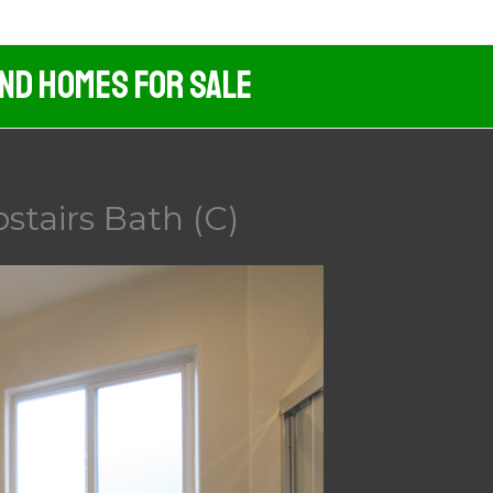
And Homes For Sale
stairs Bath (C)