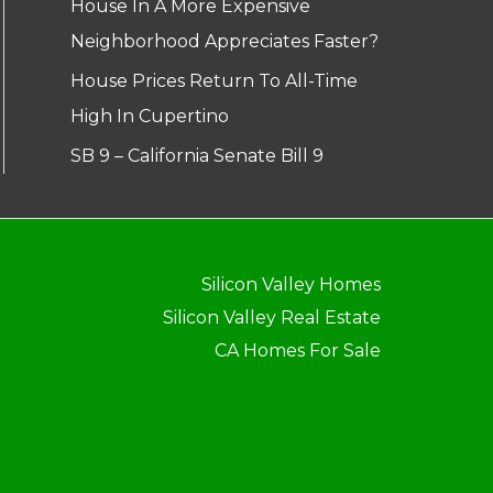
House In A More Expensive
Neighborhood Appreciates Faster?
House Prices Return To All-Time
High In Cupertino
SB 9 – California Senate Bill 9
Silicon Valley Homes
Silicon Valley Real Estate
CA Homes For Sale