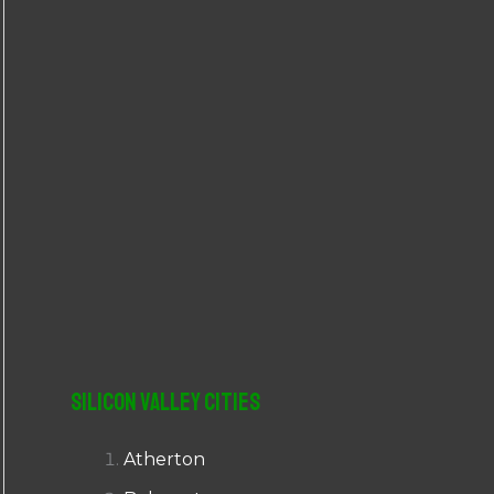
r
:
Silicon Valley Cities
Atherton