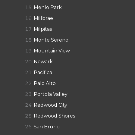
Menlo Park
Millbrae
Milpitas
Monte Sereno
Mountain View
Newark
Pacifica
Palo Alto
Portola Valley
Redwood City
Redwood Shores
San Bruno