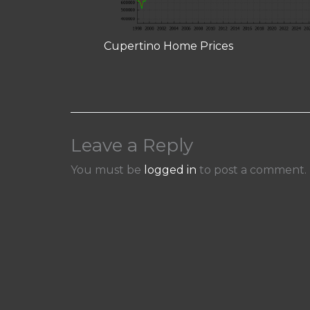
Cupertino Home Prices
Leave a Reply
You must be
logged in
to post a comment.