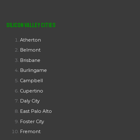
Silicon Valley Cities
Atherton
Belmont
Brisbane
Burlingame
Campbell
Cupertino
Daly City
East Palo Alto
Foster City
Fremont