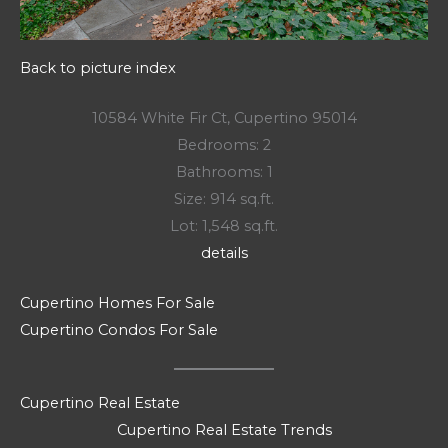
Back to picture index
10584 White Fir Ct, Cupertino 95014
Bedrooms: 2
Bathrooms: 1
Size: 914 sq.ft.
Lot: 1,548 sq.ft.
details
Cupertino Homes For Sale
Cupertino Condos For Sale
Cupertino Real Estate
Cupertino Real Estate Trends