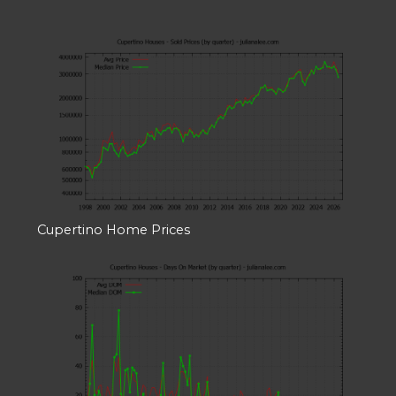
Cupertino Home Prices