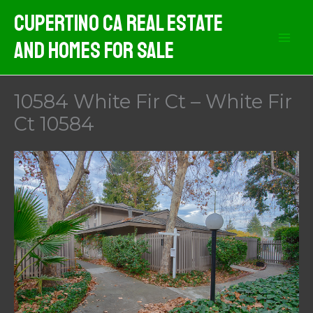
Skip
Cupertino CA Real Estate
to
And Homes For Sale
content
10584 White Fir Ct – White Fir
Ct 10584