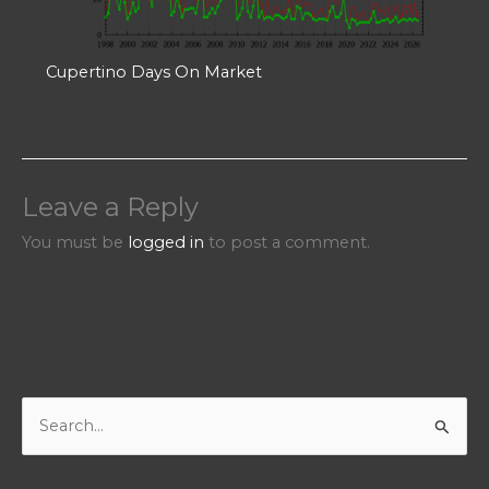
Cupertino Days On Market
Leave a Reply
You must be
logged in
to post a comment.
S
e
a