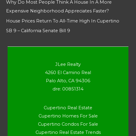
Why Do Most People Think A House In A More
Expensive Neighborhood Appreciates Faster?
House Prices Return To All-Time High In Cupertino
SB 9 – California Senate Bill 9
JLee Realty
4260 El Camino Real
Palo Alto, CA 94306
dre: 00851314
Cupertino Real Estate
Cupertino Homes For Sale
Cupertino Condos For Sale
Cupertino Real Estate Trends