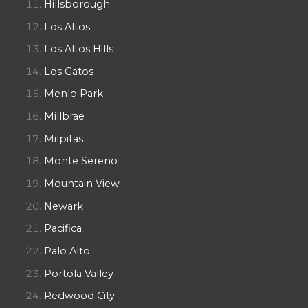
Hillsborough
Los Altos
Los Altos Hills
Los Gatos
Menlo Park
Millbrae
Milpitas
Monte Sereno
Mountain View
Newark
Pacifica
Palo Alto
Portola Valley
Redwood City