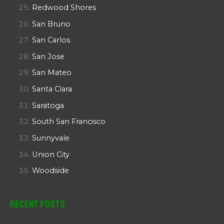
Redwood Shores
San Bruno
San Carlos
San Jose
San Mateo
Santa Clara
Saratoga
South San Francisco
Sunnyvale
Union City
Woodside
Recent Posts