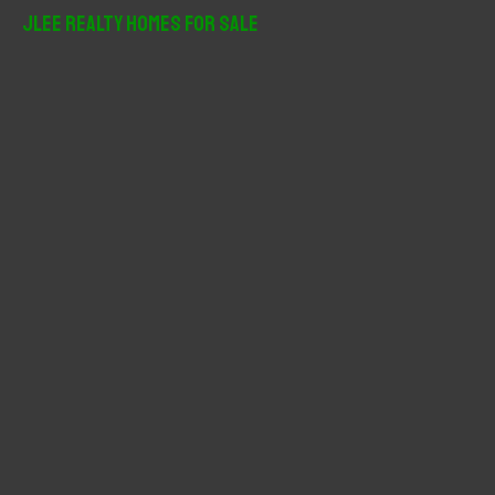
r
JLee Realty Homes For Sale
c
h
f
o
r
: